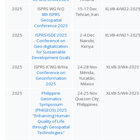
2025
ISPRS WG IV/2
15-17 Dec
XLVIII-4/W22-202
8th ISPRS
Tehran, Iran
Geospatial
Conference 2025
2025
ISPRS-ISDE 2025
2-4 Dec
XLVIII-4/W21-202
Conference on
Nairobi,
Geo-digitalization
Kenya
for Sustainable
Development Goals
2025
ISPRS ICWG III/IVa
24-28 Nov
XLVIII-3/W4-2025
Conference on
Mérida,
Geoinformation
Yucatán,
2025
México
2025
Philippine
24-25 Nov
XLVIII-5/W4-2025
Geomatics
Quezon City,
Symposium
Philippines
(PhilGEOS) 2025
"Enhancing Human
Quality of Life
through Geospatial
Technologies"