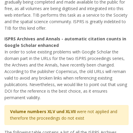
gradually being completed and made available to the public for
free, as all volumes are being digitised and integrated into this
web interface. TIB performs this task as a service to the Society
and the spatial science community. ISPRS is greatly indebted to
TIB for this kind offer.
ISPRS Archives and Annals - automatic citation counts in
Google Scholar enhanced
In order to solve existing problems with Google Scholar the
domain part in the URLs for the two ISPRS proceedings series,
the Archives and the Annals, have recently been changed.
According to the publisher Copernicus, the old URLs will remain
valid to avoid any broken links when referencing existing
publications. Nevertheless, we would like to point out that using
DOI for the reference is the best choice, as it ensures
permanent validity.
Volume numbers XLV und XLVII
were not applied and
therefore the proceedings do not exist
The following table contains a list of all the ISPRS Archives.