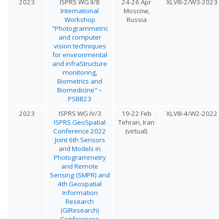
2023
ISPRS WG II/8
24-26 Apr
XLVIII-2/W3-2023
International
Moscow,
Workshop
Russia
"Photogrammetric
and computer
vision techniques
for environmental
and infraStructure
monitoring,
Biometrics and
Biomedicine" –
PSBB23
2023
ISPRS WG IV/3
19-22 Feb
XLVIII-4/W2-2022
ISPRS GeoSpatial
Tehran, Iran
Conference 2022
(virtual)
Joint 6th Sensors
and Models in
Photogrammetry
and Remote
Sensing (SMPR) and
4th Geospatial
Information
Research
(GIResearch)
Conferences