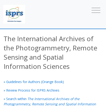
The International Archives of
the Photogrammetry, Remote
Sensing and Spatial
Information Sciences
» Guidelines for Authors (Orange Book)
» Review Process for ISPRS Archives
» Search within
The International Archives of the
Photogrammetry, Remote Sensing and Spatial Information