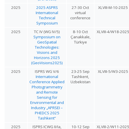
2025
2025 ASPRS
27-30 Oct
XLVIII-M-10-2025
International
virtual
Technical
conference
Symposium
2025
TC IV (WG IV/5)
8-10 Oct
XLVIII-4/W18-202
Symposium on
Çanakkale,
GeoSpatial
Türkiye
Technologies:
Visions and
Horizons 2025
(GeoVisions2025)
2025
ISPRS WG V/6
23-25 Sep
XLVIII-5/W3-2025
International
Tashkent,
Conference Applied
Uzbekistan
Photogrammetry
and Remote
Sensing for
Environmental and
Industry „APRSEI –
PHEDCS 2025
Tashkent“
2025
ISPRS ICWG II/Ia,
10-12 Sep
XLVIII-2/W11-202