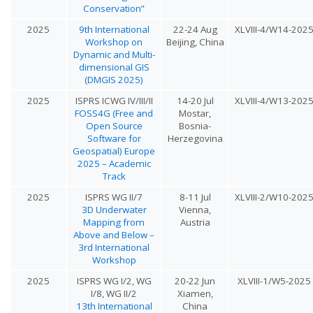
Conservation”
2025
9th International
22-24 Aug
XLVIII-4/W14-202
Workshop on
Beijing, China
Dynamic and Multi-
dimensional GIS
(DMGIS 2025)
2025
ISPRS ICWG IV/III/II
14-20 Jul
XLVIII-4/W13-202
FOSS4G (Free and
Mostar,
Open Source
Bosnia-
Software for
Herzegovina
Geospatial) Europe
2025 – Academic
Track
2025
ISPRS WG II/7
8-11 Jul
XLVIII-2/W10-202
3D Underwater
Vienna,
Mapping from
Austria
Above and Below –
3rd International
Workshop
2025
ISPRS WG I/2, WG
20-22 Jun
XLVIII-1/W5-2025
I/8, WG II/2
Xiamen,
13th International
China