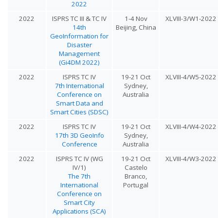
2022
2022
ISPRS TC III & TC IV
1-4 Nov
XLVIII-3/W1-2022
14th
Beijing, China
GeoInformation for
Disaster
Management
(Gi4DM 2022)
2022
ISPRS TC IV
19-21 Oct
XLVIII-4/W5-2022
7th International
Sydney,
Conference on
Australia
Smart Data and
Smart Cities (SDSC)
2022
ISPRS TC IV
19-21 Oct
XLVIII-4/W4-2022
17th 3D GeoInfo
Sydney,
Conference
Australia
2022
ISPRS TC IV (WG
19-21 Oct
XLVIII-4/W3-2022
IV/1)
Castelo
The 7th
Branco,
International
Portugal
Conference on
Smart City
Applications (SCA)