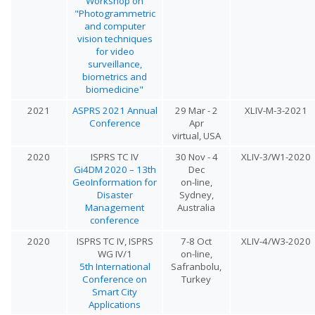
Workshop on
"Photogrammetric
and computer
vision techniques
for video
surveillance,
biometrics and
biomedicine"
2021
ASPRS 2021 Annual
29 Mar - 2
XLIV-M-3-2021
Conference
Apr
virtual, USA
2020
ISPRS TC IV
30 Nov - 4
XLIV-3/W1-2020
Gi4DM 2020 – 13th
Dec
GeoInformation for
on-line,
Disaster
Sydney,
Management
Australia
conference
2020
ISPRS TC IV, ISPRS
7-8 Oct
XLIV-4/W3-2020
WG IV/1
on-line,
5th International
Safranbolu,
Conference on
Turkey
Smart City
Applications