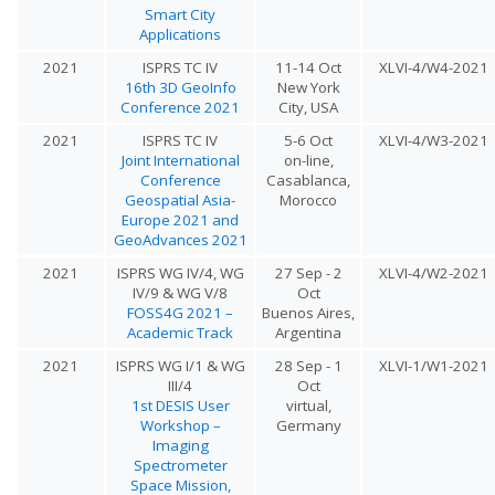
Smart City
Applications
2021
ISPRS TC IV
11-14 Oct
XLVI-4/W4-2021
16th 3D GeoInfo
New York
Conference 2021
City, USA
2021
ISPRS TC IV
5-6 Oct
XLVI-4/W3-2021
Joint International
on-line,
Conference
Casablanca,
Geospatial Asia-
Morocco
Europe 2021 and
GeoAdvances 2021
2021
ISPRS WG IV/4, WG
27 Sep - 2
XLVI-4/W2-2021
IV/9 & WG V/8
Oct
FOSS4G 2021 –
Buenos Aires,
Academic Track
Argentina
2021
ISPRS WG I/1 & WG
28 Sep - 1
XLVI-1/W1-2021
III/4
Oct
1st DESIS User
virtual,
Workshop –
Germany
Imaging
Spectrometer
Space Mission,