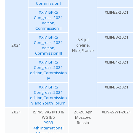
Commission I
XXIV ISPRS
XLIII-B2-2021
Congress, 2021
edition,
Commission II
XXIV ISPRS
XLIII-B3-2021
5-9 Jul
Congress, 2021
2021
on-line,
edition,
Nice, France
Commission III
XXIV ISPRS
XLIII-B4-2021
Congress, 2021
edition,Commission
IV
XXIV ISPRS
XLIII-B5-2021
Congress, 2021
edition,Commission
V and Youth Forum
2021
ISPRS WG II/10 &
26-28 Apr
XLIV-2/W1-2021
WG II/5
Moscow,
PSBB
Russia
4th International