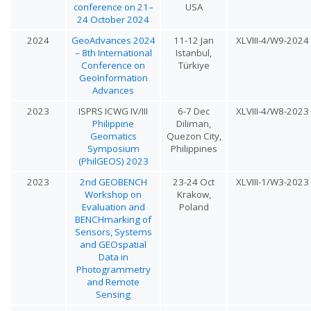
conference on 21–
USA
24 October 2024
2024
GeoAdvances 2024
11-12 Jan
XLVIII-4/W9-2024
– 8th International
Istanbul,
Conference on
Türkiye
GeoInformation
Advances
2023
ISPRS ICWG IV/III
6-7 Dec
XLVIII-4/W8-2023
Philippine
Diliman,
Geomatics
Quezon City,
Symposium
Philippines
(PhilGEOS) 2023
2023
2nd GEOBENCH
23-24 Oct
XLVIII-1/W3-2023
Workshop on
Krakow,
Evaluation and
Poland
BENCHmarking of
Sensors, Systems
and GEOspatial
Data in
Photogrammetry
and Remote
Sensing