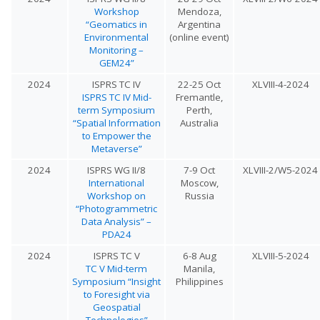
Workshop
Mendoza,
“Geomatics in
Argentina
Environmental
(online event)
Monitoring –
GEM24”
2024
ISPRS TC IV
22-25 Oct
XLVIII-4-2024
ISPRS TC IV Mid-
Fremantle,
term Symposium
Perth,
“Spatial Information
Australia
to Empower the
Metaverse”
2024
ISPRS WG II/8
7-9 Oct
XLVIII-2/W5-2024
International
Moscow,
Workshop on
Russia
“Photogrammetric
Data Analysis” –
PDA24
2024
ISPRS TC V
6-8 Aug
XLVIII-5-2024
TC V Mid-term
Manila,
Symposium “Insight
Philippines
to Foresight via
Geospatial
Technologies”