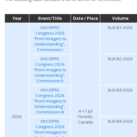
Year
Event/Title
Date / Place
Volume
XXV ISPRS
XLIX-B1-2026
Congress 2026
“From Imagery to
Understanding”,
Commission I
XXV ISPRS
XLIX-B2-2026
Congress 2026
“From Imagery to
Understanding”,
Commission II
XXV ISPRS
XLIX-B3-2026
Congress 2026
“From Imagery to
Understanding”,
4-11 Jul
Commission III
2026
Toronto,
XXV ISPRS
XLIX-B4-2026
Canada
Congress 2026
“From Imagery to