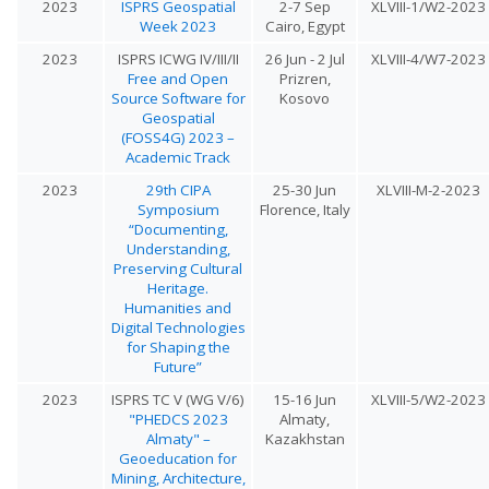
2023
ISPRS Geospatial
2-7 Sep
XLVIII-1/W2-2023
Week 2023
Cairo, Egypt
2023
ISPRS ICWG IV/III/II
26 Jun - 2 Jul
XLVIII-4/W7-2023
Free and Open
Prizren,
Source Software for
Kosovo
Geospatial
(FOSS4G) 2023 –
Academic Track
2023
29th CIPA
25-30 Jun
XLVIII-M-2-2023
Symposium
Florence, Italy
“Documenting,
Understanding,
Preserving Cultural
Heritage.
Humanities and
Digital Technologies
for Shaping the
Future”
2023
ISPRS TC V (WG V/6)
15-16 Jun
XLVIII-5/W2-2023
"PHEDCS 2023
Almaty,
Almaty" –
Kazakhstan
Geoeducation for
Mining, Architecture,