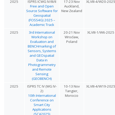
2025
ISPRS ICWG IV/III/II
17-23 Nov
XLVIII-4/W20-202
Free and Open
Auckland,
Source Software for
New Zealand
Geospatial
(FOSS4G) 2025 –
Academic Track
2025
3rd International
20-21 Nov
XLVIII-1/W6-2025
Workshop on
Wroclaw,
Evaluation and
Poland
BENCHmarking of
Sensors, Systems
and GEOspatial
Data in
Photogrammetry
and Remote
Sensing
(GEOBENCH)
2025
ISPRS TC IV (WG IV-
10-13 Nov
XLVIII-4/W19-202
2)
Tangier,
10th International
Morocco
Conference on
Smart City
Applications
(SCA2025)