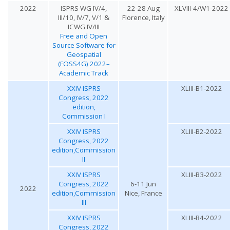
2022
ISPRS WG IV/4,
22-28 Aug
XLVIII-4/W1-2022
III/10, IV/7, V/1 &
Florence, Italy
ICWG IV/III
Free and Open
Source Software for
Geospatial
(FOSS4G) 2022–
Academic Track
XXIV ISPRS
XLIII-B1-2022
Congress, 2022
edition,
Commission I
XXIV ISPRS
XLIII-B2-2022
Congress, 2022
edition,Commission
II
XXIV ISPRS
XLIII-B3-2022
Congress, 2022
6-11 Jun
2022
edition,Commission
Nice, France
III
XXIV ISPRS
XLIII-B4-2022
Congress, 2022