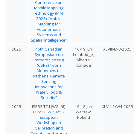
Conference on
Mobile Mapping
Technology (MMT
2025) “Mobile
Mapping for
Autonomous
Systems and
Spatial Intelligence”
2025
46th Canadian
16-19 Jun
XLVIII-M-8-2025
Symposium on
Lethbridge,
Remote Sensing
Alberta,
(CSRS) “From
Canada
Mountains to
Kitchens: Remote
Sensing
Innovations for
Water, Food &
Security”
2025
ISPRS TC I (WG I/6)
16-18 Jun
XLVIII-1/W4-2025
EuroCOW 2025 –
Warsaw,
European
Poland
Workshop on
Calibration and
Orientation Remote