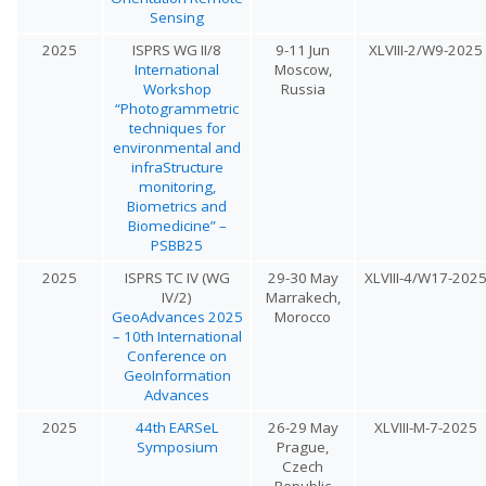
Sensing
2025
ISPRS WG II/8
9-11 Jun
XLVIII-2/W9-2025
International
Moscow,
Workshop
Russia
“Photogrammetric
techniques for
environmental and
infraStructure
monitoring,
Biometrics and
Biomedicine” –
PSBB25
2025
ISPRS TC IV (WG
29-30 May
XLVIII-4/W17-202
IV/2)
Marrakech,
GeoAdvances 2025
Morocco
– 10th International
Conference on
GeoInformation
Advances
2025
44th EARSeL
26-29 May
XLVIII-M-7-2025
Symposium
Prague,
Czech
Republic