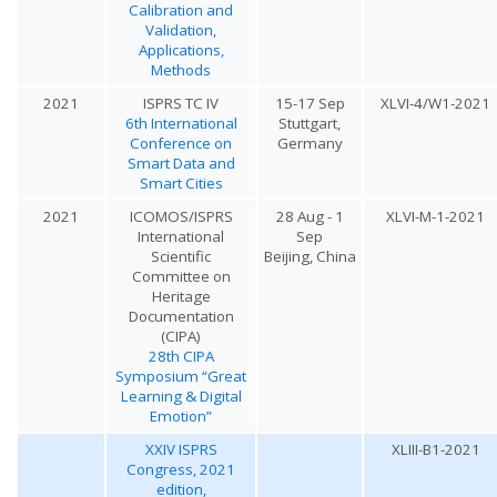
Calibration and
Validation,
Applications,
Methods
2021
ISPRS TC IV
15-17 Sep
XLVI-4/W1-2021
6th International
Stuttgart,
Conference on
Germany
Smart Data and
Smart Cities
2021
ICOMOS/ISPRS
28 Aug - 1
XLVI-M-1-2021
International
Sep
Scientific
Beijing, China
Committee on
Heritage
Documentation
(CIPA)
28th CIPA
Symposium “Great
Learning & Digital
Emotion”
XXIV ISPRS
XLIII-B1-2021
Congress, 2021
edition,