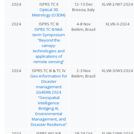
2024
ISPRS TC II
12-13 Dec
XLVIII-2/W7-2024
Optical 3D
Brescia, Italy
Metrology (O3DM)
2024
ISPRS TC III
4-8 Nov
XLVIII-3-2024
ISPRS TC III Mid-
Belém, Brazil
term Symposium
“Beyond the
canopy:
technologies and
applications of
remote sensing”
2024
ISPRS TC III & TC IV
2-3 Nov
XLVIII-3/W3-2024
Geo-information for
Belém, Brazil
Disaster
management
(Gi4DM) 2024
“Geospatial
Intelligence:
Bridging AI,
Environmental
Management, and
Disaster Resilience”
2024
ISPRS WG II/8
28-29 Oct
XLVIII-2/W6-2024