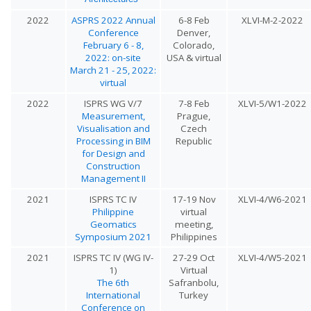
2022
ASPRS 2022 Annual
6-8 Feb
XLVI-M-2-2022
Conference
Denver,
February 6 - 8,
Colorado,
2022: on-site
USA & virtual
March 21 - 25, 2022:
virtual
2022
ISPRS WG V/7
7-8 Feb
XLVI-5/W1-2022
Measurement,
Prague,
Visualisation and
Czech
Processing in BIM
Republic
for Design and
Construction
Management II
2021
ISPRS TC IV
17-19 Nov
XLVI-4/W6-2021
Philippine
virtual
Geomatics
meeting,
Symposium 2021
Philippines
2021
ISPRS TC IV (WG IV-
27-29 Oct
XLVI-4/W5-2021
1)
Virtual
The 6th
Safranbolu,
International
Turkey
Conference on