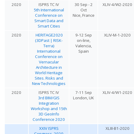
2020
ISPRS TC IV
30 Sep - 2
XLIV-4/W2-2020
5th International
Oct
Conference on
Nice, France
Smart Data and
Smart Cities
2020
HERITAGE2020
9-12 Sep
XLIV-M-1-2020
(3DPast | RISK-
on-line,
Terra)
Valencia,
International
Spain
Conference on
Vernacular
Architecture in
World Heritage
Sites. Risks and
New Technologies
2020
ISPRS TC IV
7-11 Sep
XLIV-4/W1-2020
3rd BIM/GIS
London, UK
Integration
Workshop and 15th
3D GeoInfo
Conference 2020
XXIV ISPRS
XLIII-B1-2020
Congress, 2020