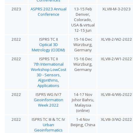
2023
ASPRS 2023 Annual
13-15 Feb
XLVIII-M-3-2023
Conference
Denver,
Colorado,
USA & virtual
12-15 Jun
2022
ISPRS TC II
15-16 Dec
XLVIII-2/W2-2022
Optical 3D
Würzburg,
Metrology (O3DM)
Germany
2022
ISPRS TC II
15-16 Dec
XLVIII-2/W1-2022
7th International
Würzburg,
Workshop LowCost
Germany
3D - Sensors,
Algorithms,
Applications
2022
ISPRS WG IV/7
14-17 Nov
XLVIII-4/W6-2022
Geoinformation
Johor Bahru,
Week 2022
Malaysia
(online)
2022
ISPRS TC III & TC IV
1-4 Nov
XLVIII-3/W2-2022
Urban
Beijing, China
Geoinformatics