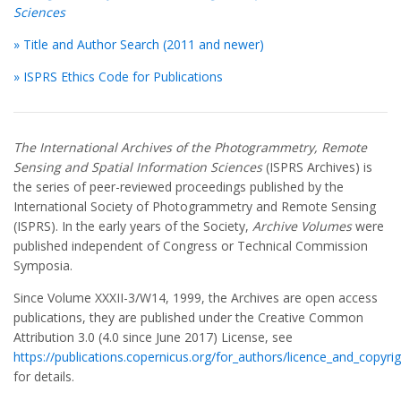
Sciences
» Title and Author Search (2011 and newer)
» ISPRS Ethics Code for Publications
The International Archives of the Photogrammetry, Remote
Sensing and Spatial Information Sciences
(ISPRS Archives) is
the series of peer-reviewed proceedings published by the
International Society of Photogrammetry and Remote Sensing
(ISPRS). In the early years of the Society,
Archive Volumes
were
published independent of Congress or Technical Commission
Symposia.
Since Volume XXXII-3/W14, 1999, the Archives are open access
publications, they are published under the Creative Common
Attribution 3.0 (4.0 since June 2017) License, see
https://publications.copernicus.org/for_authors/licence_and_copyrig
for details.