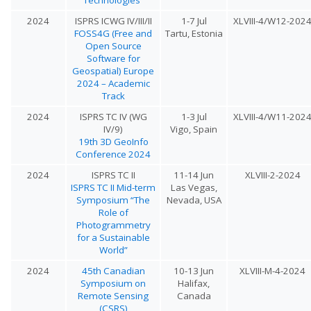
2024
ISPRS ICWG IV/III/II
1-7 Jul
XLVIII-4/W12-202
FOSS4G (Free and
Tartu, Estonia
Open Source
Software for
Geospatial) Europe
2024 – Academic
Track
2024
ISPRS TC IV (WG
1-3 Jul
XLVIII-4/W11-202
IV/9)
Vigo, Spain
19th 3D GeoInfo
Conference 2024
2024
ISPRS TC II
11-14 Jun
XLVIII-2-2024
ISPRS TC II Mid-term
Las Vegas,
Symposium “The
Nevada, USA
Role of
Photogrammetry
for a Sustainable
World”
2024
45th Canadian
10-13 Jun
XLVIII-M-4-2024
Symposium on
Halifax,
Remote Sensing
Canada
(CSRS)