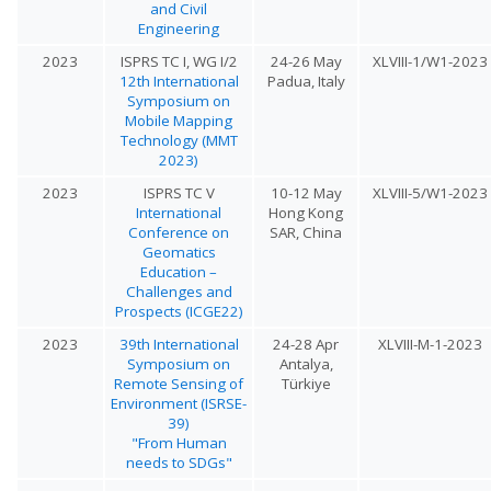
and Civil
Engineering
2023
ISPRS TC I, WG I/2
24-26 May
XLVIII-1/W1-2023
12th International
Padua, Italy
Symposium on
Mobile Mapping
Technology (MMT
2023)
2023
ISPRS TC V
10-12 May
XLVIII-5/W1-2023
International
Hong Kong
Conference on
SAR, China
Geomatics
Education –
Challenges and
Prospects (ICGE22)
2023
39th International
24-28 Apr
XLVIII-M-1-2023
Symposium on
Antalya,
Remote Sensing of
Türkiye
Environment (ISRSE-
39)
"From Human
needs to SDGs"