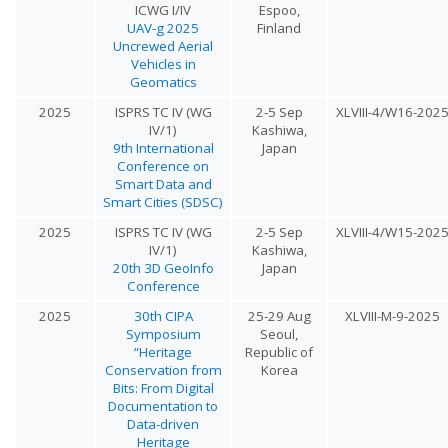
ICWG I/IV
Espoo,
UAV-g 2025
Finland
Uncrewed Aerial
Vehicles in
Geomatics
2025
ISPRS TC IV (WG
2-5 Sep
XLVIII-4/W16-202
IV/1)
Kashiwa,
9th International
Japan
Conference on
Smart Data and
Smart Cities (SDSC)
2025
ISPRS TC IV (WG
2-5 Sep
XLVIII-4/W15-202
IV/1)
Kashiwa,
20th 3D GeoInfo
Japan
Conference
2025
30th CIPA
25-29 Aug
XLVIII-M-9-2025
Symposium
Seoul,
“Heritage
Republic of
Conservation from
Korea
Bits: From Digital
Documentation to
Data-driven
Heritage