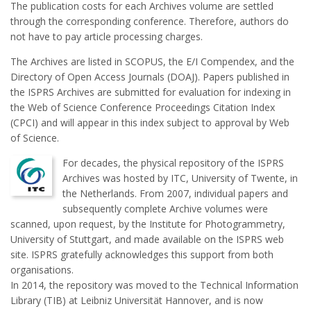
The publication costs for each Archives volume are settled
through the corresponding conference. Therefore, authors do
not have to pay article processing charges.
The Archives are listed in SCOPUS, the E/I Compendex, and the
Directory of Open Access Journals (DOAJ). Papers published in
the ISPRS Archives are submitted for evaluation for indexing in
the Web of Science Conference Proceedings Citation Index
(CPCI) and will appear in this index subject to approval by Web
of Science.
For decades, the physical repository of the ISPRS
Archives was hosted by ITC, University of Twente, in
the Netherlands. From 2007, individual papers and
subsequently complete Archive volumes were
scanned, upon request, by the Institute for Photogrammetry,
University of Stuttgart, and made available on the ISPRS web
site. ISPRS gratefully acknowledges this support from both
organisations.
In 2014, the repository was moved to the Technical Information
Library (TIB) at Leibniz Universität Hannover, and is now