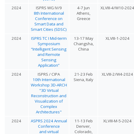
2024
ISPRS WG IV/9
4-7 Jun
XLVIII-4/W10-202
8th International
Athens,
Conference on
Greece
Smart Data and
Smart Cities (SDSC)
2024
ISPRS TC I Mid-term
13-17 May
XLVIII-1-2024
Symposium
Changsha,
“Intelligent Sensing
China
and Remote
Sensing
Application”
2024
ISPRS / CIPA
21-23 Feb
XLVIII-2/W4-2024
10th International
Siena, Italy
Workshop 3D-ARCH
"3D Virtual
Reconstruction and
Visualization of
Complex
Architectures"
2024
ASPRS 2024 Annual
11-13 Feb
XLVIII-M-5-2024
Conference
Denver,
and virtual
Colorado,