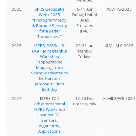
2025
ISPRS Geospatial
6-11 Apr
XLVIII-G-2025
Week 2025
Dubai, United
“Photogrammetry
Arab
& Remote Sensing
Emirates
for a Better
(UAE)
Tomorrow…”
2025
ISPRS, EARSeL &
29-31 Jan
XLVIII-M-6-2025
DGPF Joint Istanbul
Istanbul,
Workshop
Türkiye
“Topographic
Mapping from
Space” dedicated to
Dr. Karsten
Jacobsen’s 80th
Birthday
2024
ISPRS TC II
12-13 Dec
XLVIII-2/W8-2024
8th International
Brescia, Italy
ISPRS Workshop
LowCost 3D -
Sensors,
Algorithms,
Applications