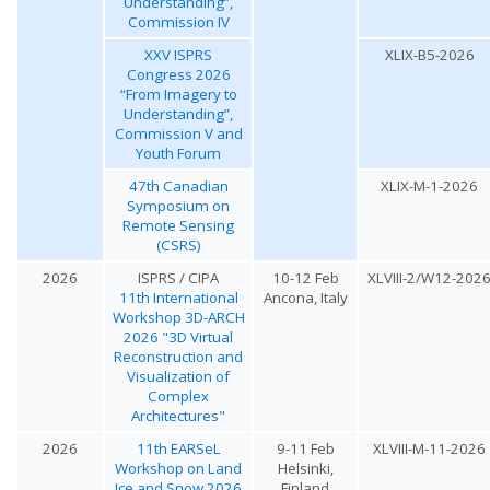
Understanding”,
Commission IV
XXV ISPRS
XLIX-B5-2026
Congress 2026
“From Imagery to
Understanding”,
Commission V and
Youth Forum
47th Canadian
XLIX-M-1-2026
Symposium on
Remote Sensing
(CSRS)
2026
ISPRS / CIPA
10-12 Feb
XLVIII-2/W12-202
11th International
Ancona, Italy
Workshop 3D-ARCH
2026 "3D Virtual
Reconstruction and
Visualization of
Complex
Architectures"
2026
11th EARSeL
9-11 Feb
XLVIII-M-11-2026
Workshop on Land
Helsinki,
Ice and Snow 2026
Finland