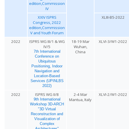
edition,Commission
IV
XXIV ISPRS
XLIII-B5-2022
Congress, 2022
edition,Commission
V and Youth Forum
2022
ISPRS WG III/1 & WG
18-19 Mar
XLVI-3/W1-2022
IV/5
Wuhan,
China
7th International
Conference on
Ubiquitous
Positioning, Indoor
Navigation and
Location-Based
Services (UPINLBS
2022)
2022
ISPRS WG II/8
2-4 Mar
XLVI-2/W1-2022
Mantua, Italy
9th International
Workshop 3D-ARCH
"3D Virtual
Reconstruction and
Visualization of
Complex
Architectures"