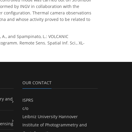
erformed by INGV in collaboration with the
pter configuration. Thermal camera observations
tna and whose activity proved to be related to
ina, A., and Spampinato, L.: VOLCANIC
mm. Remote Sens. Spatial Inf. Sci., XL-
OUR CONTACT
ry and
ISPRS
c/o
Leibniz University Hannover
ensing
Institute of Photogrammetry and