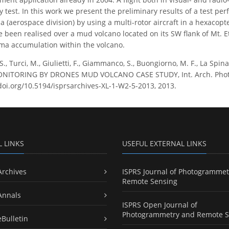
ty test. In this work we present the preliminary results of a test p
na (aerospace division) by using a multi-rotor aircraft in a hexaco
ve been realised over a mud volcano located on its SW flank of Mt. E
ma accumulation within the volcano.
S., Turci, M., Giulietti, F., Giammanco, S., Buongiorno, M. F., La Sp
TORING BY DRONES MUD VOLCANO CASE STUDY, Int. Arch. Photogra
/doi.org/10.5194/isprsarchives-XL-1-W2-5-2013, 2013.
L LINKS
USEFUL EXTERNAL LINKS
Archives
ISPRS Journal of Photogrammet
Remote Sensing
Annals
ISPRS Open Journal of
Photogrammetry and Remote S
eBulletin