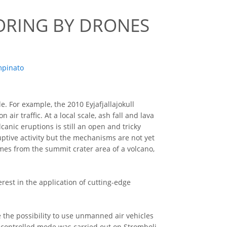
ORING BY DRONES
mpinato
e. For example, the 2010 Eyjafjallajokull
ir traffic. At a local scale, ash fall and lava
anic eruptions is still an open and tricky
ptive activity but the mechanisms are not yet
mes from the summit crater area of a volcano,
rest in the application of cutting-edge
te the possibility to use unmanned air vehicles
io-controlled mode was carried out on Stromboli