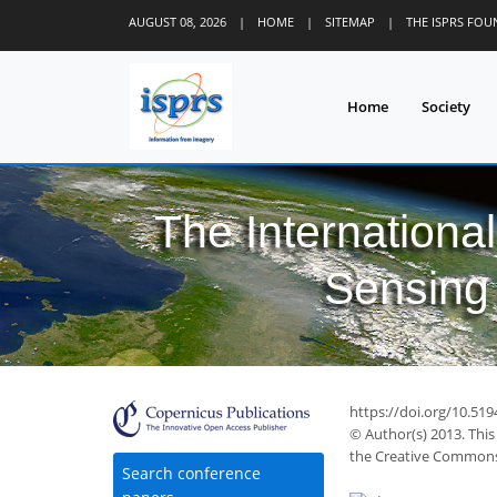
AUGUST 08, 2026
|
HOME
|
SITEMAP
|
THE ISPRS FO
Home
Society
The Internationa
Sensing 
https://doi.org/10.51
© Author(s) 2013. This
the Creative Commons 
Search conference