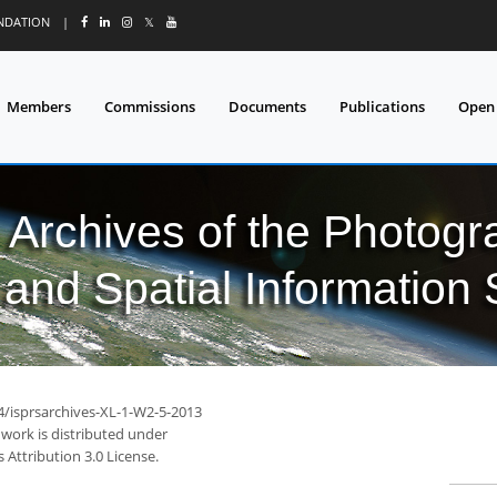
UNDATION
|
𝕏
Members
Commissions
Documents
Publications
Open
l Archives of the Photo
and Spatial Information
94/isprsarchives-XL-1-W2-5-2013
 work is distributed under
Attribution 3.0 License.