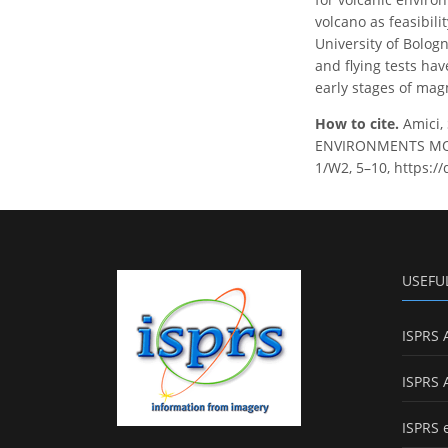
volcano as feasibili
University of Bolog
and flying tests ha
early stages of mag
How to cite.
Amici, 
ENVIRONMENTS MONI
1/W2, 5–10, https:/
USEFU
ISPRS 
ISPRS 
ISPRS 