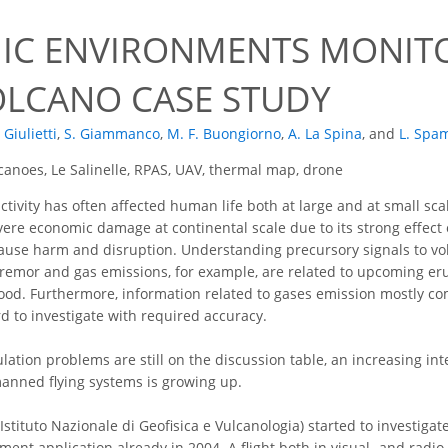
IC ENVIRONMENTS MONIT
LCANO CASE STUDY
. Giulietti
,
S. Giammanco
,
M. F. Buongiorno
,
A. La Spina
,
and
L. Spa
anoes, Le Salinelle, RPAS, UAV, thermal map, drone
ctivity has often affected human life both at large and at small scal
re economic damage at continental scale due to its strong effect on a
ause harm and disruption. Understanding precursory signals to volc
tremor and gas emissions, for example, are related to upcoming eru
od. Furthermore, information related to gases emission mostly co
rd to investigate with required accuracy.
ation problems are still on the discussion table, an increasing inte
anned flying systems is growing up.
(Istituto Nazionale di Geofisica e Vulcanologia) started to investiga
nment application already in 2004. A flight both in visual- and rad