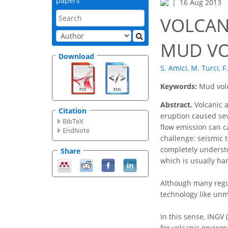
papers
16 Aug 2013
VOLCAN
MUD VO
Download
S. Amici
,
M. Turci
,
F
Keywords:
Mud volc
Abstract.
Volcanic a
Citation
eruption caused seve
BibTeX
flow emission can c
EndNote
challenge: seismic 
completely understo
Share
which is usually ha
Although many regul
technology like unm
In this sense, INGV 
for volcanic enviro