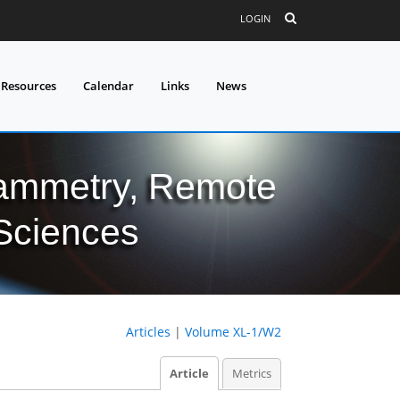
LOGIN
 Resources
Calendar
Links
News
grammetry, Remote
 Sciences
Articles
|
Volume XL-1/W2
Article
Metrics