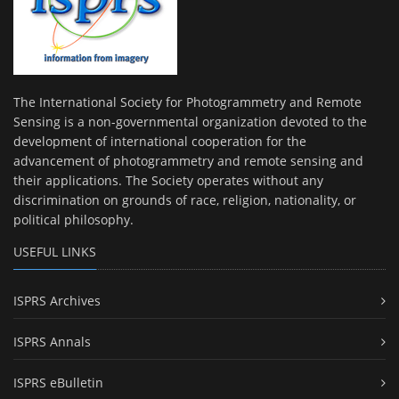
The International Society for Photogrammetry and Remote
Sensing is a non-governmental organization devoted to the
development of international cooperation for the
advancement of photogrammetry and remote sensing and
their applications. The Society operates without any
discrimination on grounds of race, religion, nationality, or
political philosophy.
USEFUL LINKS
ISPRS Archives
ISPRS Annals
ISPRS eBulletin