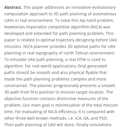
Abstract.
This paper addresses an innovative evolutionary
computation approach to 3D path planning of autonomous
UAVs in real environment. To solve this Np-hard problem,
Newtonian imperialist competitive algorithm (NICA) was
developed and extended for path planning problem. This
paper is related to optimal trajectory-designing before UAV
missions. NICA planner provides 3D optimal paths for UAV
planning in real topography of north Tehran environment.
To simulate UAV path planning, a real DTM is used to
algorithm. For real-world applications, final generated
paths should be smooth and also physical flyable that
made the path planning problems complex and more
constrained. The planner progressively presents a smooth
3D path from first position to mission target location. The
objective function contains distinctive measures of the
problem. Our main goal is minimization of the total mission
time. For evaluating of NICA efficiency, it is compared with
other three well-known methods, i.e. ICA, GA, and PSO.
Then path planning of UAV will done. Finally simulations