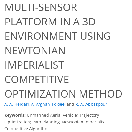
MULTI-SENSOR
PLATFORM IN A 3D
ENVIRONMENT USING
NEWTONIAN
IMPERIALIST
COMPETITIVE
OPTIMIZATION METHOD
A. A. Heidari
,
A. Afghan-Toloee
,
and
R. A. Abbaspour
Keywords:
Unmanned Aerial Vehicle; Trajectory
Optimization; Path Planning, Newtonian Imperialist
Competitive Algorithm