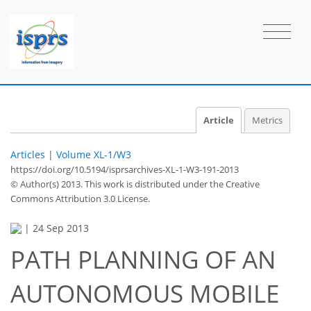
Article
Metrics
Articles
|
Volume XL-1/W3
https://doi.org/10.5194/isprsarchives-XL-1-W3-191-2013
© Author(s) 2013. This work is distributed under
the Creative
Commons Attribution 3.0 License.
|
24 Sep 2013
PATH PLANNING OF AN
AUTONOMOUS MOBILE