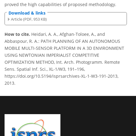
proved the high capabilities of proposed methodology.
Download & links
Article (PDF, 953 KB)
How to cite.
Heidari, A. A., Afghan-Toloee, A., and
Abbaspour, R. A.: PATH PLANNING OF AN AUTONOMOUS
MOBILE MULTI-SENSOR PLATFORM IN A 3D ENVIRONMENT
USING NEWTONIAN IMPERIALIST COMPETITIVE
OPTIMIZATION METHOD, Int. Arch. Photogramm. Remote
Sens. Spatial Inf. Sci., XL-1/W3, 191–196,
https://doi.org/10.5194/isprsarchives-XL-1-W3-191-2013,
2013.