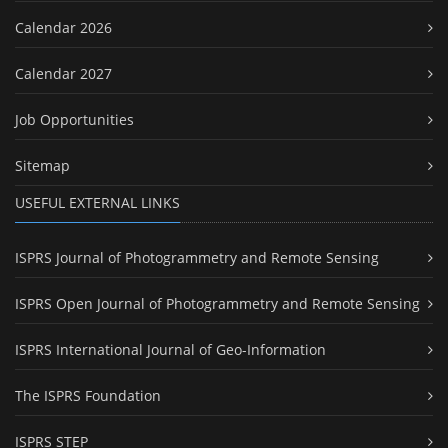
Calendar 2026
Calendar 2027
Job Opportunities
Sitemap
USEFUL EXTERNAL LINKS
ISPRS Journal of Photogrammetry and Remote Sensing
ISPRS Open Journal of Photogrammetry and Remote Sensing
ISPRS International Journal of Geo-Information
The ISPRS Foundation
ISPRS STEP