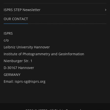
ISPRS STEP Newsletter
OUR CONTACT
ISPRS
c/o
Leibniz University Hannover
Institute of Photogrammetry and GeoInformation
Nienburger Str. 1
D-30167 Hannover
GERMANY
Email:
isprs-sg@isprs.org