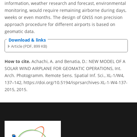
information, weather research and forecast, environmental
monitoring, would require remaining airborne during days,
weeks or even months. The design of GNSS non precision
approach procedure for different airports is based on
geomatic data.
Download & links
Article (PDF, 899 KB)
How to cite.
Achachi, A. and Benatia, D.: NEW MODEL OF A
SOLAR WIND AIRPLANE FOR GEOMATIC OPERATIONS, Int.
Arch. Photogramm. Remote Sens. Spatial Inf. Sci., XL-1/W4,
137–142, https://doi.org/10.5194/isprsarchives-XL-1-W4-137-
2015, 2015.