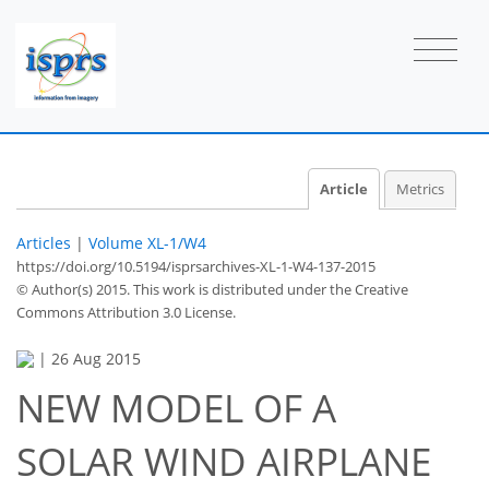
Article
Metrics
Articles
|
Volume XL-1/W4
https://doi.org/10.5194/isprsarchives-XL-1-W4-137-2015
© Author(s) 2015. This work is distributed under
the Creative
Commons Attribution 3.0 License.
|
26 Aug 2015
NEW MODEL OF A
SOLAR WIND AIRPLANE