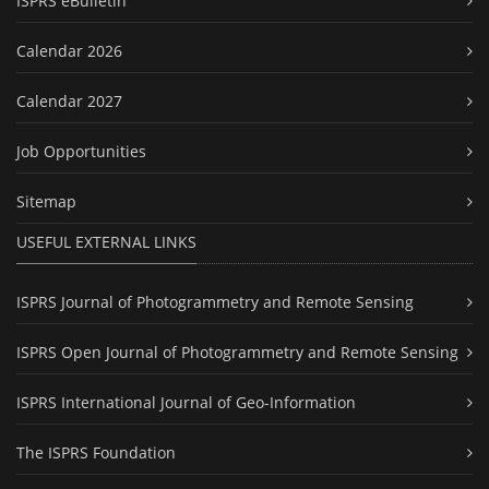
ISPRS eBulletin
Calendar 2026
Calendar 2027
Job Opportunities
Sitemap
USEFUL EXTERNAL LINKS
ISPRS Journal of Photogrammetry and Remote Sensing
ISPRS Open Journal of Photogrammetry and Remote Sensing
ISPRS International Journal of Geo-Information
The ISPRS Foundation