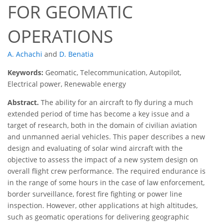
FOR GEOMATIC
OPERATIONS
A. Achachi
and
D. Benatia
Keywords:
Geomatic, Telecommunication, Autopilot,
Electrical power, Renewable energy
Abstract.
The ability for an aircraft to fly during a much
extended period of time has become a key issue and a
target of research, both in the domain of civilian aviation
and unmanned aerial vehicles. This paper describes a new
design and evaluating of solar wind aircraft with the
objective to assess the impact of a new system design on
overall flight crew performance. The required endurance is
in the range of some hours in the case of law enforcement,
border surveillance, forest fire fighting or power line
inspection. However, other applications at high altitudes,
such as geomatic operations for delivering geographic