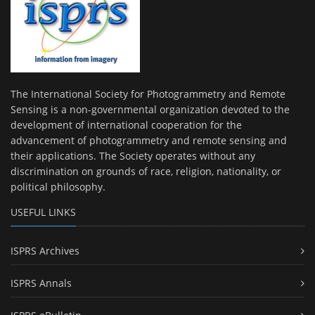
The International Society for Photogrammetry and Remote
Sensing is a non-governmental organization devoted to the
development of international cooperation for the
advancement of photogrammetry and remote sensing and
their applications. The Society operates without any
discrimination on grounds of race, religion, nationality, or
political philosophy.
USEFUL LINKS
ISPRS Archives
ISPRS Annals