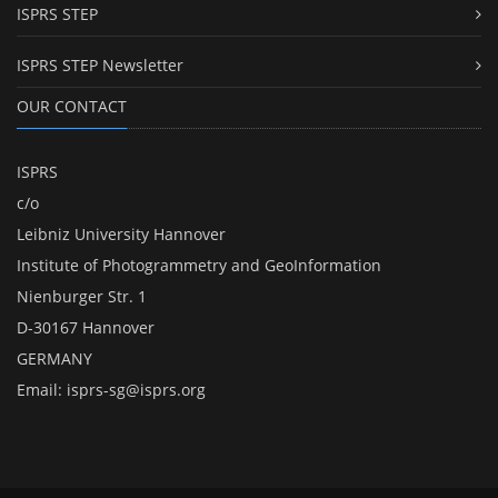
ISPRS STEP
ISPRS STEP Newsletter
OUR CONTACT
ISPRS
c/o
Leibniz University Hannover
Institute of Photogrammetry and GeoInformation
Nienburger Str. 1
D-30167 Hannover
GERMANY
Email:
isprs-sg@isprs.org