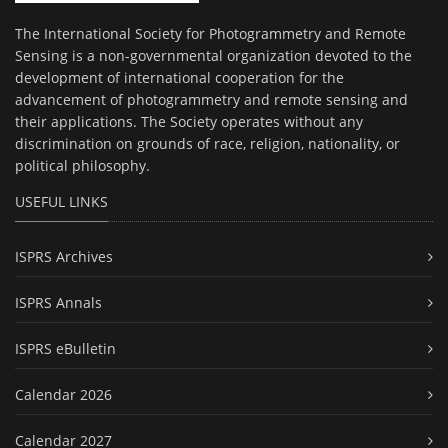
The International Society for Photogrammetry and Remote
Sensing is a non-governmental organization devoted to the
development of international cooperation for the
advancement of photogrammetry and remote sensing and
their applications. The Society operates without any
discrimination on grounds of race, religion, nationality, or
political philosophy.
USEFUL LINKS
ISPRS Archives
ISPRS Annals
ISPRS eBulletin
Calendar 2026
Calendar 2027