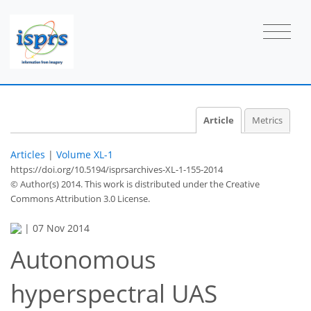
Article
Metrics
Articles
|
Volume XL-1
https://doi.org/10.5194/isprsarchives-XL-1-155-2014
© Author(s) 2014. This work is distributed under
the Creative
Commons Attribution 3.0 License.
|
07 Nov 2014
Autonomous
hyperspectral UAS