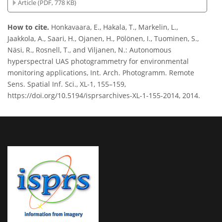
Article (PDF, 778 KB)
How to cite.
Honkavaara, E., Hakala, T., Markelin, L.,
Jaakkola, A., Saari, H., Ojanen, H., Pölönen, I., Tuominen, S.,
Näsi, R., Rosnell, T., and Viljanen, N.: Autonomous
hyperspectral UAS photogrammetry for environmental
monitoring applications, Int. Arch. Photogramm. Remote
Sens. Spatial Inf. Sci., XL-1, 155–159,
https://doi.org/10.5194/isprsarchives-XL-1-155-2014, 2014.