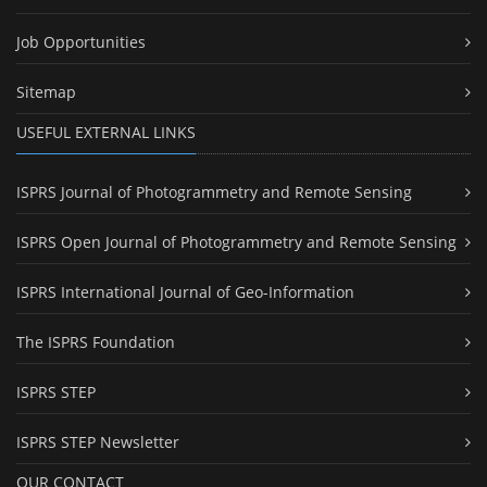
Job Opportunities
Sitemap
USEFUL EXTERNAL LINKS
ISPRS Journal of Photogrammetry and Remote Sensing
ISPRS Open Journal of Photogrammetry and Remote Sensing
ISPRS International Journal of Geo-Information
The ISPRS Foundation
ISPRS STEP
ISPRS STEP Newsletter
OUR CONTACT