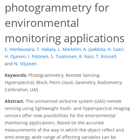
photogrammetry for
environmental
monitoring applications
E. Honkavaara
,
T. Hakala
,
L. Markelin
,
A. Jaakkola
,
H. Saari
,
H. Ojanen
,
I. Pölönen
,
S. Tuominen
,
R. Näsi
,
T. Rosnell
,
and
N. Viljanen
Keywords:
Photogrammetry, Remote Sensing,
Hyperspectral, Block, Point cloud, Geometry, Radiometry,
Calibration, UAS
Abstract.
The unmanned airborne system (UAS) remote
sensing using lightweight multi- and hyperspectral imaging
sensors offer new possibilities for the environmental
monitoring applications. Based on the accurate
measurements of the way in which the object reflect and
emit energy, wide range of affecting variables can be