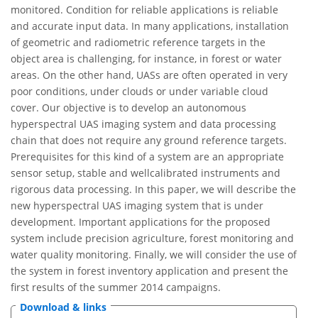
monitored. Condition for reliable applications is reliable
and accurate input data. In many applications, installation
of geometric and radiometric reference targets in the
object area is challenging, for instance, in forest or water
areas. On the other hand, UASs are often operated in very
poor conditions, under clouds or under variable cloud
cover. Our objective is to develop an autonomous
hyperspectral UAS imaging system and data processing
chain that does not require any ground reference targets.
Prerequisites for this kind of a system are an appropriate
sensor setup, stable and wellcalibrated instruments and
rigorous data processing. In this paper, we will describe the
new hyperspectral UAS imaging system that is under
development. Important applications for the proposed
system include precision agriculture, forest monitoring and
water quality monitoring. Finally, we will consider the use of
the system in forest inventory application and present the
first results of the summer 2014 campaigns.
Download & links