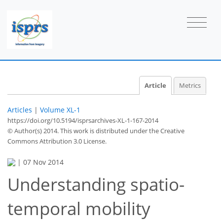
Article
Metrics
Articles
|
Volume XL-1
https://doi.org/10.5194/isprsarchives-XL-1-167-2014
© Author(s) 2014. This work is distributed under
the Creative
Commons Attribution 3.0 License.
|
07 Nov 2014
Understanding spatio-
temporal mobility