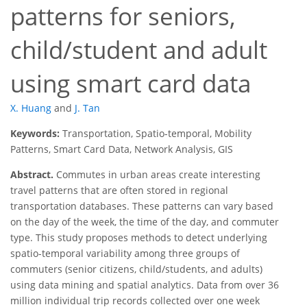
patterns for seniors,
child/student and adult
using smart card data
X. Huang
and
J. Tan
Keywords:
Transportation, Spatio-temporal, Mobility
Patterns, Smart Card Data, Network Analysis, GIS
Abstract.
Commutes in urban areas create interesting
travel patterns that are often stored in regional
transportation databases. These patterns can vary based
on the day of the week, the time of the day, and commuter
type. This study proposes methods to detect underlying
spatio-temporal variability among three groups of
commuters (senior citizens, child/students, and adults)
using data mining and spatial analytics. Data from over 36
million individual trip records collected over one week