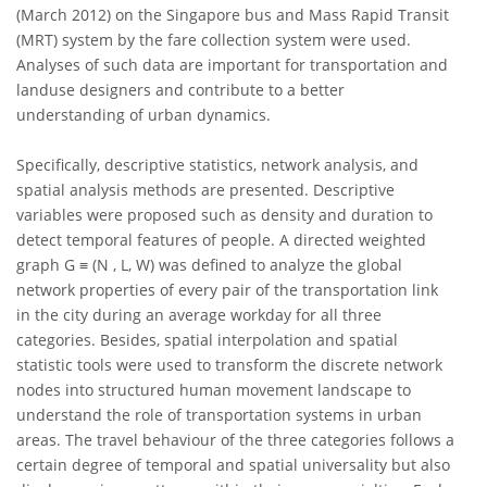
(March 2012) on the Singapore bus and Mass Rapid Transit
(MRT) system by the fare collection system were used.
Analyses of such data are important for transportation and
landuse designers and contribute to a better
understanding of urban dynamics.
Specifically, descriptive statistics, network analysis, and
spatial analysis methods are presented. Descriptive
variables were proposed such as density and duration to
detect temporal features of people. A directed weighted
graph G ≡ (N , L, W) was defined to analyze the global
network properties of every pair of the transportation link
in the city during an average workday for all three
categories. Besides, spatial interpolation and spatial
statistic tools were used to transform the discrete network
nodes into structured human movement landscape to
understand the role of transportation systems in urban
areas. The travel behaviour of the three categories follows a
certain degree of temporal and spatial universality but also