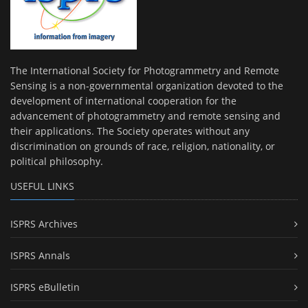
The International Society for Photogrammetry and Remote
Sensing is a non-governmental organization devoted to the
development of international cooperation for the
advancement of photogrammetry and remote sensing and
their applications. The Society operates without any
discrimination on grounds of race, religion, nationality, or
political philosophy.
USEFUL LINKS
ISPRS Archives
ISPRS Annals
ISPRS eBulletin