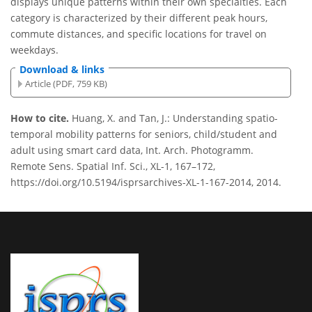
displays unique patterns within their own specialties. Each
category is characterized by their different peak hours,
commute distances, and specific locations for travel on
weekdays.
Download & links
Article (PDF, 759 KB)
How to cite.
Huang, X. and Tan, J.: Understanding spatio-
temporal mobility patterns for seniors, child/student and
adult using smart card data, Int. Arch. Photogramm.
Remote Sens. Spatial Inf. Sci., XL-1, 167–172,
https://doi.org/10.5194/isprsarchives-XL-1-167-2014, 2014.