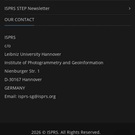
ISPRS STEP Newsletter
OUR CONTACT
ISPRS
c/o
Leibniz University Hannover
Institute of Photogrammetry and GeoInformation
Nienburger Str. 1
D-30167 Hannover
GERMANY
Email:
isprs-sg@isprs.org
2026 © ISPRS. All Rights Reserved.