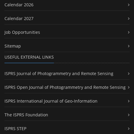
Calendar 2026
Calendar 2027
Job Opportunities
Sitemap
USEFUL EXTERNAL LINKS
ISPRS Journal of Photogrammetry and Remote Sensing
ISPRS Open Journal of Photogrammetry and Remote Sensing
ISPRS International Journal of Geo-Information
The ISPRS Foundation
ISPRS STEP