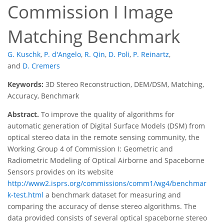
Commission I Image
Matching Benchmark
G. Kuschk
,
P. d'Angelo
,
R. Qin
,
D. Poli
,
P. Reinartz
,
and
D. Cremers
Keywords:
3D Stereo Reconstruction, DEM/DSM, Matching,
Accuracy, Benchmark
Abstract.
To improve the quality of algorithms for
automatic generation of Digital Surface Models (DSM) from
optical stereo data in the remote sensing community, the
Working Group 4 of Commission I: Geometric and
Radiometric Modeling of Optical Airborne and Spaceborne
Sensors provides on its website
http://www2.isprs.org/commissions/comm1/wg4/benchmar
k-test.html
a benchmark dataset for measuring and
comparing the accuracy of dense stereo algorithms. The
data provided consists of several optical spaceborne stereo