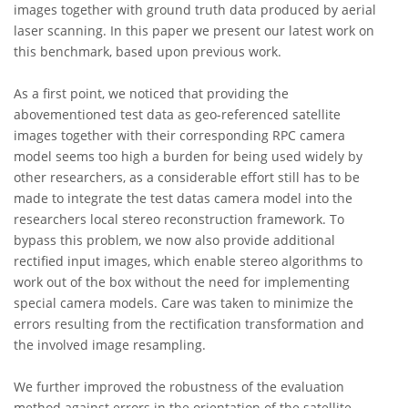
images together with ground truth data produced by aerial
laser scanning. In this paper we present our latest work on
this benchmark, based upon previous work.
As a first point, we noticed that providing the
abovementioned test data as geo-referenced satellite
images together with their corresponding RPC camera
model seems too high a burden for being used widely by
other researchers, as a considerable effort still has to be
made to integrate the test datas camera model into the
researchers local stereo reconstruction framework. To
bypass this problem, we now also provide additional
rectified input images, which enable stereo algorithms to
work out of the box without the need for implementing
special camera models. Care was taken to minimize the
errors resulting from the rectification transformation and
the involved image resampling.
We further improved the robustness of the evaluation
method against errors in the orientation of the satellite