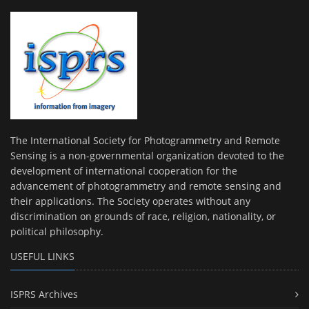
The International Society for Photogrammetry and Remote
Sensing is a non-governmental organization devoted to the
development of international cooperation for the
advancement of photogrammetry and remote sensing and
their applications. The Society operates without any
discrimination on grounds of race, religion, nationality, or
political philosophy.
USEFUL LINKS
ISPRS Archives