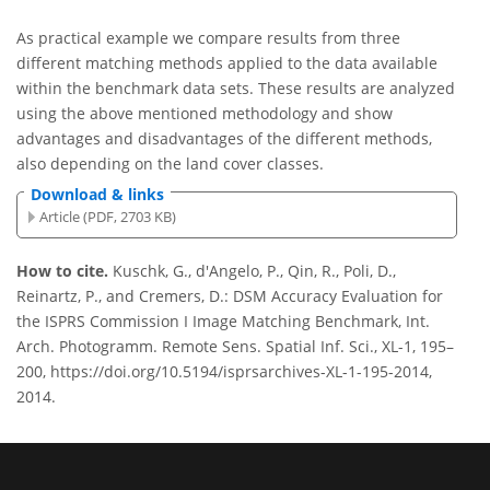
As practical example we compare results from three
different matching methods applied to the data available
within the benchmark data sets. These results are analyzed
using the above mentioned methodology and show
advantages and disadvantages of the different methods,
also depending on the land cover classes.
Download & links
Article (PDF, 2703 KB)
How to cite.
Kuschk, G., d'Angelo, P., Qin, R., Poli, D.,
Reinartz, P., and Cremers, D.: DSM Accuracy Evaluation for
the ISPRS Commission I Image Matching Benchmark, Int.
Arch. Photogramm. Remote Sens. Spatial Inf. Sci., XL-1, 195–
200, https://doi.org/10.5194/isprsarchives-XL-1-195-2014,
2014.