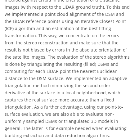
images (with respect to the LiDAR ground truth). To this end
we implemented a point cloud alignment of the DSM and
the LiDAR reference points using an Iterative Closest Point
(ICP) algorithm and an estimation of the best fitting
transformation. This way, we concentrate on the errors
from the stereo reconstruction and make sure that the
result is not biased by errors in the absolute orientation of
the satellite images. The evaluation of the stereo algorithms
is done by triangulating the resulting (filled) DSMs and
computing for each LiDAR point the nearest Euclidean
distance to the DSM surface. We implemented an adaptive
triangulation method minimizing the second order
derivative of the surface in a local neighborhood, which
captures the real surface more accurate than a fixed
triangulation. As a further advantage, using our point-to-
surface evaluation, we are also able to evaluate non-
uniformly sampled DSMs or triangulated 3D models in
general. The latter is for example needed when evaluating
building extraction and data reduction algorithms.