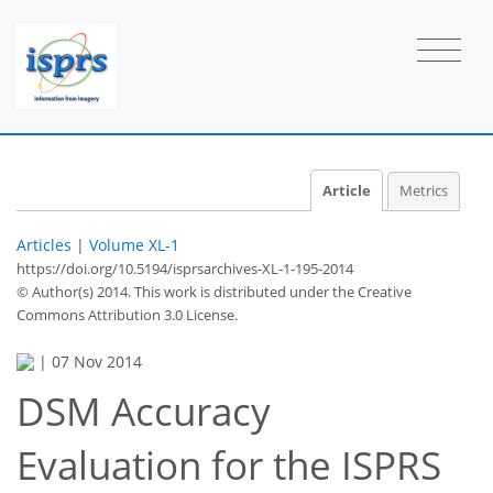
Article
Metrics
Articles
|
Volume XL-1
https://doi.org/10.5194/isprsarchives-XL-1-195-2014
© Author(s) 2014. This work is distributed under
the Creative
Commons Attribution 3.0 License.
|
07 Nov 2014
DSM Accuracy
Evaluation for the ISPRS