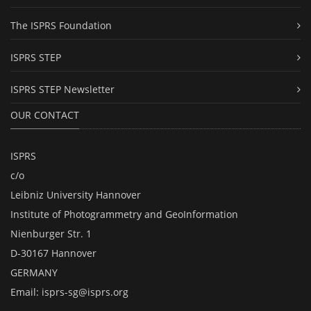
The ISPRS Foundation
ISPRS STEP
ISPRS STEP Newsletter
OUR CONTACT
ISPRS
c/o
Leibniz University Hannover
Institute of Photogrammetry and GeoInformation
Nienburger Str. 1
D-30167 Hannover
GERMANY
Email:
isprs-sg@isprs.org