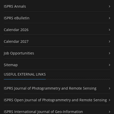
ISPRS Annals
ISPRS eBulletin
Calendar 2026
Calendar 2027
Job Opportunities
Sitemap
USEFUL EXTERNAL LINKS
ISPRS Journal of Photogrammetry and Remote Sensing
ISPRS Open Journal of Photogrammetry and Remote Sensing
ISPRS International Journal of Geo-Information