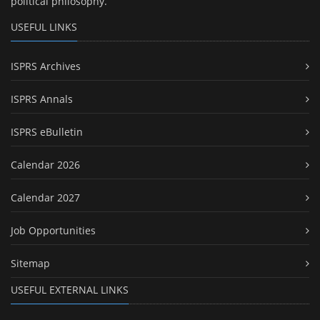
political philosophy.
USEFUL LINKS
ISPRS Archives
ISPRS Annals
ISPRS eBulletin
Calendar 2026
Calendar 2027
Job Opportunities
Sitemap
USEFUL EXTERNAL LINKS