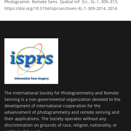
Photogramm. Remote Sens. Spatial Inf. Sci., XL-1, 309–313,
https://doi.org/10.5194/isprsarchives-XL-1-309-2014, 2014.
The International Society for Photogrammetry and Remote
Sensing is a non-governmental organization devoted to the
development of international cooperation for the
advancement of photogrammetry and remote sensing and
their applications. The Society operates without any
discrimination on grounds of race, religion, nationality, or