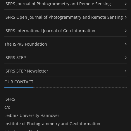
ISPRS Journal of Photogrammetry and Remote Sensing
ISPRS Open Journal of Photogrammetry and Remote Sensing
ISPRS International Journal of Geo-Information
The ISPRS Foundation
ISPRS STEP
ISPRS STEP Newsletter
OUR CONTACT
ISPRS
c/o
Leibniz University Hannover
Institute of Photogrammetry and GeoInformation