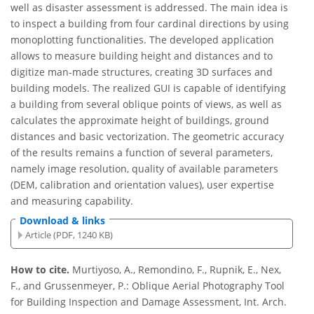
well as disaster assessment is addressed. The main idea is
to inspect a building from four cardinal directions by using
monoplotting functionalities. The developed application
allows to measure building height and distances and to
digitize man-made structures, creating 3D surfaces and
building models. The realized GUI is capable of identifying
a building from several oblique points of views, as well as
calculates the approximate height of buildings, ground
distances and basic vectorization. The geometric accuracy
of the results remains a function of several parameters,
namely image resolution, quality of available parameters
(DEM, calibration and orientation values), user expertise
and measuring capability.
Download & links
Article (PDF, 1240 KB)
How to cite.
Murtiyoso, A., Remondino, F., Rupnik, E., Nex,
F., and Grussenmeyer, P.: Oblique Aerial Photography Tool
for Building Inspection and Damage Assessment, Int. Arch.