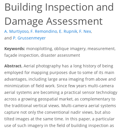
Building Inspection and
Damage Assessment
A. Murtiyoso
,
F. Remondino
,
E. Rupnik
,
F. Nex
,
and
P. Grussenmeyer
Keywords:
monoplotting, oblique imagery, measurement,
façade inspection, disaster assessment
Abstract.
Aerial photography has a long history of being
employed for mapping purposes due to some of its main
advantages, including large area imaging from above and
minimization of field work. Since few years multi-camera
aerial systems are becoming a practical sensor technology
across a growing geospatial market, as complementary to
the traditional vertical views. Multi-camera aerial systems
capture not only the conventional nadir views, but also
tilted images at the same time. In this paper, a particular
use of such imagery in the field of building inspection as