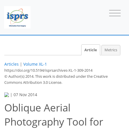
Article
Metrics
Articles
|
Volume XL-1
https://doi.org/10.5194/isprsarchives-XL-1-309-2014
© Author(s) 2014. This work is distributed under
the Creative
Commons Attribution 3.0 License.
|
07 Nov 2014
Oblique Aerial
Photography Tool for