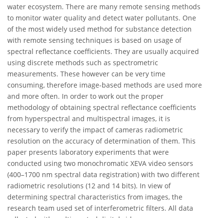
water ecosystem. There are many remote sensing methods
to monitor water quality and detect water pollutants. One
of the most widely used method for substance detection
with remote sensing techniques is based on usage of
spectral reflectance coefficients. They are usually acquired
using discrete methods such as spectrometric
measurements. These however can be very time
consuming, therefore image-based methods are used more
and more often. In order to work out the proper
methodology of obtaining spectral reflectance coefficients
from hyperspectral and multispectral images, it is
necessary to verify the impact of cameras radiometric
resolution on the accuracy of determination of them. This
paper presents laboratory experiments that were
conducted using two monochromatic XEVA video sensors
(400–1700 nm spectral data registration) with two different
radiometric resolutions (12 and 14 bits). In view of
determining spectral characteristics from images, the
research team used set of interferometric filters. All data