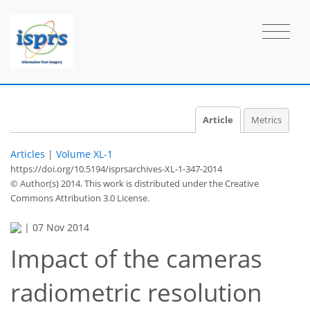
Article
Metrics
Articles
|
Volume XL-1
https://doi.org/10.5194/isprsarchives-XL-1-347-2014
© Author(s) 2014. This work is distributed under
the Creative
Commons Attribution 3.0 License.
|
07 Nov 2014
Impact of the cameras
radiometric resolution