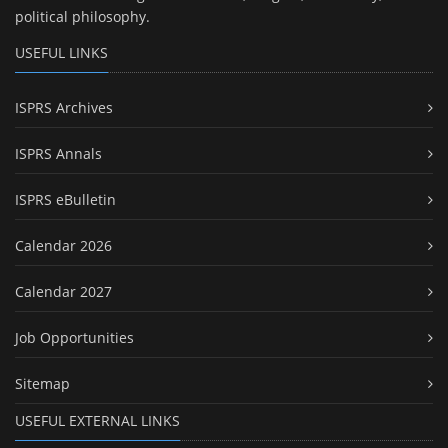
political philosophy.
USEFUL LINKS
ISPRS Archives
ISPRS Annals
ISPRS eBulletin
Calendar 2026
Calendar 2027
Job Opportunities
Sitemap
USEFUL EXTERNAL LINKS