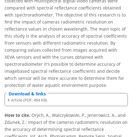
collected with multispectral digital video cameras were
compared with spectral reflectance coefficients obtained
with spectroradiometer. The objective of this research is to
find the impact of cameras radiometric resolution on
reflectance values in chosen wavelength. The main topic of
this study is the analysis of accuracy of spectral coefficients
from sensors with different radiometric resolution. By
comparing values collected from images acquired with
XEVA sensors and with the curves obtained with
spectroradiometer it's possible to determine accuracy of
imagebased spectral reflectance coefficients and decide
which sensor will be more accurate to determine them for
protection of water aquatic environment purpose.
Download & links
Article (PDF, 494 KB)
How to cite.
Orych, A., Walczykowski, P., Jenerowicz, A., and
Zdunek, Z.: Impact of the cameras radiometric resolution on
the accuracy of determining spectral reflectance
coefficients, Int. Arch. Photogramm. Remote Sens. Spatial