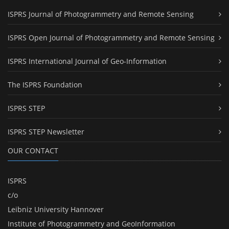
ISPRS Journal of Photogrammetry and Remote Sensing
ISPRS Open Journal of Photogrammetry and Remote Sensing
ISPRS International Journal of Geo-Information
The ISPRS Foundation
ISPRS STEP
ISPRS STEP Newsletter
OUR CONTACT
ISPRS
c/o
Leibniz University Hannover
Institute of Photogrammetry and GeoInformation