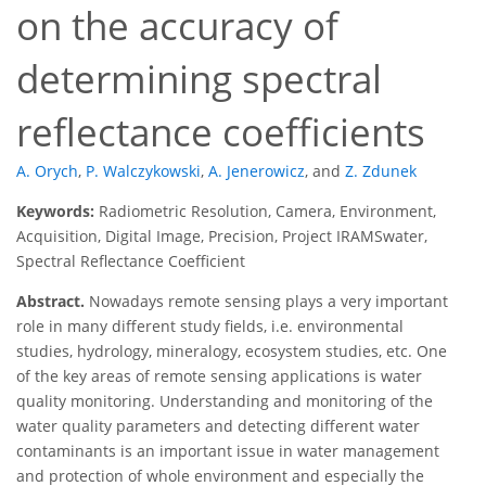
on the accuracy of
determining spectral
reflectance coefficients
A. Orych
,
P. Walczykowski
,
A. Jenerowicz
,
and
Z. Zdunek
Keywords:
Radiometric Resolution, Camera, Environment,
Acquisition, Digital Image, Precision, Project IRAMSwater,
Spectral Reflectance Coefficient
Abstract.
Nowadays remote sensing plays a very important
role in many different study fields, i.e. environmental
studies, hydrology, mineralogy, ecosystem studies, etc. One
of the key areas of remote sensing applications is water
quality monitoring. Understanding and monitoring of the
water quality parameters and detecting different water
contaminants is an important issue in water management
and protection of whole environment and especially the