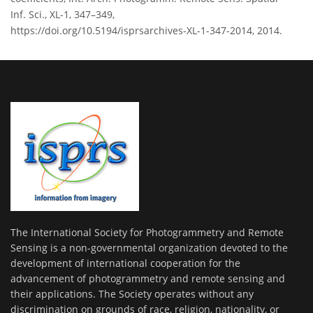
Inf. Sci., XL-1, 347–349,
https://doi.org/10.5194/isprsarchives-XL-1-347-2014, 2014.
The International Society for Photogrammetry and Remote
Sensing is a non-governmental organization devoted to the
development of international cooperation for the
advancement of photogrammetry and remote sensing and
their applications. The Society operates without any
discrimination on grounds of race, religion, nationality, or