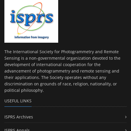
The International Society for Photogrammetry and Remote
Sensing is a non-governmental organization devoted to the
development of international cooperation for the
advancement of photogrammetry and remote sensing and
their applications. The Society operates without any
discrimination on grounds of race, religion, nationality, or
political philosophy.
USEFUL LINKS
ISPRS Archives
ISPRS Annals