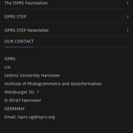
The ISPRS Foundation
ISPRS STEP
ISPRS STEP Newsletter
OUR CONTACT
ISPRS
c/o
Leibniz University Hannover
Institute of Photogrammetry and GeoInformation
Nienburger Str. 1
D-30167 Hannover
GERMANY
Email:
isprs-sg@isprs.org