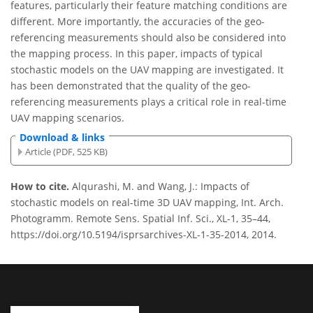
features, particularly their feature matching conditions are
different. More importantly, the accuracies of the geo-
referencing measurements should also be considered into
the mapping process. In this paper, impacts of typical
stochastic models on the UAV mapping are investigated. It
has been demonstrated that the quality of the geo-
referencing measurements plays a critical role in real-time
UAV mapping scenarios.
Download & links
Article (PDF, 525 KB)
How to cite.
Alqurashi, M. and Wang, J.: Impacts of
stochastic models on real-time 3D UAV mapping, Int. Arch.
Photogramm. Remote Sens. Spatial Inf. Sci., XL-1, 35–44,
https://doi.org/10.5194/isprsarchives-XL-1-35-2014, 2014.