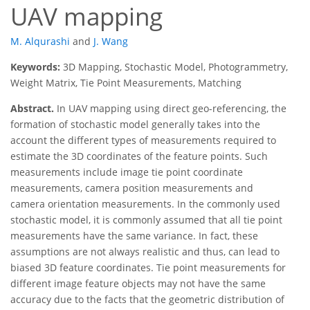
UAV mapping
M. Alqurashi
and
J. Wang
Keywords:
3D Mapping, Stochastic Model, Photogrammetry,
Weight Matrix, Tie Point Measurements, Matching
Abstract.
In UAV mapping using direct geo-referencing, the
formation of stochastic model generally takes into the
account the different types of measurements required to
estimate the 3D coordinates of the feature points. Such
measurements include image tie point coordinate
measurements, camera position measurements and
camera orientation measurements. In the commonly used
stochastic model, it is commonly assumed that all tie point
measurements have the same variance. In fact, these
assumptions are not always realistic and thus, can lead to
biased 3D feature coordinates. Tie point measurements for
different image feature objects may not have the same
accuracy due to the facts that the geometric distribution of