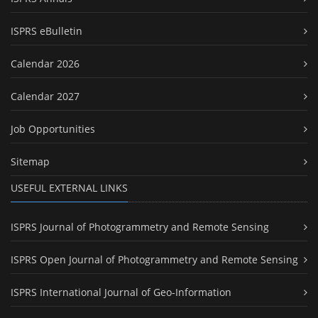
ISPRS eBulletin
Calendar 2026
Calendar 2027
Job Opportunities
Sitemap
USEFUL EXTERNAL LINKS
ISPRS Journal of Photogrammetry and Remote Sensing
ISPRS Open Journal of Photogrammetry and Remote Sensing
ISPRS International Journal of Geo-Information