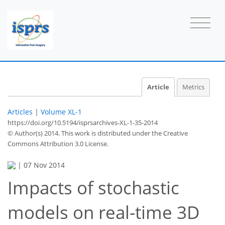
Article
Metrics
Articles
|
Volume XL-1
https://doi.org/10.5194/isprsarchives-XL-1-35-2014
© Author(s) 2014. This work is distributed under
the Creative
Commons Attribution 3.0 License.
|
07 Nov 2014
Impacts of stochastic
models on real-time 3D