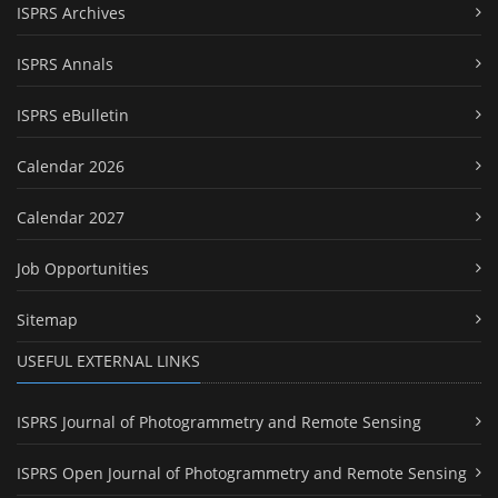
ISPRS Archives
ISPRS Annals
ISPRS eBulletin
Calendar 2026
Calendar 2027
Job Opportunities
Sitemap
USEFUL EXTERNAL LINKS
ISPRS Journal of Photogrammetry and Remote Sensing
ISPRS Open Journal of Photogrammetry and Remote Sensing