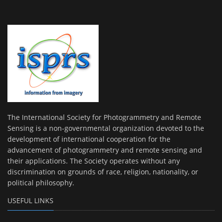
The International Society for Photogrammetry and Remote
Sensing is a non-governmental organization devoted to the
development of international cooperation for the
advancement of photogrammetry and remote sensing and
their applications. The Society operates without any
discrimination on grounds of race, religion, nationality, or
political philosophy.
USEFUL LINKS