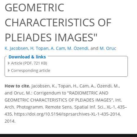
GEOMETRIC
CHARACTERISTICS OF
PLEIADES IMAGES"
K. Jacobsen
,
H. Topan
,
A. Cam
,
M. Özendi
,
and
M. Oruc
Download & links
Article (PDF, 721 KB)
Corresponding article
How to cite.
Jacobsen, K., Topan, H., Cam, A., Özendi, M.,
and Oruc, M.: Corrigendum to "RADIOMETRIC AND
GEOMETRIC CHARACTERISTICS OF PLEIADES IMAGES", Int.
Arch. Photogramm. Remote Sens. Spatial Inf. Sci., XL-1, 435–
435, https://doi.org/10.5194/isprsarchives-XL-1-435-2014,
2014.