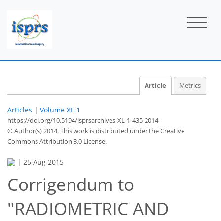
Article
Metrics
Articles
|
Volume XL-1
https://doi.org/10.5194/isprsarchives-XL-1-435-2014
© Author(s) 2014. This work is distributed under
the Creative
Commons Attribution 3.0 License.
|
25 Aug 2015
Corrigendum to
"RADIOMETRIC AND