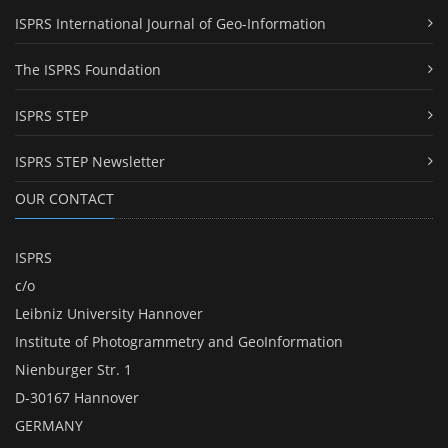
ISPRS International Journal of Geo-Information
The ISPRS Foundation
ISPRS STEP
ISPRS STEP Newsletter
OUR CONTACT
ISPRS
c/o
Leibniz University Hannover
Institute of Photogrammetry and GeoInformation
Nienburger Str. 1
D-30167 Hannover
GERMANY