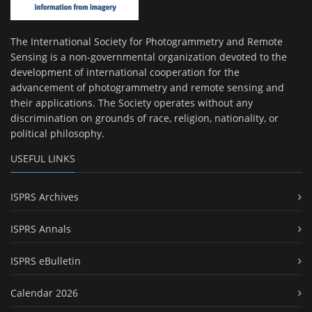
The International Society for Photogrammetry and Remote
Sensing is a non-governmental organization devoted to the
development of international cooperation for the
advancement of photogrammetry and remote sensing and
their applications. The Society operates without any
discrimination on grounds of race, religion, nationality, or
political philosophy.
USEFUL LINKS
ISPRS Archives
ISPRS Annals
ISPRS eBulletin
Calendar 2026