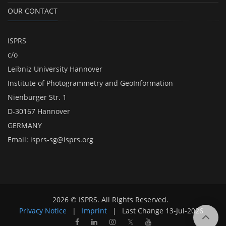
OUR CONTACT
ISPRS
c/o
Leibniz University Hannover
Institute of Photogrammetry and GeoInformation
Nienburger Str. 1
D-30167 Hannover
GERMANY
Email:
isprs-sg@isprs.org
2026 © ISPRS. All Rights Reserved.
Privacy Notice
|
Imprint
|
Last Change
13-Jul-2026
𝕏