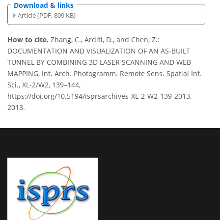
Download & links
Article (PDF, 809 KB)
How to cite.
Zhang, C., Arditi, D., and Chen, Z.:
DOCUMENTATION AND VISUALIZATION OF AN AS-BUILT
TUNNEL BY COMBINING 3D LASER SCANNING AND WEB
MAPPING, Int. Arch. Photogramm. Remote Sens. Spatial Inf.
Sci., XL-2/W2, 139–144,
https://doi.org/10.5194/isprsarchives-XL-2-W2-139-2013,
2013.