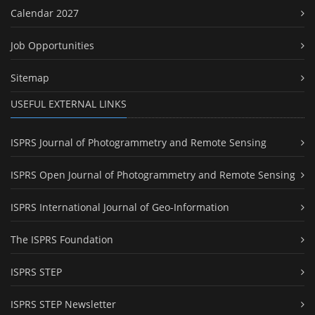
Calendar 2027
Job Opportunities
Sitemap
USEFUL EXTERNAL LINKS
ISPRS Journal of Photogrammetry and Remote Sensing
ISPRS Open Journal of Photogrammetry and Remote Sensing
ISPRS International Journal of Geo-Information
The ISPRS Foundation
ISPRS STEP
ISPRS STEP Newsletter