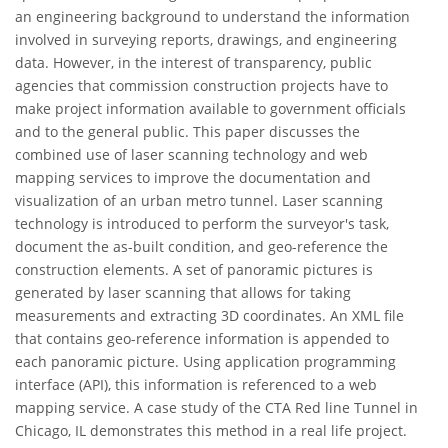
an engineering background to understand the information
involved in surveying reports, drawings, and engineering
data. However, in the interest of transparency, public
agencies that commission construction projects have to
make project information available to government officials
and to the general public. This paper discusses the
combined use of laser scanning technology and web
mapping services to improve the documentation and
visualization of an urban metro tunnel. Laser scanning
technology is introduced to perform the surveyor's task,
document the as-built condition, and geo-reference the
construction elements. A set of panoramic pictures is
generated by laser scanning that allows for taking
measurements and extracting 3D coordinates. An XML file
that contains geo-reference information is appended to
each panoramic picture. Using application programming
interface (API), this information is referenced to a web
mapping service. A case study of the CTA Red line Tunnel in
Chicago, IL demonstrates this method in a real life project.