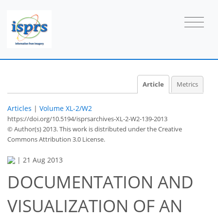
Article
Metrics
Articles
|
Volume XL-2/W2
https://doi.org/10.5194/isprsarchives-XL-2-W2-139-2013
© Author(s) 2013. This work is distributed under
the Creative
Commons Attribution 3.0 License.
|
21 Aug 2013
DOCUMENTATION AND
VISUALIZATION OF AN