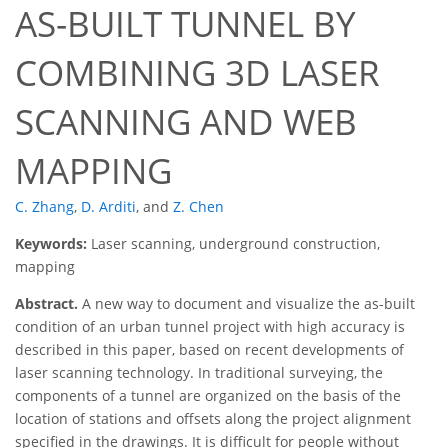
AS-BUILT TUNNEL BY
COMBINING 3D LASER
SCANNING AND WEB
MAPPING
C. Zhang
,
D. Arditi
,
and
Z. Chen
Keywords:
Laser scanning, underground construction,
mapping
Abstract.
A new way to document and visualize the as-built
condition of an urban tunnel project with high accuracy is
described in this paper, based on recent developments of
laser scanning technology. In traditional surveying, the
components of a tunnel are organized on the basis of the
location of stations and offsets along the project alignment
specified in the drawings. It is difficult for people without