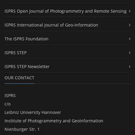
ISPRS Open Journal of Photogrammetry and Remote Sensing
ISPRS International Journal of Geo-Information
The ISPRS Foundation
ISPRS STEP
ISPRS STEP Newsletter
OUR CONTACT
ISPRS
c/o
Leibniz University Hannover
Institute of Photogrammetry and GeoInformation
Nienburger Str. 1