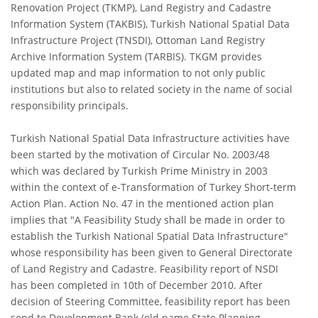
Renovation Project (TKMP), Land Registry and Cadastre
Information System (TAKBIS), Turkish National Spatial Data
Infrastructure Project (TNSDI), Ottoman Land Registry
Archive Information System (TARBIS). TKGM provides
updated map and map information to not only public
institutions but also to related society in the name of social
responsibility principals.
Turkish National Spatial Data Infrastructure activities have
been started by the motivation of Circular No. 2003/48
which was declared by Turkish Prime Ministry in 2003
within the context of e-Transformation of Turkey Short-term
Action Plan. Action No. 47 in the mentioned action plan
implies that "A Feasibility Study shall be made in order to
establish the Turkish National Spatial Data Infrastructure"
whose responsibility has been given to General Directorate
of Land Registry and Cadastre. Feasibility report of NSDI
has been completed in 10th of December 2010. After
decision of Steering Committee, feasibility report has been
send to Development Bank (old name State Planning