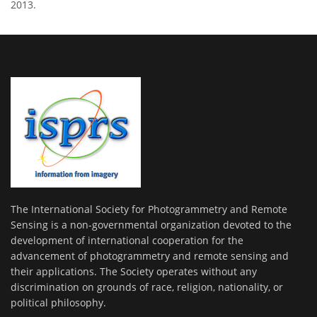
2013.
The International Society for Photogrammetry and Remote
Sensing is a non-governmental organization devoted to the
development of international cooperation for the
advancement of photogrammetry and remote sensing and
their applications. The Society operates without any
discrimination on grounds of race, religion, nationality, or
political philosophy.