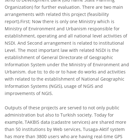
Organization) for further evaluation. There are two main
arrangements with related this project (feasibility
report).First; Now there is only one Ministry which is
Ministry of Environment and Urbanism responsible for
establishment, operating and all national level activities of
NSDI. And Second arrangement is related to institutional
Level. The most important law with related NSDI is the
establishment of General Directorate of Geographic
Information System under the Ministry of Environment and
Urbanism. due to; to do or to have do works and activities
with related to the establishment of National Geographic
Information Systems (NGIS), usage of NGIS and
improvements of NGIS.
Outputs of these projects are served to not only public
administration but also to Turkish society. Today for
example, TAKBIS data (cadastre services) are shared more
than 50 institutions by Web services, Tusaga-Aktif system
has more than 3800 users who are having real-time GPS