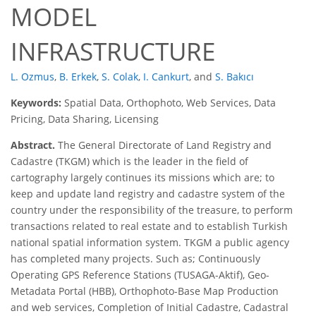
MODEL
INFRASTRUCTURE
L. Ozmus
,
B. Erkek
,
S. Colak
,
I. Cankurt
,
and
S. Bakıcı
Keywords:
Spatial Data, Orthophoto, Web Services, Data
Pricing, Data Sharing, Licensing
Abstract.
The General Directorate of Land Registry and
Cadastre (TKGM) which is the leader in the field of
cartography largely continues its missions which are; to
keep and update land registry and cadastre system of the
country under the responsibility of the treasure, to perform
transactions related to real estate and to establish Turkish
national spatial information system. TKGM a public agency
has completed many projects. Such as; Continuously
Operating GPS Reference Stations (TUSAGA-Aktif), Geo-
Metadata Portal (HBB), Orthophoto-Base Map Production
and web services, Completion of Initial Cadastre, Cadastral