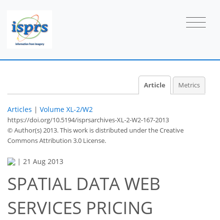
Article
Metrics
Articles
|
Volume XL-2/W2
https://doi.org/10.5194/isprsarchives-XL-2-W2-167-2013
© Author(s) 2013. This work is distributed under
the Creative
Commons Attribution 3.0 License.
|
21 Aug 2013
SPATIAL DATA WEB
SERVICES PRICING