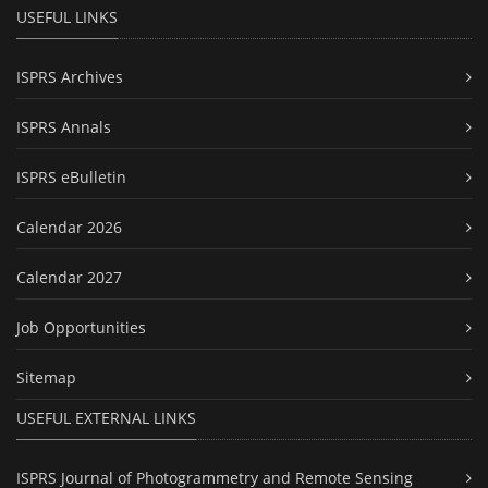
USEFUL LINKS
ISPRS Archives
ISPRS Annals
ISPRS eBulletin
Calendar 2026
Calendar 2027
Job Opportunities
Sitemap
USEFUL EXTERNAL LINKS
ISPRS Journal of Photogrammetry and Remote Sensing