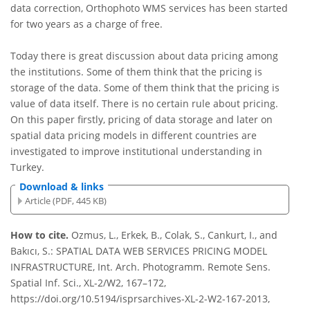
data correction, Orthophoto WMS services has been started
for two years as a charge of free.
Today there is great discussion about data pricing among
the institutions. Some of them think that the pricing is
storage of the data. Some of them think that the pricing is
value of data itself. There is no certain rule about pricing.
On this paper firstly, pricing of data storage and later on
spatial data pricing models in different countries are
investigated to improve institutional understanding in
Turkey.
Download & links
Article (PDF, 445 KB)
How to cite.
Ozmus, L., Erkek, B., Colak, S., Cankurt, I., and
Bakıcı, S.: SPATIAL DATA WEB SERVICES PRICING MODEL
INFRASTRUCTURE, Int. Arch. Photogramm. Remote Sens.
Spatial Inf. Sci., XL-2/W2, 167–172,
https://doi.org/10.5194/isprsarchives-XL-2-W2-167-2013,