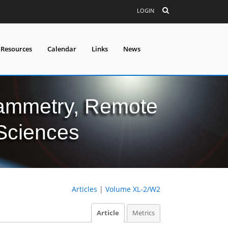
LOGIN
 Resources
Calendar
Links
News
grammetry, Remote
 Sciences
Articles
|
Volume XL-2/W2
Article
Metrics