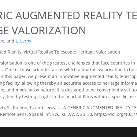
RIC AUGMENTED REALITY T
GE VALORIZATION
ne
,
and
L. Leroy
d Reality, Virtual Reality; Telescope; Heritage Valorisation
alorisation is one of the greatest challenges that face countries in
s. One of those scientific areas which allow this valorisation to be 
In this paper, we present an innovative augmented reality telescop
ng facility, allowing thereby an accurate access to heritage inform
le, and modular by nature. It is designed to be conveniently set 
 system by testing it right in the heart of Paris within a specific use
b, S., Ridene, T., and Leroy, L.: A GENERIC AUGMENTED REALITY 
emote Sens. Spatial Inf. Sci., XL-2/W2, 25–30, https://doi.org/10.5