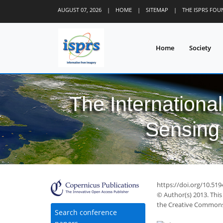
AUGUST 07, 2026
|
HOME
|
SITEMAP
|
THE ISPRS FO
Home
Society
The Internationa
Sensing 
https://doi.org/10.51
© Author(s) 2013. This
the Creative Commons 
Search conference