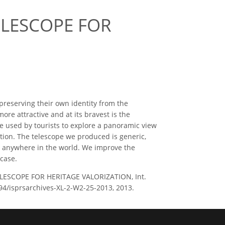
ELESCOPE FOR
 preserving their own identity from the
more attractive and at its bravest is the
e used by tourists to explore a panoramic view
ation. The telescope we produced is generic,
up anywhere in the world. We improve the
 case.
TELESCOPE FOR HERITAGE VALORIZATION, Int.
194/isprsarchives-XL-2-W2-25-2013, 2013.