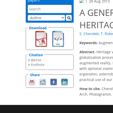
papers
20 Aug 2013
A GENE
HERITA
Download
S. Chendeb
,
T. Ride
Keywords:
Augmente
Abstract.
Heritage v
Citation
globalization proces
BibTeX
augmented reality. 
EndNote
with optional zoomi
ergonomic, extensib
Share
practical use of our
How to cite.
Chende
Arch. Photogramm. R