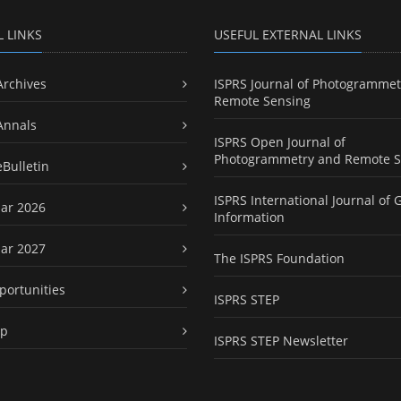
L LINKS
USEFUL EXTERNAL LINKS
Archives
ISPRS Journal of Photogrammet
Remote Sensing
Annals
ISPRS Open Journal of
Photogrammetry and Remote S
eBulletin
ISPRS International Journal of 
ar 2026
Information
ar 2027
The ISPRS Foundation
portunities
ISPRS STEP
ap
ISPRS STEP Newsletter