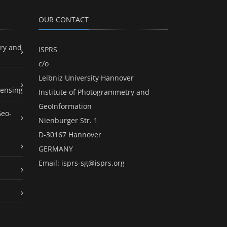
OUR CONTACT
ry and
ISPRS
c/o
Leibniz University Hannover
ensing
Institute of Photogrammetry and
GeoInformation
Geo-
Nienburger Str. 1
D-30167 Hannover
GERMANY
Email:
isprs-sg@isprs.org