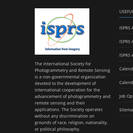
USEFU
ISPRS 
ISPRS 
ISPRS 
The International Society for
Calend
Photogrammetry and Remote Sensing
is a non-governmental organization
Calend
devoted to the development of
international cooperation for the
Job Op
advancement of photogrammetry and
remote sensing and their
applications. The Society operates
Sitem
without any discrimination on
grounds of race, religion, nationality,
or political philosophy.