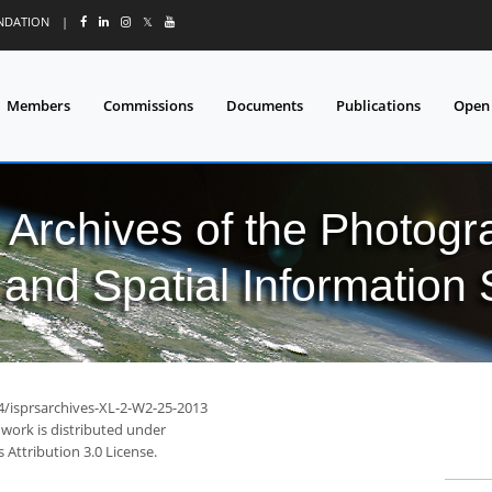
UNDATION
|
𝕏
Members
Commissions
Documents
Publications
Open
l Archives of the Photo
and Spatial Information
94/isprsarchives-XL-2-W2-25-2013
 work is distributed under
Attribution 3.0 License.