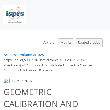
Article
Metrics
Related articles
Articles
|
Volume XL-3/W4
https://doi.org/10.5194/isprs-archives-XL-3-W4-51-2016
© Author(s) 2016. This work is distributed under
the Creative
Commons Attribution 3.0 License.
|
17 Mar 2016
GEOMETRIC
CALIBRATION AND