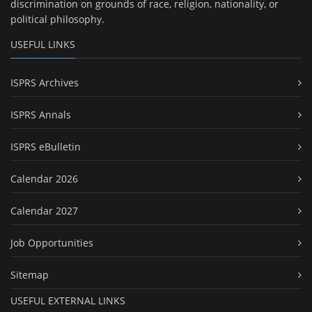
discrimination on grounds of race, religion, nationality, or
political philosophy.
USEFUL LINKS
ISPRS Archives
ISPRS Annals
ISPRS eBulletin
Calendar 2026
Calendar 2027
Job Opportunities
Sitemap
USEFUL EXTERNAL LINKS