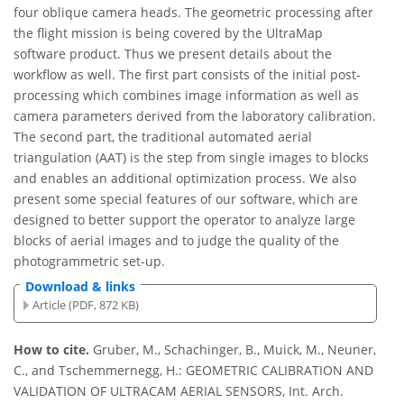
four oblique camera heads. The geometric processing after
the flight mission is being covered by the UltraMap
software product. Thus we present details about the
workflow as well. The first part consists of the initial post-
processing which combines image information as well as
camera parameters derived from the laboratory calibration.
The second part, the traditional automated aerial
triangulation (AAT) is the step from single images to blocks
and enables an additional optimization process. We also
present some special features of our software, which are
designed to better support the operator to analyze large
blocks of aerial images and to judge the quality of the
photogrammetric set-up.
Download & links
Article (PDF, 872 KB)
How to cite.
Gruber, M., Schachinger, B., Muick, M., Neuner,
C., and Tschemmernegg, H.: GEOMETRIC CALIBRATION AND
VALIDATION OF ULTRACAM AERIAL SENSORS, Int. Arch.