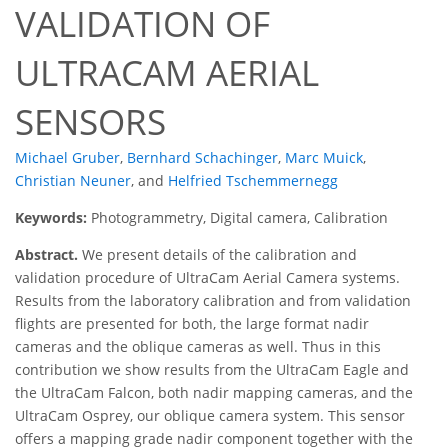
VALIDATION OF
ULTRACAM AERIAL
SENSORS
Michael Gruber
,
Bernhard Schachinger
,
Marc Muick
,
Christian Neuner
,
and
Helfried Tschemmernegg
Keywords:
Photogrammetry, Digital camera, Calibration
Abstract.
We present details of the calibration and
validation procedure of UltraCam Aerial Camera systems.
Results from the laboratory calibration and from validation
flights are presented for both, the large format nadir
cameras and the oblique cameras as well. Thus in this
contribution we show results from the UltraCam Eagle and
the UltraCam Falcon, both nadir mapping cameras, and the
UltraCam Osprey, our oblique camera system. This sensor
offers a mapping grade nadir component together with the