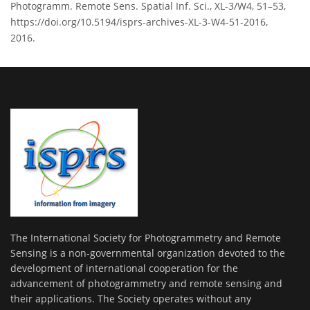
Photogramm. Remote Sens. Spatial Inf. Sci., XL-3/W4, 51–53,
https://doi.org/10.5194/isprs-archives-XL-3-W4-51-2016,
2016.
The International Society for Photogrammetry and Remote
Sensing is a non-governmental organization devoted to the
development of international cooperation for the
advancement of photogrammetry and remote sensing and
their applications. The Society operates without any