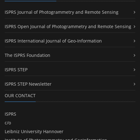
ISPRS Journal of Photogrammetry and Remote Sensing
ISPRS Open Journal of Photogrammetry and Remote Sensing
ISPRS International Journal of Geo-Information
The ISPRS Foundation
ISPRS STEP
ISPRS STEP Newsletter
OUR CONTACT
ISPRS
c/o
Leibniz University Hannover