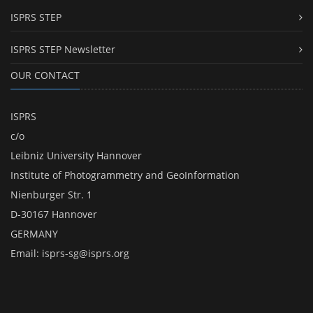
ISPRS STEP
ISPRS STEP Newsletter
OUR CONTACT
ISPRS
c/o
Leibniz University Hannover
Institute of Photogrammetry and GeoInformation
Nienburger Str. 1
D-30167 Hannover
GERMANY
Email:
isprs-sg@isprs.org