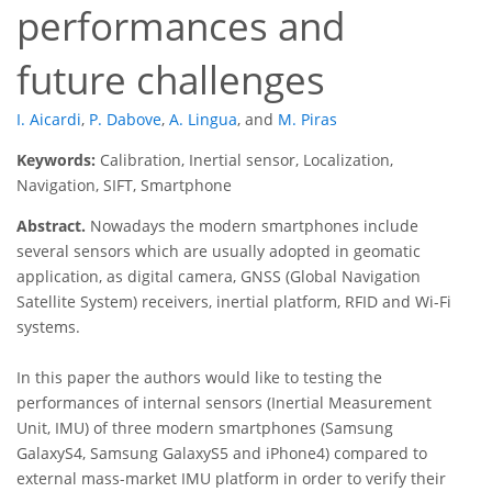
performances and
future challenges
I. Aicardi
,
P. Dabove
,
A. Lingua
,
and
M. Piras
Keywords:
Calibration, Inertial sensor, Localization,
Navigation, SIFT, Smartphone
Abstract.
Nowadays the modern smartphones include
several sensors which are usually adopted in geomatic
application, as digital camera, GNSS (Global Navigation
Satellite System) receivers, inertial platform, RFID and Wi-Fi
systems.
In this paper the authors would like to testing the
performances of internal sensors (Inertial Measurement
Unit, IMU) of three modern smartphones (Samsung
GalaxyS4, Samsung GalaxyS5 and iPhone4) compared to
external mass-market IMU platform in order to verify their