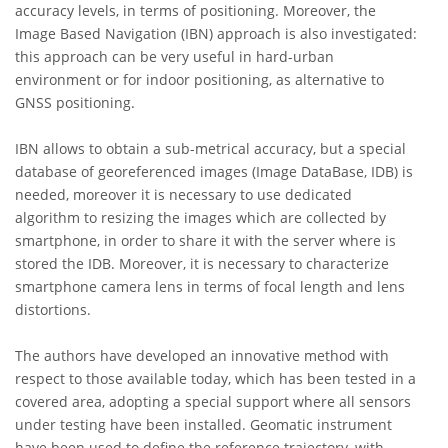
accuracy levels, in terms of positioning. Moreover, the
Image Based Navigation (IBN) approach is also investigated:
this approach can be very useful in hard-urban
environment or for indoor positioning, as alternative to
GNSS positioning.
IBN allows to obtain a sub-metrical accuracy, but a special
database of georeferenced images (Image DataBase, IDB) is
needed, moreover it is necessary to use dedicated
algorithm to resizing the images which are collected by
smartphone, in order to share it with the server where is
stored the IDB. Moreover, it is necessary to characterize
smartphone camera lens in terms of focal length and lens
distortions.
The authors have developed an innovative method with
respect to those available today, which has been tested in a
covered area, adopting a special support where all sensors
under testing have been installed. Geomatic instrument
have been used to define the reference trajectory, with