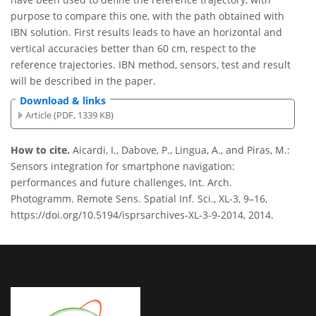
purpose to compare this one, with the path obtained with
IBN solution. First results leads to have an horizontal and
vertical accuracies better than 60 cm, respect to the
reference trajectories. IBN method, sensors, test and result
will be described in the paper.
Download & links
Article (PDF, 1339 KB)
How to cite.
Aicardi, I., Dabove, P., Lingua, A., and Piras, M.:
Sensors integration for smartphone navigation:
performances and future challenges, Int. Arch.
Photogramm. Remote Sens. Spatial Inf. Sci., XL-3, 9–16,
https://doi.org/10.5194/isprsarchives-XL-3-9-2014, 2014.