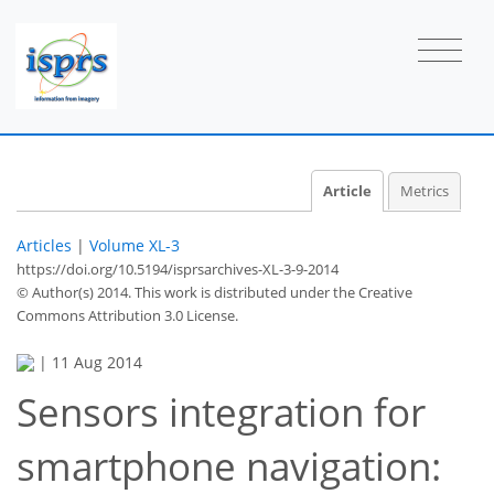
Article
Metrics
Articles
|
Volume XL-3
https://doi.org/10.5194/isprsarchives-XL-3-9-2014
© Author(s) 2014. This work is distributed under
the Creative
Commons Attribution 3.0 License.
|
11 Aug 2014
Sensors integration for
smartphone navigation: