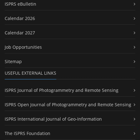
ISPRS eBulletin
Calendar 2026
Calendar 2027
Job Opportunities
Sitemap
USEFUL EXTERNAL LINKS
ISPRS Journal of Photogrammetry and Remote Sensing
ISPRS Open Journal of Photogrammetry and Remote Sensing
ISPRS International Journal of Geo-Information
The ISPRS Foundation