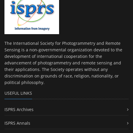
The International Society for Photogrammetry and Remote
Sensing is a non-governmental organization devoted to the
development of international cooperation for the
advancement of photogrammetry and remote sensing and
their applications. The Society operates without any
discrimination on grounds of race, religion, nationality, or
political philosophy.
USEFUL LINKS
ISPRS Archives
ISPRS Annals