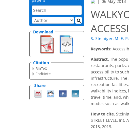
papers
06 May 2013
WALKYO
ACCESSI
Download
S. Steiniger
,
M. E. P
Keywords:
Accessib
Abstract.
The popula
Citation
restaurants, parks, 
BibTeX
accessibility to suc
EndNote
infrastructure. The 
recreation facilitie
Share
walkability indices,
travel time, and, wh
modes such as walki
How to cite.
Steini
STREET LEVEL, Int. 
2013, 2013.