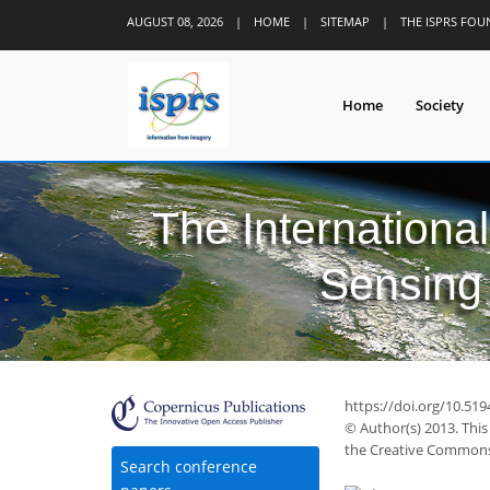
AUGUST 08, 2026
|
HOME
|
SITEMAP
|
THE ISPRS FO
Home
Society
The Internationa
Sensing 
https://doi.org/10.51
© Author(s) 2013. This
the Creative Commons 
Search conference