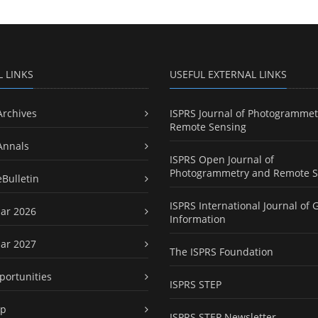
L LINKS
USEFUL EXTERNAL LINKS
Archives
ISPRS Journal of Photogrammet
Remote Sensing
Annals
ISPRS Open Journal of
Photogrammetry and Remote S
eBulletin
ISPRS International Journal of 
ar 2026
Information
ar 2027
The ISPRS Foundation
portunities
ISPRS STEP
ap
ISPRS STEP Newsletter