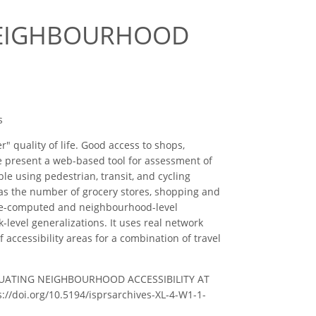
NEIGHBOURHOOD
s
" quality of life. Good access to shops,
. We present a web-based tool for assessment of
ble using pedestrian, transit, and cycling
ch as the number of grocery stores, shopping and
om pre-computed and neighbourhood-level
k-level generalizations. It uses real network
 accessibility areas for a combination of travel
– EVALUATING NEIGHBOURHOOD ACCESSIBILITY AT
s://doi.org/10.5194/isprsarchives-XL-4-W1-1-