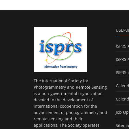
USEFU
ISPRS 
ISPRS 
ISPRS 
The International Society for
Calend
Photogrammetry and Remote Sensing
is a non-governmental organization
Calend
devoted to the development of
international cooperation for the
Job Op
advancement of photogrammetry and
remote sensing and their
applications. The Society operates
Sitem