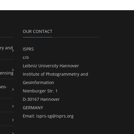
OUR CONTACT
ry and
ISPRS
c/o
Leibniz University Hannover
ensing
Institute of Photogrammetry and
GeoInformation
Geo-
Nienburger Str. 1
D-30167 Hannover
GERMANY
Email:
isprs-sg@isprs.org