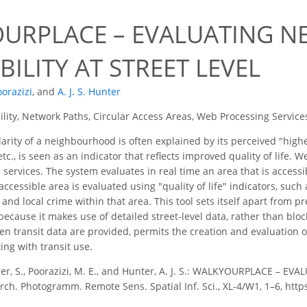
URPLACE – EVALUATING 
BILITY AT STREET LEVEL
oorazizi
,
and
A. J. S. Hunter
ility, Network Paths, Circular Access Areas, Web Processing Service
rity of a neighbourhood is often explained by its perceived "higher
etc., is seen as an indicator that reflects improved quality of life
h services. The system evaluates in real time an area that is accessi
accessible area is evaluated using "quality of life" indicators, su
s, and local crime within that area. This tool sets itself apart fr
 because it makes use of detailed street-level data, rather than bloc
en transit data are provided, permits the creation and evaluation of
ng with transit use.
ger, S., Poorazizi, M. E., and Hunter, A. J. S.: WALKYOURPLACE 
Arch. Photogramm. Remote Sens. Spatial Inf. Sci., XL-4/W1, 1–6, http