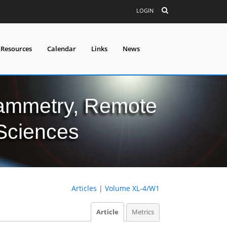
LOGIN
 Resources
Calendar
Links
News
grammetry, Remote
 Sciences
Articles
|
Volume XL-4/W1
Article
Metrics