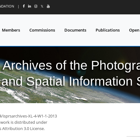
UNDATION
|
𝕏
Members
Commissions
Documents
Publications
Open
l Archives of the Photo
and Spatial Information
94/isprsarchives-XL-4-W1-1-2013
 work is distributed under
Attribution 3.0 License.