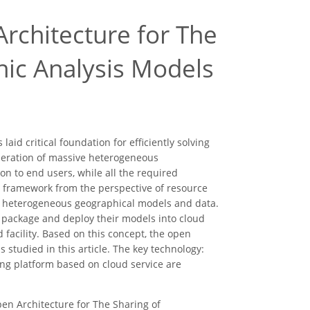
rchitecture for The
ic Analysis Models
id critical foundation for efficiently solving
 operation of massive heterogeneous
on to end users, while all the required
ed framework from the perspective of resource
us heterogeneous geographical models and data.
 package and deploy their models into cloud
 facility. Based on this concept, the open
 studied in this article. The key technology:
ing platform based on cloud service are
Open Architecture for The Sharing of