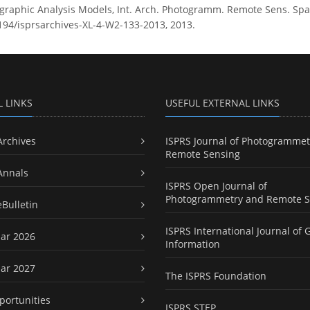
aphic Analysis Models, Int. Arch. Photogramm. Remote Sens. Spatia
5194/isprsarchives-XL-4-W2-133-2013, 2013.
L LINKS
USEFUL EXTERNAL LINKS
Archives
ISPRS Journal of Photogrammet
Remote Sensing
Annals
ISPRS Open Journal of
Photogrammetry and Remote S
eBulletin
ISPRS International Journal of 
ar 2026
Information
ar 2027
The ISPRS Foundation
portunities
ISPRS STEP