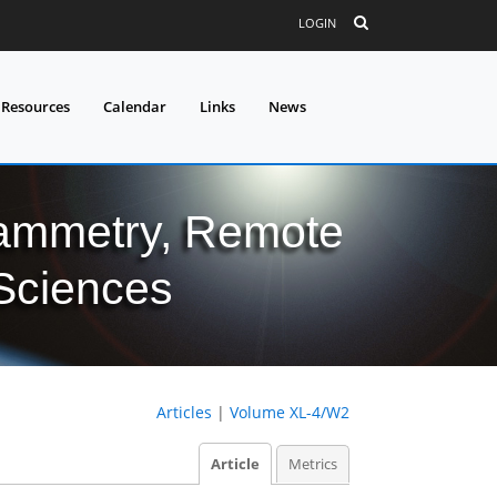
LOGIN
 Resources
Calendar
Links
News
grammetry, Remote
 Sciences
Articles
|
Volume XL-4/W2
Article
Metrics