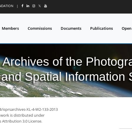
UNDATION
|
𝕏
Members
Commissions
Documents
Publications
Open
l Archives of the Photo
and Spatial Information
94/isprsarchives-XL-4-W2-133-2013
 work is distributed under
Attribution 3.0 License.