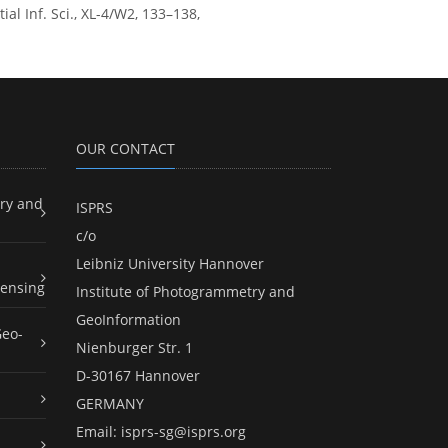
l Inf. Sci., XL-4/W2, 133–138,
OUR CONTACT
ry and
ISPRS
c/o
Leibniz University Hannover
ensing
Institute of Photogrammetry and
GeoInformation
Geo-
Nienburger Str. 1
D-30167 Hannover
GERMANY
Email:
isprs-sg@isprs.org