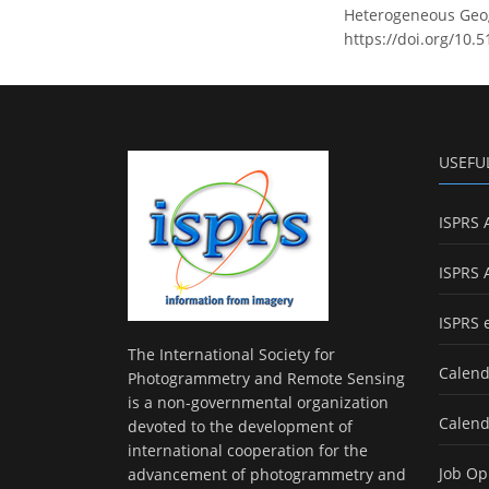
Heterogeneous Geogr
https://doi.org/10.
USEFU
ISPRS 
ISPRS 
ISPRS 
The International Society for
Calend
Photogrammetry and Remote Sensing
is a non-governmental organization
Calend
devoted to the development of
international cooperation for the
Job Op
advancement of photogrammetry and