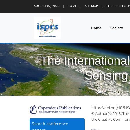
AUGUST 07, 2026
|
HOME
|
SITEMAP
|
THE ISPRS FO
Home
Society
The Internationa
Sensing 
https://doi.org/10.51
© Author(s) 2013. This
the Creative Commons 
Search conference