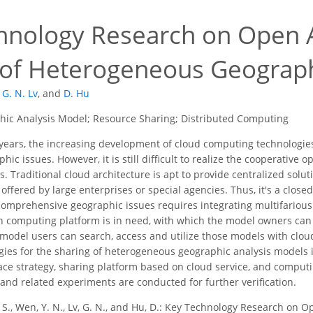
hnology Research on Open A
 of Heterogeneous Geograph
G. N. Lv
,
and
D. Hu
ic Analysis Model; Resource Sharing; Distributed Computing
years, the increasing development of cloud computing technologies la
ic issues. However, it is still difficult to realize the cooperative
 Traditional cloud architecture is apt to provide centralized soluti
 offered by large enterprises or special agencies. Thus, it's a clos
g comprehensive geographic issues requires integrating multifario
en computing platform is in need, with which the model owners can
 model users can search, access and utilize those models with cloud
gies for the sharing of heterogeneous geographic analysis models is
face strategy, sharing platform based on cloud service, and comput
 and related experiments are conducted for further verification.
. S., Wen, Y. N., Lv, G. N., and Hu, D.: Key Technology Research on 