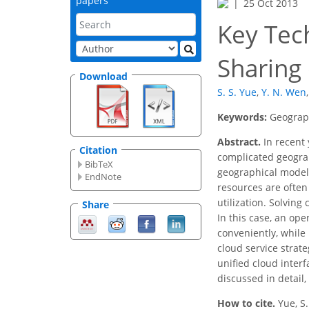
papers
25 Oct 2013
Key Tec
Sharing
Download
S. S. Yue
,
Y. N. Wen
,
Keywords:
Geograph
Abstract.
In recent 
Citation
complicated geograph
BibTeX
geographical models.
EndNote
resources are often
utilization. Solvin
Share
In this case, an op
conveniently, while
cloud service strate
unified cloud inter
discussed in detail,
How to cite.
Yue, S