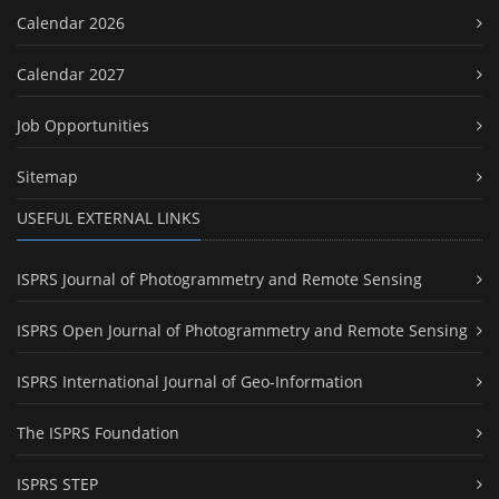
Calendar 2026
Calendar 2027
Job Opportunities
Sitemap
USEFUL EXTERNAL LINKS
ISPRS Journal of Photogrammetry and Remote Sensing
ISPRS Open Journal of Photogrammetry and Remote Sensing
ISPRS International Journal of Geo-Information
The ISPRS Foundation
ISPRS STEP