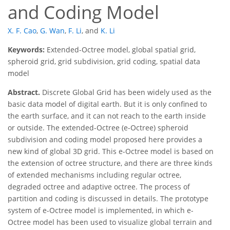
and Coding Model
X. F. Cao
,
G. Wan
,
F. Li
,
and
K. Li
Keywords:
Extended-Octree model, global spatial grid,
spheroid grid, grid subdivision, grid coding, spatial data
model
Abstract.
Discrete Global Grid has been widely used as the
basic data model of digital earth. But it is only confined to
the earth surface, and it can not reach to the earth inside
or outside. The extended-Octree (e-Octree) spheroid
subdivision and coding model proposed here provides a
new kind of global 3D grid. This e-Octree model is based on
the extension of octree structure, and there are three kinds
of extended mechanisms including regular octree,
degraded octree and adaptive octree. The process of
partition and coding is discussed in details. The prototype
system of e-Octree model is implemented, in which e-
Octree model has been used to visualize global terrain and