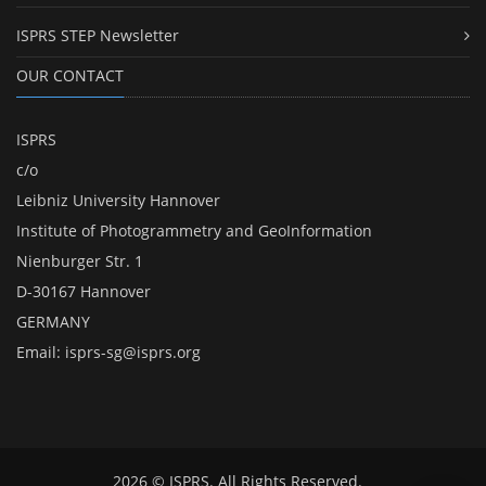
ISPRS STEP Newsletter
OUR CONTACT
ISPRS
c/o
Leibniz University Hannover
Institute of Photogrammetry and GeoInformation
Nienburger Str. 1
D-30167 Hannover
GERMANY
Email:
isprs-sg@isprs.org
2026 © ISPRS. All Rights Reserved.