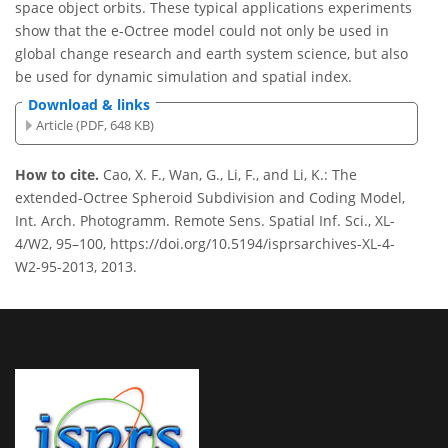
space object orbits. These typical applications experiments
show that the e-Octree model could not only be used in
global change research and earth system science, but also
be used for dynamic simulation and spatial index.
Download & links
Article (PDF, 648 KB)
How to cite.
Cao, X. F., Wan, G., Li, F., and Li, K.: The
extended-Octree Spheroid Subdivision and Coding Model,
Int. Arch. Photogramm. Remote Sens. Spatial Inf. Sci., XL-
4/W2, 95–100, https://doi.org/10.5194/isprsarchives-XL-4-
W2-95-2013, 2013.