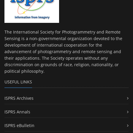
The International Society for Photogrammetry and Remote
Sensing is a non-governmental organization devoted to the
development of international cooperation for the
advancement of photogrammetry and remote sensing and
their applications. The Society operates without any
discrimination on grounds of race, religion, nationality, or
political philosophy.
USEFUL LINKS
ISPRS Archives
ISPRS Annals
ISPRS eBulletin