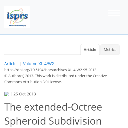
Article
Metrics
Articles
|
Volume XL-4/W2
https://doi.org/10.5194/isprsarchives-XL-4-W2-95-2013
© Author(s) 2013. This work is distributed under
the Creative
Commons Attribution 3.0 License.
|
25 Oct 2013
The extended-Octree
Spheroid Subdivision