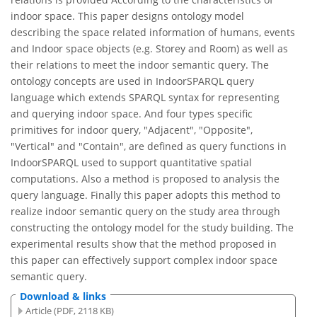
indoor space. This paper designs ontology model
describing the space related information of humans, events
and Indoor space objects (e.g. Storey and Room) as well as
their relations to meet the indoor semantic query. The
ontology concepts are used in IndoorSPARQL query
language which extends SPARQL syntax for representing
and querying indoor space. And four types specific
primitives for indoor query, "Adjacent", "Opposite",
"Vertical" and "Contain", are defined as query functions in
IndoorSPARQL used to support quantitative spatial
computations. Also a method is proposed to analysis the
query language. Finally this paper adopts this method to
realize indoor semantic query on the study area through
constructing the ontology model for the study building. The
experimental results show that the method proposed in
this paper can effectively support complex indoor space
semantic query.
Download & links
Article (PDF, 2118 KB)