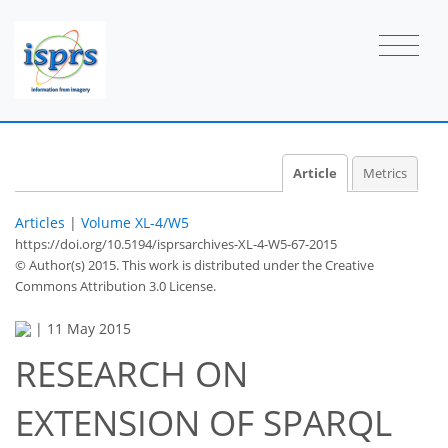
Article
Metrics
Articles
|
Volume XL-4/W5
https://doi.org/10.5194/isprsarchives-XL-4-W5-67-2015
© Author(s) 2015. This work is distributed under
the Creative
Commons Attribution 3.0 License.
|
11 May 2015
RESEARCH ON
EXTENSION OF SPARQL