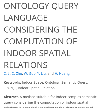
ONTOLOGY QUERY
LANGUAGE
CONSIDERING THE
COMPUTATION OF
INDOOR SPATIAL
RELATIONS
C. Li
,
X. Zhu
,
W. Guo
,
Y. Liu
,
and
H. Huang
Keywords:
Indoor Space; Ontology; Semantic Query;
SPARQL, Indoor Spatial Relation
Abstract.
A method suitable for indoor complex semantic
query considering the computation of indoor spatial
relations is provided According to the characteristics of