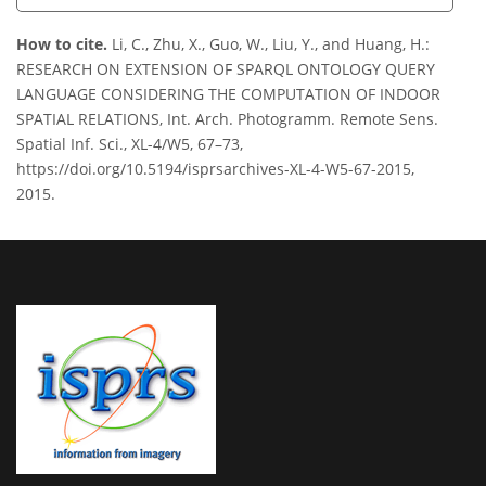
How to cite.
Li, C., Zhu, X., Guo, W., Liu, Y., and Huang, H.:
RESEARCH ON EXTENSION OF SPARQL ONTOLOGY QUERY
LANGUAGE CONSIDERING THE COMPUTATION OF INDOOR
SPATIAL RELATIONS, Int. Arch. Photogramm. Remote Sens.
Spatial Inf. Sci., XL-4/W5, 67–73,
https://doi.org/10.5194/isprsarchives-XL-4-W5-67-2015,
2015.