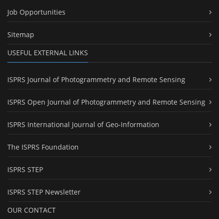
Job Opportunities
Sitemap
USEFUL EXTERNAL LINKS
ISPRS Journal of Photogrammetry and Remote Sensing
ISPRS Open Journal of Photogrammetry and Remote Sensing
ISPRS International Journal of Geo-Information
The ISPRS Foundation
ISPRS STEP
ISPRS STEP Newsletter
OUR CONTACT