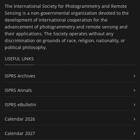
The International Society for Photogrammetry and Remote
Sensing is a non-governmental organization devoted to the
development of international cooperation for the
advancement of photogrammetry and remote sensing and
their applications. The Society operates without any
discrimination on grounds of race, religion, nationality, or
political philosophy.
USEFUL LINKS
ISPRS Archives
ISPRS Annals
ISPRS eBulletin
Calendar 2026
Calendar 2027