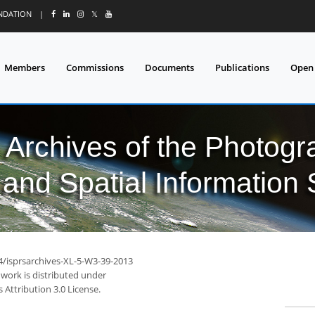
UNDATION
|
𝕏
Members
Commissions
Documents
Publications
Open
l Archives of the Photo
and Spatial Information
94/isprsarchives-XL-5-W3-39-2013
 work is distributed under
Attribution 3.0 License.