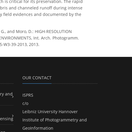
is critical for its preservation. The rapid
ebris and channeled runoff during intense
n by field evidences and documented by the
tana, G., and Moro, D.: HIGH-RESOLUTION
VIRONMENTS, Int. Arch. Photogramm.
L-5-W3-39-2013, 2013.
OUR CONTACT
ry and
ISPRS
c/o
Leibniz University Hannover
ensing
Institute of Photogrammetry and
GeoInformation