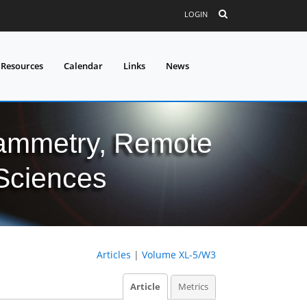
LOGIN
 Resources
Calendar
Links
News
grammetry, Remote
 Sciences
Articles
|
Volume XL-5/W3
Article
Metrics