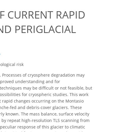
F CURRENT RAPID
D PERIGLACIAL
o
ological risk
es. Processes of cryosphere degradation may
improved understanding and for
techniques may be difficult or not feasible, but
sibilities for cryospheric studies. This work
ent rapid changes occurring on the Montasio
lanche-fed and debris-cover glaciers. These
orly known. The mass balance, surface velocity
d by repeat high-resolution TLS scanning from
culiar response of this glacier to climatic