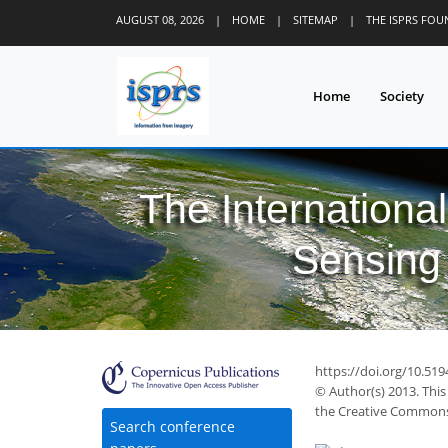
AUGUST 08, 2026
|
HOME
|
SITEMAP
|
THE ISPRS FO
Home
Society
The Internationa
Sensing 
https://doi.org/10.51
© Author(s) 2013. This
the Creative Commons 
Search conference