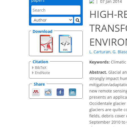
papers
07 Jan 2014
HIGH-R
TRANSF
Download
ENVIRO
L. Carturan
,
G. Blas
Citation
Keywords:
Climatic
BibTeX
Abstract.
Glacial an
EndNote
strongly impact hum
Share
mitigation/adaptatio
new remote sensing 
presents an applica
Occidentale glacier 
glaciers are quite c
fields, debris cove
September 2010 to O