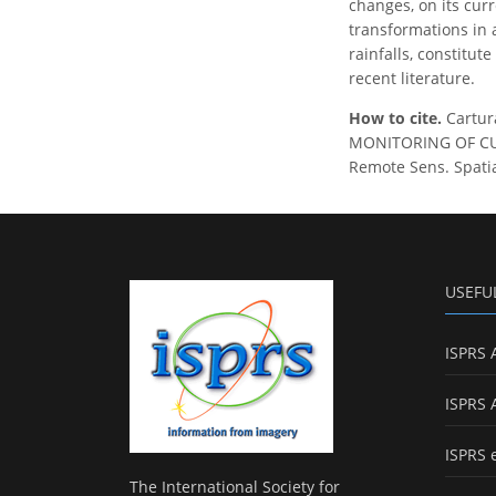
changes, on its curr
transformations in 
rainfalls, constitut
recent literature.
How to cite.
Cartura
MONITORING OF CU
Remote Sens. Spatial
USEFU
ISPRS 
ISPRS 
ISPRS 
The International Society for