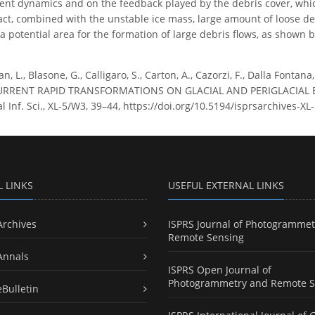
ent dynamics and on the feedback played by the debris cover, which 
act, combined with the unstable ice mass, large amount of loose d
e a potential area for the formation of large debris flows, as show
n, L., Blasone, G., Calligaro, S., Carton, A., Cazorzi, F., Dalla Fon
RRENT RAPID TRANSFORMATIONS ON GLACIAL AND PERIGLACIAL EN
 Inf. Sci., XL-5/W3, 39–44, https://doi.org/10.5194/isprsarchives-X
L LINKS
USEFUL EXTERNAL LINKS
Archives
ISPRS Journal of Photogrammet
Remote Sensing
Annals
ISPRS Open Journal of
Photogrammetry and Remote S
eBulletin