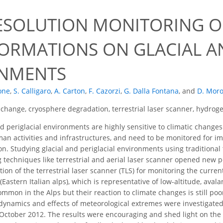
ESOLUTION MONITORING O
ORMATIONS ON GLACIAL AN
NMENTS
one
,
S. Calligaro
,
A. Carton
,
F. Cazorzi
,
G. Dalla Fontana
,
and
D. Mor
 change, cryosphere degradation, terrestrial laser scanner, hydroge
d periglacial environments are highly sensitive to climatic chang
an activities and infrastructures, and need to be monitored for 
n. Studying glacial and periglacial environments using traditional 
techniques like terrestrial and aerial laser scanner opened new pos
tion of the terrestrial laser scanner (TLS) for monitoring the curr
(Eastern Italian alps), which is representative of low-altitude, ava
ommon in the Alps but their reaction to climate changes is still po
r dynamics and effects of meteorological extremes were investigate
ctober 2012. The results were encouraging and shed light on the pe