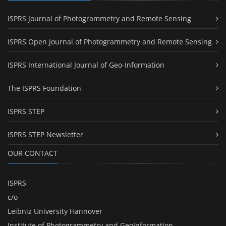
ISPRS Journal of Photogrammetry and Remote Sensing
ISPRS Open Journal of Photogrammetry and Remote Sensing
ISPRS International Journal of Geo-Information
The ISPRS Foundation
ISPRS STEP
ISPRS STEP Newsletter
OUR CONTACT
ISPRS
c/o
Leibniz University Hannover
Institute of Photogrammetry and GeoInformation