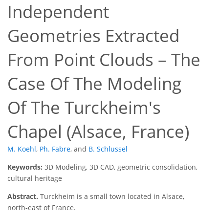
Independent
Geometries Extracted
From Point Clouds – The
Case Of The Modeling
Of The Turckheim's
Chapel (Alsace, France)
M. Koehl
,
Ph. Fabre
,
and
B. Schlussel
Keywords:
3D Modeling, 3D CAD, geometric consolidation,
cultural heritage
Abstract.
Turckheim is a small town located in Alsace,
north-east of France.