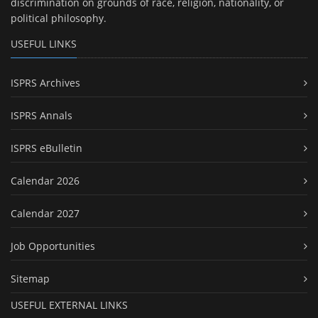
discrimination on grounds of race, religion, nationality, or
political philosophy.
USEFUL LINKS
ISPRS Archives
ISPRS Annals
ISPRS eBulletin
Calendar 2026
Calendar 2027
Job Opportunities
Sitemap
USEFUL EXTERNAL LINKS