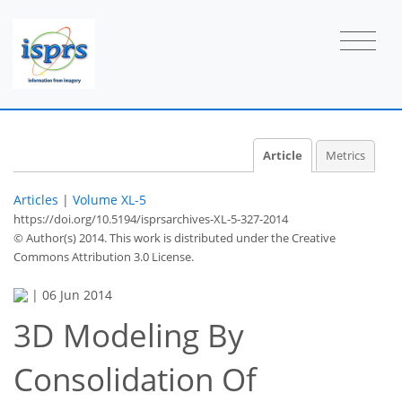
Article
Metrics
Articles
|
Volume XL-5
https://doi.org/10.5194/isprsarchives-XL-5-327-2014
© Author(s) 2014. This work is distributed under
the Creative
Commons Attribution 3.0 License.
|
06 Jun 2014
3D Modeling By
Consolidation Of