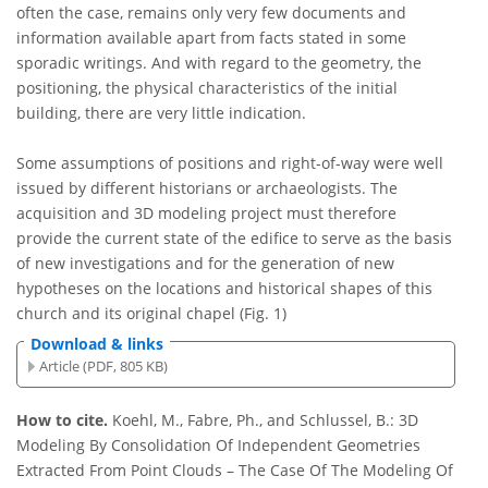
often the case, remains only very few documents and
information available apart from facts stated in some
sporadic writings. And with regard to the geometry, the
positioning, the physical characteristics of the initial
building, there are very little indication.
Some assumptions of positions and right-of-way were well
issued by different historians or archaeologists. The
acquisition and 3D modeling project must therefore
provide the current state of the edifice to serve as the basis
of new investigations and for the generation of new
hypotheses on the locations and historical shapes of this
church and its original chapel (Fig. 1)
Download & links
Article (PDF, 805 KB)
How to cite.
Koehl, M., Fabre, Ph., and Schlussel, B.: 3D
Modeling By Consolidation Of Independent Geometries
Extracted From Point Clouds – The Case Of The Modeling Of