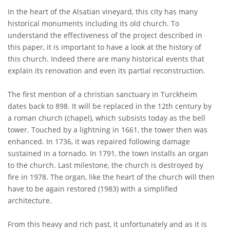
In the heart of the Alsatian vineyard, this city has many
historical monuments including its old church. To
understand the effectiveness of the project described in
this paper, it is important to have a look at the history of
this church. Indeed there are many historical events that
explain its renovation and even its partial reconstruction.
The first mention of a christian sanctuary in Turckheim
dates back to 898. It will be replaced in the 12th century by
a roman church (chapel), which subsists today as the bell
tower. Touched by a lightning in 1661, the tower then was
enhanced. In 1736, it was repaired following damage
sustained in a tornado. In 1791, the town installs an organ
to the church. Last milestone, the church is destroyed by
fire in 1978. The organ, like the heart of the church will then
have to be again restored (1983) with a simplified
architecture.
From this heavy and rich past, it unfortunately and as it is