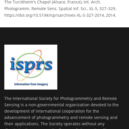
The Turckheim's Chapel (Alsace, France), Int. Arch.
Photogramm. Remote Sens. Spatial Inf. Sci., XL-5, 327–329,
https://doi.org/10.5194/isprsarchives-XL-5-327-2014, 2014.
The International Society for Photogrammetry and Remote
Sensing is a non-governmental organization devoted to the
development of international cooperation for the
advancement of photogrammetry and remote sensing and
their applications. The Society operates without any