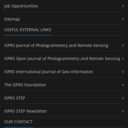
Job Opportunities
Sitemap
USEFUL EXTERNAL LINKS
ISPRS Journal of Photogrammetry and Remote Sensing
ISPRS Open Journal of Photogrammetry and Remote Sensing
ISPRS International Journal of Geo-Information
The ISPRS Foundation
ISPRS STEP
ISPRS STEP Newsletter
OUR CONTACT