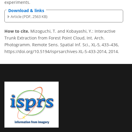
experiments.
Download & links
Article (PDF, 2563 KB)
How to cite.
Mizoguchi, T. and Kobayashi, Y.: Interactive
Trunk Extraction from Forest Point Cloud, Int. Arch.
Photogramm. Remote Sens. Spatial Inf. Sci., XL-5, 433–436,
https://doi.org/10.5194/isprsarchives-XL-5-433-2014, 2014.