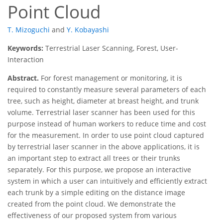
Point Cloud
T. Mizoguchi
and
Y. Kobayashi
Keywords:
Terrestrial Laser Scanning, Forest, User-
Interaction
Abstract.
For forest management or monitoring, it is
required to constantly measure several parameters of each
tree, such as height, diameter at breast height, and trunk
volume. Terrestrial laser scanner has been used for this
purpose instead of human workers to reduce time and cost
for the measurement. In order to use point cloud captured
by terrestrial laser scanner in the above applications, it is
an important step to extract all trees or their trunks
separately. For this purpose, we propose an interactive
system in which a user can intuitively and efficiently extract
each trunk by a simple editing on the distance image
created from the point cloud. We demonstrate the
effectiveness of our proposed system from various