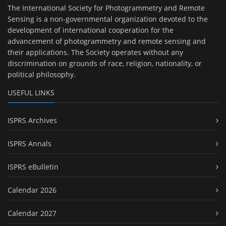
The International Society for Photogrammetry and Remote
Sensing is a non-governmental organization devoted to the
development of international cooperation for the
advancement of photogrammetry and remote sensing and
their applications. The Society operates without any
discrimination on grounds of race, religion, nationality, or
political philosophy.
USEFUL LINKS
ISPRS Archives
ISPRS Annals
ISPRS eBulletin
Calendar 2026
Calendar 2027