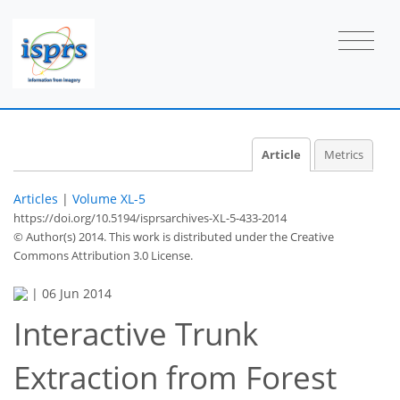
Article
Metrics
Articles
|
Volume XL-5
https://doi.org/10.5194/isprsarchives-XL-5-433-2014
© Author(s) 2014. This work is distributed under
the Creative
Commons Attribution 3.0 License.
|
06 Jun 2014
Interactive Trunk
Extraction from Forest