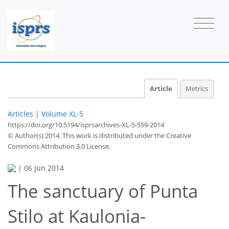
Article
Metrics
Articles
|
Volume XL-5
https://doi.org/10.5194/isprsarchives-XL-5-559-2014
© Author(s) 2014. This work is distributed under
the Creative
Commons Attribution 3.0 License.
|
06 Jun 2014
The sanctuary of Punta
Stilo at Kaulonia-