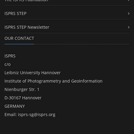
ISPRS STEP
ISPRS STEP Newsletter
OUR CONTACT
ISPRS
c/o
Leibniz University Hannover
Institute of Photogrammetry and GeoInformation
Nienburger Str. 1
D-30167 Hannover
GERMANY
Email:
isprs-sg@isprs.org