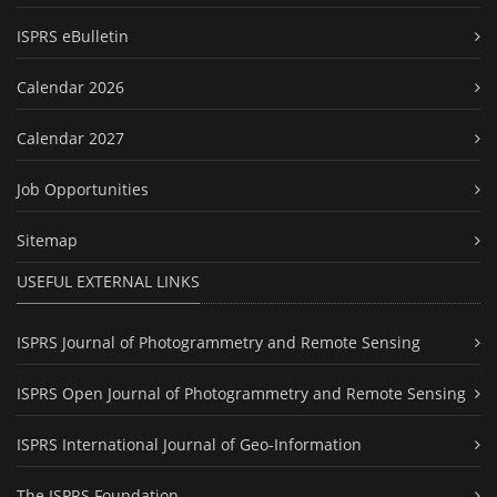
ISPRS eBulletin
Calendar 2026
Calendar 2027
Job Opportunities
Sitemap
USEFUL EXTERNAL LINKS
ISPRS Journal of Photogrammetry and Remote Sensing
ISPRS Open Journal of Photogrammetry and Remote Sensing
ISPRS International Journal of Geo-Information
The ISPRS Foundation