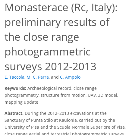
Monasterace (Rc, Italy):
preliminary results of
the close range
photogrammetric
surveys 2012-2013
E. Taccola
,
M. C. Parra
,
and
C. Ampolo
Keywords:
Archaeological record, close range
photogrammetry, structure from motion, UAV, 3D model,
mapping update
Abstract.
During the 2012–2013 excavations at the
Sanctuary of Punta Stilo at Kaulonia, carried out by the
University of Pisa and the Scuola Normale Superiore of Pisa,
close range aerial and terrestrial photogrammetric surveys