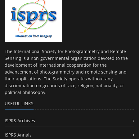
The International Society for Photogrammetry and Remote
Sensing is a non-governmental organization devoted to the
development of international cooperation for the
advancement of photogrammetry and remote sensing and
their applications. The Society operates without any
discrimination on grounds of race, religion, nationality, or
political philosophy.
USEFUL LINKS
ISPRS Archives
ISPRS Annals