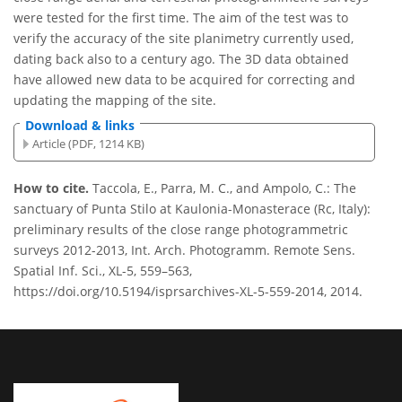
were tested for the first time. The aim of the test was to
verify the accuracy of the site planimetry currently used,
dating back also to a century ago. The 3D data obtained
have allowed new data to be acquired for correcting and
updating the mapping of the site.
Download & links
Article (PDF, 1214 KB)
How to cite.
Taccola, E., Parra, M. C., and Ampolo, C.: The
sanctuary of Punta Stilo at Kaulonia-Monasterace (Rc, Italy):
preliminary results of the close range photogrammetric
surveys 2012-2013, Int. Arch. Photogramm. Remote Sens.
Spatial Inf. Sci., XL-5, 559–563,
https://doi.org/10.5194/isprsarchives-XL-5-559-2014, 2014.