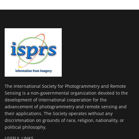
The International Society for Photogrammetry and Remote
Sensing is a non-governmental organization devoted to the
development of international cooperation for the
advancement of photogrammetry and remote sensing and
their applications. The Society operates without any
discrimination on grounds of race, religion, nationality, or
political philosophy.
USEFUL LINKS