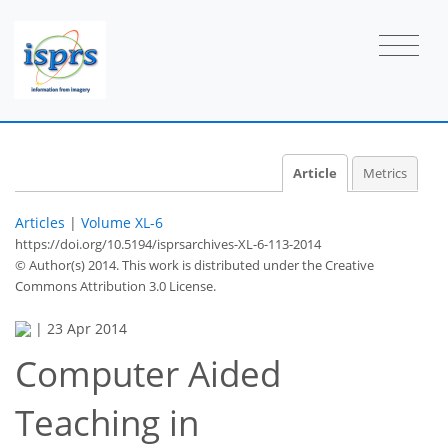
Article
Metrics
Articles
|
Volume XL-6
https://doi.org/10.5194/isprsarchives-XL-6-113-2014
© Author(s) 2014. This work is distributed under
the Creative
Commons Attribution 3.0 License.
|
23 Apr 2014
Computer Aided
Teaching in