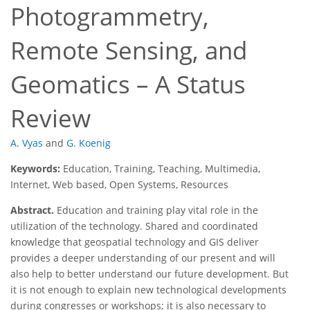
Photogrammetry,
Remote Sensing, and
Geomatics – A Status
Review
A. Vyas
and
G. Koenig
Keywords:
Education, Training, Teaching, Multimedia,
Internet, Web based, Open Systems, Resources
Abstract.
Education and training play vital role in the
utilization of the technology. Shared and coordinated
knowledge that geospatial technology and GIS deliver
provides a deeper understanding of our present and will
also help to better understand our future development. But
it is not enough to explain new technological developments
during congresses or workshops; it is also necessary to