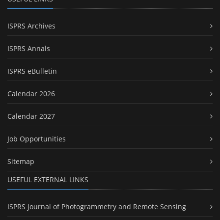
ISPRS Archives
ISPRS Annals
ISPRS eBulletin
Calendar 2026
Calendar 2027
Job Opportunities
Sitemap
USEFUL EXTERNAL LINKS
ISPRS Journal of Photogrammetry and Remote Sensing