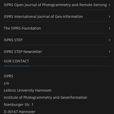
ISPRS Open Journal of Photogrammetry and Remote Sensing
ISPRS International Journal of Geo-Information
The ISPRS Foundation
ISPRS STEP
ISPRS STEP Newsletter
OUR CONTACT
ISPRS
c/o
Leibniz University Hannover
Institute of Photogrammetry and GeoInformation
Nienburger Str. 1
D-30167 Hannover