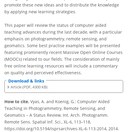
promote these new ideas and to distribute the knowledge
by applying new learning strategies.
This paper will review the status of computer aided
teaching advances during the last decade, with a particular
emphasis on photogrammetry, remote sensing, and
geomatics. Some best practise examples will be presented
featuring prominently recent Massive Open Online Courses
(MOOCs) related to our fields. The consideration of mainly
free online learning resources will include a commentary
on quality and perceived effectiveness.
Download & links
Article (PDF, 4300 KB)
How to cite.
Vyas, A. and Koenig, G.: Computer Aided
Teaching in Photogrammetry, Remote Sensing, and
Geomatics – A Status Review, Int. Arch. Photogramm.
Remote Sens. Spatial Inf. Sci., XL-6, 113–118,
https://doi.org/10.5194/isprsarchives-XL-6-113-2014, 2014.