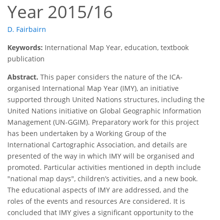
Year 2015/16
D. Fairbairn
Keywords:
International Map Year, education, textbook
publication
Abstract.
This paper considers the nature of the ICA-
organised International Map Year (IMY), an initiative
supported through United Nations structures, including the
United Nations initiative on Global Geographic Information
Management (UN-GGIM). Preparatory work for this project
has been undertaken by a Working Group of the
International Cartographic Association, and details are
presented of the way in which IMY will be organised and
promoted. Particular activities mentioned in depth include
"national map days", children’s activities, and a new book.
The educational aspects of IMY are addressed, and the
roles of the events and resources Are considered. It is
concluded that IMY gives a significant opportunity to the