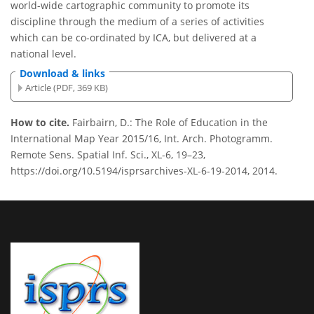
world-wide cartographic community to promote its
discipline through the medium of a series of activities
which can be co-ordinated by ICA, but delivered at a
national level.
Download & links
Article (PDF, 369 KB)
How to cite.
Fairbairn, D.: The Role of Education in the
International Map Year 2015/16, Int. Arch. Photogramm.
Remote Sens. Spatial Inf. Sci., XL-6, 19–23,
https://doi.org/10.5194/isprsarchives-XL-6-19-2014, 2014.