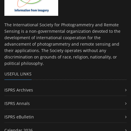
The International Society for Photogrammetry and Remote
Sensing is a non-governmental organization devoted to the
development of international cooperation for the
advancement of photogrammetry and remote sensing and
their applications. The Society operates without any
discrimination on grounds of race, religion, nationality, or
political philosophy.
USEFUL LINKS
ISPRS Archives
ISPRS Annals
ISPRS eBulletin
Calendar 2026