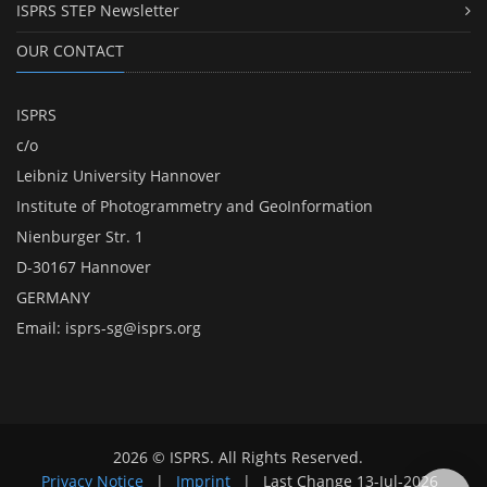
ISPRS STEP Newsletter
OUR CONTACT
ISPRS
c/o
Leibniz University Hannover
Institute of Photogrammetry and GeoInformation
Nienburger Str. 1
D-30167 Hannover
GERMANY
Email:
isprs-sg@isprs.org
2026 © ISPRS. All Rights Reserved.
Privacy Notice
|
Imprint
|
Last Change
13-Jul-2026