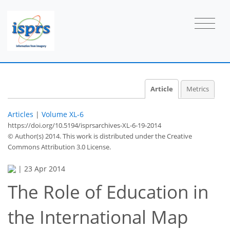
Article
Metrics
Articles
|
Volume XL-6
https://doi.org/10.5194/isprsarchives-XL-6-19-2014
© Author(s) 2014. This work is distributed under
the Creative
Commons Attribution 3.0 License.
|
23 Apr 2014
The Role of Education in
the International Map