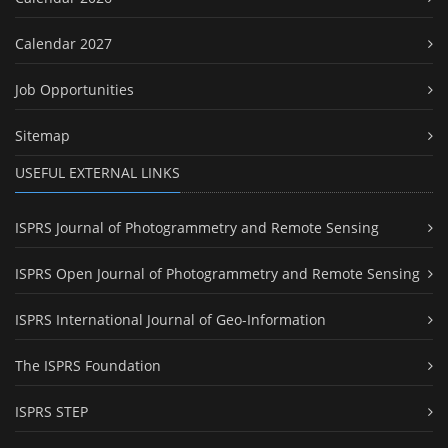
Calendar 2027
Job Opportunities
Sitemap
USEFUL EXTERNAL LINKS
ISPRS Journal of Photogrammetry and Remote Sensing
ISPRS Open Journal of Photogrammetry and Remote Sensing
ISPRS International Journal of Geo-Information
The ISPRS Foundation
ISPRS STEP