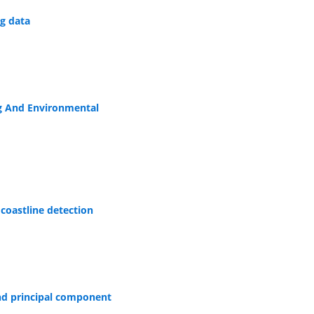
g data
ng And Environmental
coastline detection
and principal component