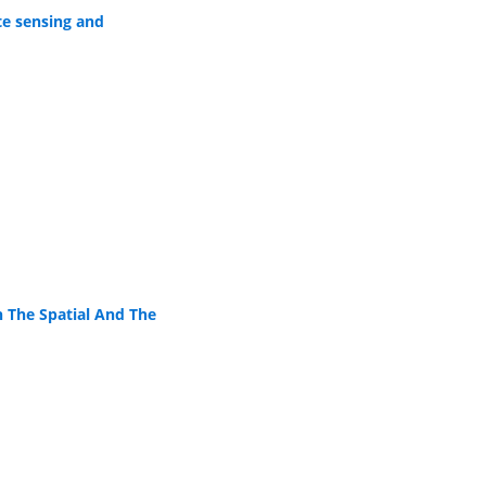
te sensing and
 The Spatial And The