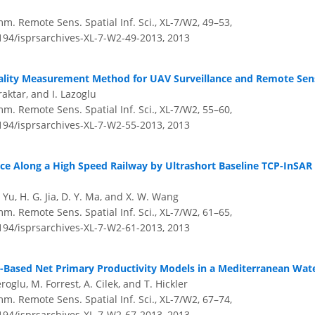
m. Remote Sens. Spatial Inf. Sci., XL-7/W2, 49–53,
5194/isprsarchives-XL-7-W2-49-2013,
2013
ality Measurement Method for UAV Surveillance and Remote Sen
raktar, and I. Lazoglu
m. Remote Sens. Spatial Inf. Sci., XL-7/W2, 55–60,
5194/isprsarchives-XL-7-W2-55-2013,
2013
ce Along a High Speed Railway by Ultrashort Baseline TCP-InSAR
B. Yu, H. G. Jia, D. Y. Ma, and X. W. Wang
m. Remote Sens. Spatial Inf. Sci., XL-7/W2, 61–65,
5194/isprsarchives-XL-7-W2-61-2013,
2013
-Based Net Primary Productivity Models in a Mediterranean Wat
oglu, M. Forrest, A. Cilek, and T. Hickler
m. Remote Sens. Spatial Inf. Sci., XL-7/W2, 67–74,
5194/isprsarchives-XL-7-W2-67-2013,
2013