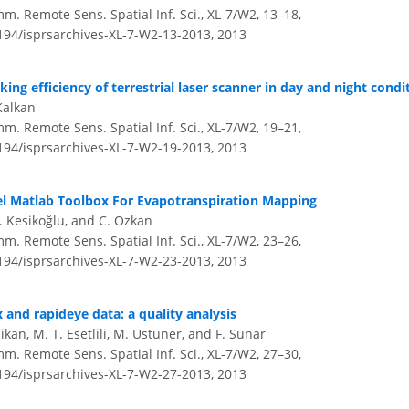
m. Remote Sens. Spatial Inf. Sci., XL-7/W2, 13–18,
5194/isprsarchives-XL-7-W2-13-2013,
2013
ng efficiency of terrestrial laser scanner in day and night condi
Kalkan
m. Remote Sens. Spatial Inf. Sci., XL-7/W2, 19–21,
5194/isprsarchives-XL-7-W2-19-2013,
2013
l Matlab Toolbox For Evapotranspiration Mapping
H. Kesikoğlu, and C. Özkan
m. Remote Sens. Spatial Inf. Sci., XL-7/W2, 23–26,
5194/isprsarchives-XL-7-W2-23-2013,
2013
x and rapideye data: a quality analysis
dikan, M. T. Esetlili, M. Ustuner, and F. Sunar
m. Remote Sens. Spatial Inf. Sci., XL-7/W2, 27–30,
5194/isprsarchives-XL-7-W2-27-2013,
2013