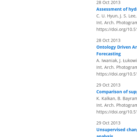
28 Oct 2013
Assessment of hydr
C. U. Hyun, J. S. Lee
Int. Arch. Photogra
https://doi.org/10.
28 Oct 2013
Ontology Driven An
Forecasting
A. Iwaniak, J. Łukow
Int. Arch. Photogra
https://doi.org/10.
29 Oct 2013
Comparison of supp
K. Kalkan, B. Bayra
Int. Arch. Photogra
https://doi.org/10.
29 Oct 2013
Unsupervised chang
analysis