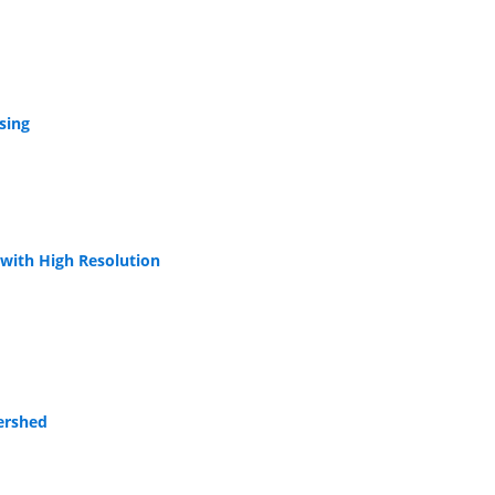
sing
 with High Resolution
ershed