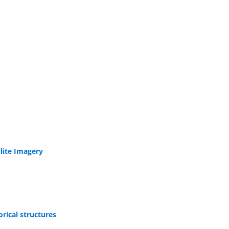
lite Imagery
orical structures