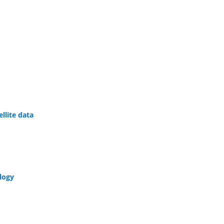
llite data
ology