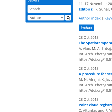
papers
11–17 November 201
Editor(s)
: F. Sunar, 
Author index
|
Key
Preface
28 Oct 2013
The Spatiotemporal
A. Akın, M. A. Erdo
Int. Arch. Photogram
https://doi.org/10.
28 Oct 2013
A procedure for se
M. N. Alrajhi, K. Ja
Int. Arch. Photogram
https://doi.org/10.
28 Oct 2013
Point cloud registr
C. Altuntas and F. Yi