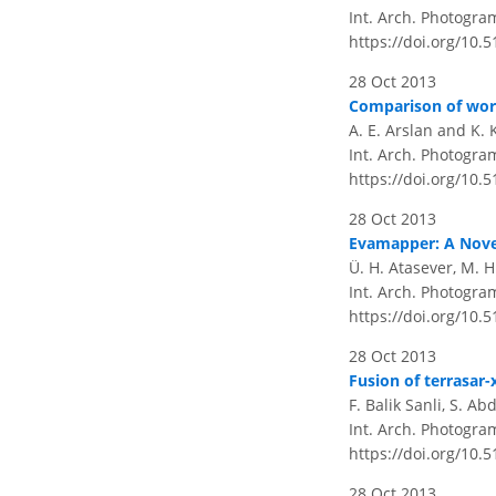
Int. Arch. Photogram
https://doi.org/10.
28 Oct 2013
Comparison of worki
A. E. Arslan and K. 
Int. Arch. Photogram
https://doi.org/10.
28 Oct 2013
Evamapper: A Nove
Ü. H. Atasever, M. 
Int. Arch. Photogram
https://doi.org/10.
28 Oct 2013
Fusion of terrasar-
F. Balik Sanli, S. Ab
Int. Arch. Photogram
https://doi.org/10.
28 Oct 2013