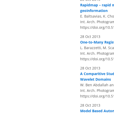
Rapidmap – rapid m
geoinformation
E. Baltsavias, K. C
Int. Arch. Photogram
https://doi.org/10.
28 Oct 2013
One-to-Many Regist
L. Barazzetti, M. Sc
Int. Arch. Photogram
https://doi.org/10.
28 Oct 2013
A Comparitive Stud
Wavelet Domains
W. Ben Abdallah an
Int. Arch. Photogram
https://doi.org/10.
28 Oct 2013
Model Based Autom