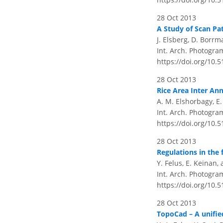
28 Oct 2013
A Study of Scan Pa
J. Elsberg, D. Borr
Int. Arch. Photogram
https://doi.org/10.
28 Oct 2013
Rice Area Inter An
A. M. Elshorbagy, E
Int. Arch. Photogram
https://doi.org/10.
28 Oct 2013
Regulations in the 
Y. Felus, E. Keinan,
Int. Arch. Photogram
https://doi.org/10.
28 Oct 2013
TopoCad – A unifie