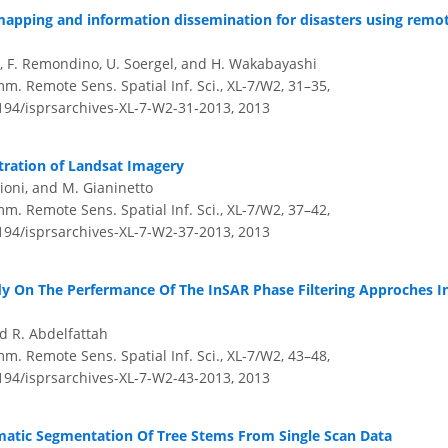
apping and information dissemination for disasters using remo
ho, F. Remondino, U. Soergel, and H. Wakabayashi
m. Remote Sens. Spatial Inf. Sci., XL-7/W2, 31–35,
5194/isprsarchives-XL-7-W2-31-2013,
2013
ration of Landsat Imagery
aioni, and M. Gianinetto
m. Remote Sens. Spatial Inf. Sci., XL-7/W2, 37–42,
5194/isprsarchives-XL-7-W2-37-2013,
2013
y On The Perfermance Of The InSAR Phase Filtering Approches In
d R. Abdelfattah
m. Remote Sens. Spatial Inf. Sci., XL-7/W2, 43–48,
5194/isprsarchives-XL-7-W2-43-2013,
2013
atic Segmentation Of Tree Stems From Single Scan Data