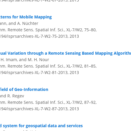
tterns for Mobile Mapping
mann, and A. Nüchter
m. Remote Sens. Spatial Inf. Sci., XL-7/W2, 75–80,
5194/isprsarchives-XL-7-W2-75-2013,
2013
nual Variation through a Remote Sensing Based Mapping Algorit
. H. Imam, and M. H. Nour
m. Remote Sens. Spatial Inf. Sci., XL-7/W2, 81–85,
5194/isprsarchives-XL-7-W2-81-2013,
2013
field of Geo-Information
 and R. Regev
m. Remote Sens. Spatial Inf. Sci., XL-7/W2, 87–92,
5194/isprsarchives-XL-7-W2-87-2013,
2013
d system for geospatial data and services