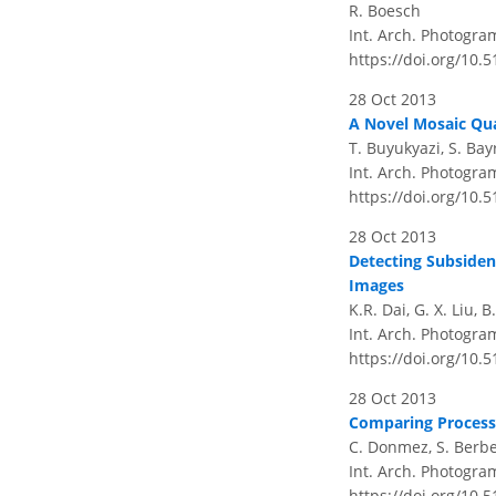
R. Boesch
Int. Arch. Photogram
https://doi.org/10.
28 Oct 2013
A Novel Mosaic Qu
T. Buyukyazi, S. Bay
Int. Arch. Photogram
https://doi.org/10.
28 Oct 2013
Detecting Subsiden
Images
K.R. Dai, G. X. Liu, 
Int. Arch. Photogram
https://doi.org/10.
28 Oct 2013
Comparing Process
C. Donmez, S. Berber
Int. Arch. Photogram
https://doi.org/10.