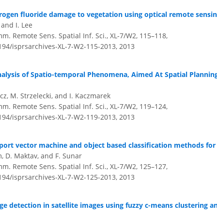
ogen fluoride damage to vegetation using optical remote sensin
, and I. Lee
mm. Remote Sens. Spatial Inf. Sci., XL-7/W2, 115–118,
5194/isprsarchives-XL-7-W2-115-2013,
2013
alysis of Spatio-temporal Phenomena, Aimed At Spatial Planni
icz, M. Strzelecki, and I. Kaczmarek
mm. Remote Sens. Spatial Inf. Sci., XL-7/W2, 119–124,
5194/isprsarchives-XL-7-W2-119-2013,
2013
ort vector machine and object based classification methods for 
m, D. Maktav, and F. Sunar
mm. Remote Sens. Spatial Inf. Sci., XL-7/W2, 125–127,
5194/isprsarchives-XL-7-W2-125-2013,
2013
e detection in satellite images using fuzzy c-means clustering 