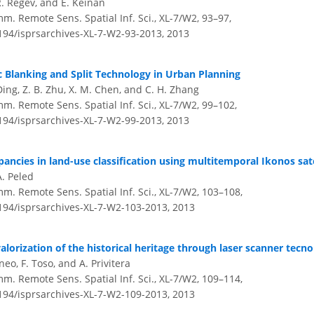
 R. Regev, and E. Keinan
m. Remote Sens. Spatial Inf. Sci., XL-7/W2, 93–97,
5194/isprsarchives-XL-7-W2-93-2013,
2013
Blanking and Split Technology in Urban Planning
Ding, Z. B. Zhu, X. M. Chen, and C. H. Zhang
m. Remote Sens. Spatial Inf. Sci., XL-7/W2, 99–102,
5194/isprsarchives-XL-7-W2-99-2013,
2013
pancies in land-use classification using multitemporal Ikonos sate
A. Peled
mm. Remote Sens. Spatial Inf. Sci., XL-7/W2, 103–108,
5194/isprsarchives-XL-7-W2-103-2013,
2013
lorization of the historical heritage through laser scanner tecn
neo, F. Toso, and A. Privitera
mm. Remote Sens. Spatial Inf. Sci., XL-7/W2, 109–114,
5194/isprsarchives-XL-7-W2-109-2013,
2013