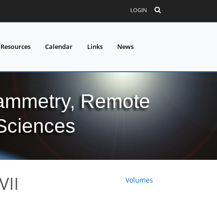
LOGIN
 Resources
Calendar
Links
News
grammetry, Remote
 Sciences
 VII
Volumes