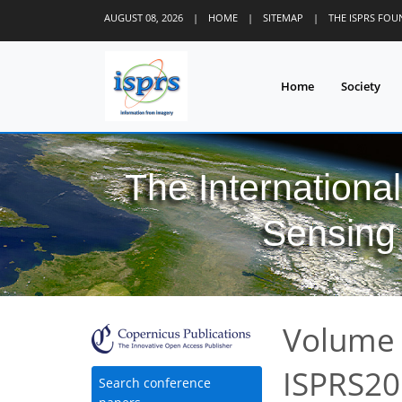
AUGUST 08, 2026
|
HOME
|
SITEMAP
|
THE ISPRS FO
Home
Society
The Internationa
Sensing 
Volume 
ISPRS20
Search conference