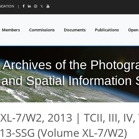
UNDATION
|
𝕏
Members
Commissions
Documents
Publications
Open
l Archives of the Photo
and Spatial Information
XL-7/W2, 2013
|
TCII, III, IV,
13-SSG (Volume XL-7/W2)