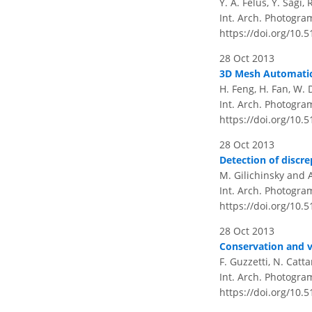
Y. A. Felus, Y. Sagi,
Int. Arch. Photogram
https://doi.org/10.
28 Oct 2013
3D Mesh Automatic 
H. Feng, H. Fan, W. 
Int. Arch. Photogram
https://doi.org/10.
28 Oct 2013
Detection of discre
M. Gilichinsky and 
Int. Arch. Photogra
https://doi.org/10.
28 Oct 2013
Conservation and va
F. Guzzetti, N. Catta
Int. Arch. Photogra
https://doi.org/10.