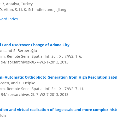
3, Antalya, Turkey
O. Altan, S. Li, K. Schindler, and J. Jiang
word index
 Land use/cover Change of Adana City
ğan, and S. Berberoğlu
m. Remote Sens. Spatial Inf. Sci., XL-7/W2, 1–6,
5194/isprsarchives-XL-7-W2-1-2013,
2013
mi‐Automatic Orthophoto Generation from High Resolution Satel
cobsen, and C. Heipke
m. Remote Sens. Spatial Inf. Sci., XL-7/W2, 7–11,
5194/isprsarchives-XL-7-W2-7-2013,
2013
ation and virtual realization of large scale and more complex hist
ldiz