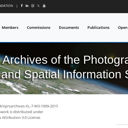
UNDATION
|
𝕏
Members
Commissions
Documents
Publications
Open
l Archives of the Photo
and Spatial Information
94/isprsarchives-XL-7-W3-1009-2015
 work is distributed under
Attribution 3.0 License.