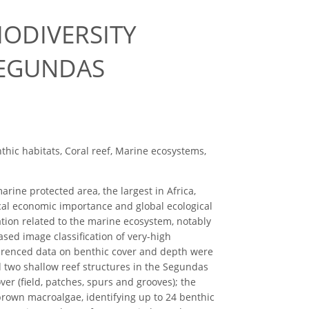
IODIVERSITY
SEGUNDAS
thic habitats, Coral reef, Marine ecosystems,
ine protected area, the largest in Africa,
ocal economic importance and global ecological
ation related to the marine ecosystem, notably
ased image classification of very-high
ferenced data on benthic cover and depth were
nd two shallow reef structures in the Segundas
ver (field, patches, spurs and grooves); the
 brown macroalgae, identifying up to 24 benthic