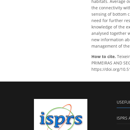
habitats. Average ov
the connectivity wi
sensing of bottom c
need for further re
knowledge of the ex
analysed together w
new information abo
management of the p
How to cite.
Teixei
PRIMEIRAS AND SEGU
https://doi.org/10.
USEFU
ISPRS 