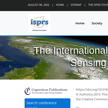
AUGUST 08, 2026
|
HOME
|
SITEMAP
|
THE ISPRS FO
Home
Society
The Internationa
Sensing 
https://doi.org/10.51
© Author(s) 2015. This
the Creative Commons 
Search conference