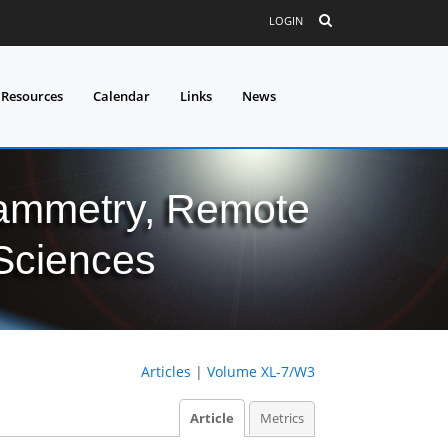
LOGIN
 Resources
Calendar
Links
News
grammetry, Remote
 Sciences
Articles
|
Volume XL-7/W3
Article
Metrics