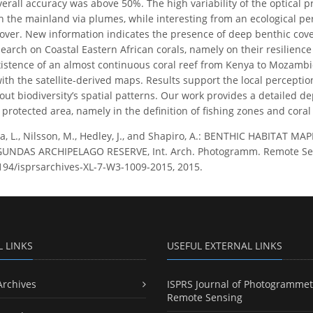
erall accuracy was above 50%. The high variability of the optical p
th the mainland via plumes, while interesting from an ecological pe
over. New information indicates the presence of deep benthic cover
search on Coastal Eastern African corals, namely on their resilienc
istence of an almost continuous coral reef from Kenya to Mozambiq
ith the satellite-derived maps. Results support the local percepti
ut biodiversity’s spatial patterns. Our work provides a detailed de
rotected area, namely in the definition of fishing zones and coral
ra, L., Nilsson, M., Hedley, J., and Shapiro, A.: BENTHIC HABITAT
NDAS ARCHIPELAGO RESERVE, Int. Arch. Photogramm. Remote Sens. S
5194/isprsarchives-XL-7-W3-1009-2015, 2015.
L LINKS
USEFUL EXTERNAL LINKS
Archives
ISPRS Journal of Photogrammet
Remote Sensing