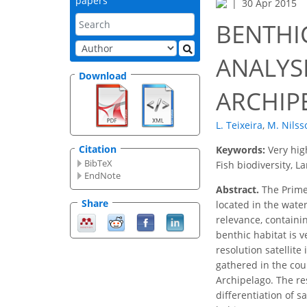
papers
30 Apr 2015
BENTHI
ANALYS
Download
ARCHIP
L. Teixeira
,
M. Nilss
Citation
Keywords:
Very hig
BibTeX
Fish biodiversity, 
EndNote
Abstract.
The Primei
Share
located in the wate
relevance, containi
benthic habitat is 
resolution satellit
gathered in the cour
Archipelago. The res
differentiation of 