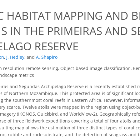
C HABITAT MAPPING AND B
IS IN THE PRIMEIRAS AND 
ELAGO RESERVE
on
,
J. Hedley
,
and
A. Shapiro
h resolution remote sensing, Object-based image classification, Ben
Landscape metrics
ras and Segundas Archipelago Reserve is a recently established mar
rs of Northern Mozambique. This protected area is of significant l
ng the southernmost coral reefs in Eastern Africa. However, inform
very scarce. Twelve atolls were mapped in the region using object-b
e imagery (IKONOS, Quickbird, and WorldView-2). Geographically re
se of three fieldwork expeditions covering a total of four atolls a
ulting map allows the estimation of three distinct types of coral co
sand, rubble and rock substrate; and the detection of seagrass and