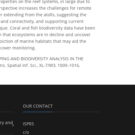
roperties on the reef systems, in large due to
rspective increases the challenges for remote
 extending from the atolls, suggesting the
e and connectivity, and supporting current
ue. Coral and fish biodiversity data have been
on that ecosystems are in decline and uncover
piction of marine habitats that may aid the
 cover monitoring.
 MAPPING AND BIODIVERSITY ANALYSIS IN THE
patial Inf. Sci., XL-7/W3, 1009–1016,
OUR CONTACT
ry and
ISPRS
c/o