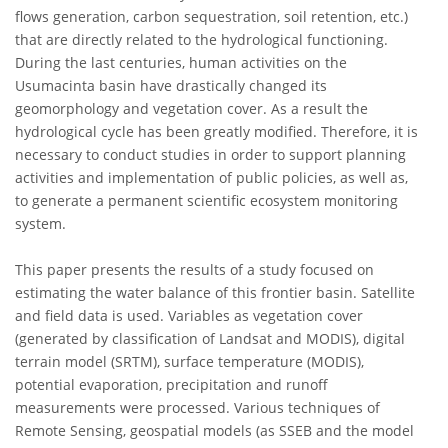
flows generation, carbon sequestration, soil retention, etc.)
that are directly related to the hydrological functioning.
During the last centuries, human activities on the
Usumacinta basin have drastically changed its
geomorphology and vegetation cover. As a result the
hydrological cycle has been greatly modified. Therefore, it is
necessary to conduct studies in order to support planning
activities and implementation of public policies, as well as,
to generate a permanent scientific ecosystem monitoring
system.
This paper presents the results of a study focused on
estimating the water balance of this frontier basin. Satellite
and field data is used. Variables as vegetation cover
(generated by classification of Landsat and MODIS), digital
terrain model (SRTM), surface temperature (MODIS),
potential evaporation, precipitation and runoff
measurements were processed. Various techniques of
Remote Sensing, geospatial models (as SSEB and the model