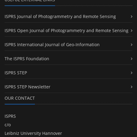
ISPRS Journal of Photogrammetry and Remote Sensing
ISPRS Open Journal of Photogrammetry and Remote Sensing
ISPRS International Journal of Geo-Information
The ISPRS Foundation
ISPRS STEP
ISPRS STEP Newsletter
OUR CONTACT
ISPRS
c/o
Leibniz University Hannover