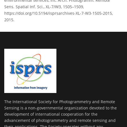
environmental services, Int. Arch. Photogramm. Remote
Sens. Spatial Inf. Sci., XL-7/W3, 1505–1509,
https://doi.org/10.5194/isprsarchives-XL-7-W3-1505-2015,
2015.
The International Society for Photogrammetry and Remote
Sensing is a non-governmental organization devoted to the
development of international cooperation for the
advancement of photogrammetry and remote sensing and
their applications. The Society operates without any