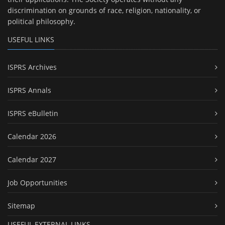
discrimination on grounds of race, religion, nationality, or
political philosophy.
USEFUL LINKS
ISPRS Archives
ISPRS Annals
ISPRS eBulletin
Calendar 2026
Calendar 2027
Job Opportunities
Sitemap
USEFUL EXTERNAL LINKS