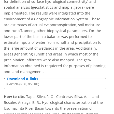
for definition of surface hydrological connectivity) and
spatial analysis (geostatistics and map algebra) were
implemented. The results were integrated into the
environment of a Geographic Information System. These
are estimates of actual evapotranspiration, soil moisture
and runoff, among other biophysical parameters. For the
lower part of the basin a balance was performed to
estimate inputs of water from runoff and precipitation to
the large amount of wetlands in the area. Additionally,
areas generating runoff and areas in which most of the
precipitaion infiltrates were also mapped. The geo-
information obtained is requiered for purposes of planning
and land management.
Download & links
Article (PDF, 963 KB)
How to cite.
Tapia-Silva, F.-O., Contreras-Silva, A.-I., and
Rosales-Arriaga, E.-R.: Hydrological characterization of the
Usumacinta River Basin towards the preservation of