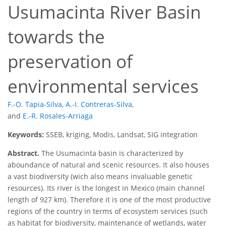
Usumacinta River Basin
towards the
preservation of
environmental services
F.-O. Tapia-Silva
,
A.-I. Contreras-Silva
,
and
E.-R. Rosales-Arriaga
Keywords:
SSEB, kriging, Modis, Landsat, SIG integration
Abstract.
The Usumacinta basin is characterized by
aboundance of natural and scenic resources. It also houses
a vast biodiversity (wich also means invaluable genetic
resources). Its river is the longest in Mexico (main channel
length of 927 km). Therefore it is one of the most productive
regions of the country in terms of ecosystem services (such
as habitat for biodiversity, maintenance of wetlands, water