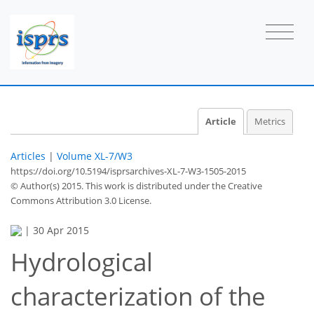
Article
Metrics
Articles
|
Volume XL-7/W3
https://doi.org/10.5194/isprsarchives-XL-7-W3-1505-2015
© Author(s) 2015. This work is distributed under
the Creative
Commons Attribution 3.0 License.
|
30 Apr 2015
Hydrological
characterization of the