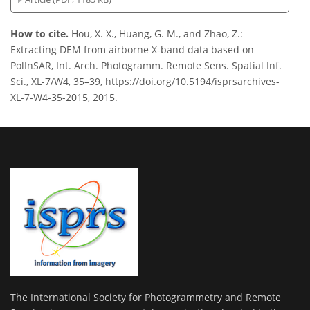
How to cite.
Hou, X. X., Huang, G. M., and Zhao, Z.:
Extracting DEM from airborne X-band data based on
PolInSAR, Int. Arch. Photogramm. Remote Sens. Spatial Inf.
Sci., XL-7/W4, 35–39, https://doi.org/10.5194/isprsarchives-
XL-7-W4-35-2015, 2015.
The International Society for Photogrammetry and Remote