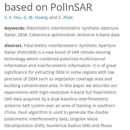
based on PolInSAR
X. X. Hou
,
G. M. Huang
,
and
Z. Zhao
Keywords:
Polarimetric Interferometric Synthetic Aperture
Radar, DEM, Coherence optimization, Airborne X-band data
Abstract.
Polarimetric Interferometric Synthetic Aperture
Radar (PolInSAR) is a new trend of SAR remote sensing
technology which combined polarized multichannel
information and Interferometric information. It is of great
significance for extracting DEM in some regions with low
precision of DEM such as vegetation coverage area and
building concentrated area. In this paper we describe our
experiments with high-resolution X-band full Polarimetric
SAR data acquired by a dual-baseline interferometric
airborne SAR system over an area of Danling in southern
China. Pauli algorithm is used to generate the double
polarimetric interferometry data, Singular Value
Decomposition (SVD), Numerical Radius (NR) and Phase