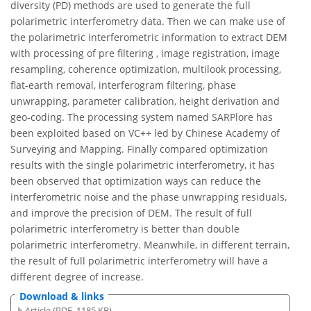
diversity (PD) methods are used to generate the full
polarimetric interferometry data. Then we can make use of
the polarimetric interferometric information to extract DEM
with processing of pre filtering , image registration, image
resampling, coherence optimization, multilook processing,
flat-earth removal, interferogram filtering, phase
unwrapping, parameter calibration, height derivation and
geo-coding. The processing system named SARPlore has
been exploited based on VC++ led by Chinese Academy of
Surveying and Mapping. Finally compared optimization
results with the single polarimetric interferometry, it has
been observed that optimization ways can reduce the
interferometric noise and the phase unwrapping residuals,
and improve the precision of DEM. The result of full
polarimetric interferometry is better than double
polarimetric interferometry. Meanwhile, in different terrain,
the result of full polarimetric interferometry will have a
different degree of increase.
Download & links
Article (PDF, 1185 KB)