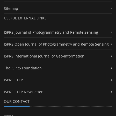
Sitemap
USEFUL EXTERNAL LINKS
ISPRS Journal of Photogrammetry and Remote Sensing
ISPRS Open Journal of Photogrammetry and Remote Sensing
ISPRS International Journal of Geo-Information
The ISPRS Foundation
ISPRS STEP
ISPRS STEP Newsletter
OUR CONTACT