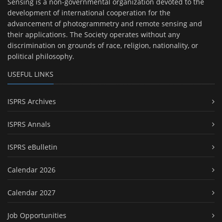
Sensing is a non-governmental organization devoted to the
development of international cooperation for the
advancement of photogrammetry and remote sensing and
their applications. The Society operates without any
discrimination on grounds of race, religion, nationality, or
political philosophy.
USEFUL LINKS
ISPRS Archives
ISPRS Annals
ISPRS eBulletin
Calendar 2026
Calendar 2027
Job Opportunities