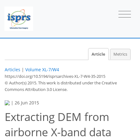
Article
Metrics
Articles
|
Volume XL-7/W4
https://doi.org/10.5194/isprsarchives-XL-7-W4-35-2015
© Author(s) 2015. This work is distributed under
the Creative
Commons Attribution 3.0 License.
|
26 Jun 2015
Extracting DEM from
airborne X-band data