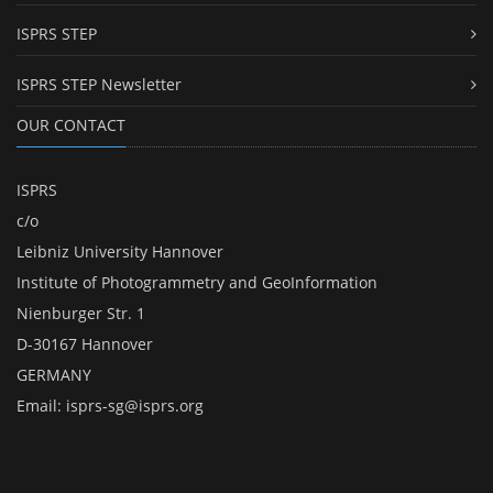
ISPRS STEP
ISPRS STEP Newsletter
OUR CONTACT
ISPRS
c/o
Leibniz University Hannover
Institute of Photogrammetry and GeoInformation
Nienburger Str. 1
D-30167 Hannover
GERMANY
Email:
isprs-sg@isprs.org