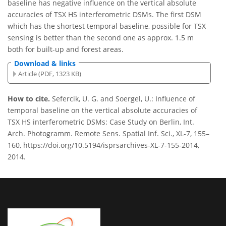
baseline has negative influence on the vertical absolute
accuracies of TSX HS interferometric DSMs. The first DSM
which has the shortest temporal baseline, possible for TSX
sensing is better than the second one as approx. 1.5 m
both for built-up and forest areas.
Download & links
Article (PDF, 1323 KB)
How to cite.
Sefercik, U. G. and Soergel, U.: Influence of
temporal baseline on the vertical absolute accuracies of
TSX HS interferometric DSMs: Case Study on Berlin, Int.
Arch. Photogramm. Remote Sens. Spatial Inf. Sci., XL-7, 155–
160, https://doi.org/10.5194/isprsarchives-XL-7-155-2014,
2014.