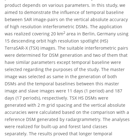
product depends on various parameters. In this study, we
aimed to demonstrate the influence of temporal baseline
between SAR image-pairs on the vertical absolute accuracy
of high resolution interferometric DSMs. The application
2
was realized covering 20 km
area in Berlin, Germany using
15 descending orbit high resolution spotlight (HS)
TerraSAR-X (TSX) images. The suitable interferometric pairs
were determined for DSM generation and two of them that
have similar parameters except temporal baseline were
selected regarding the purposes of the study. The master
image was selected as same in the generation of both
DSMs and the temporal baselines between this master
image and slave images were 11 days (1 period) and 187
days (17 periods), respectively. TSX HS DSMs were
generated with 2 m grid spacing and the vertical absolute
accuracies were calculated based on the comparison with a
reference DSM generated by radargrammetry. The analyses
were realized for built-up and forest land classes
separately. The results proved that longer temporal