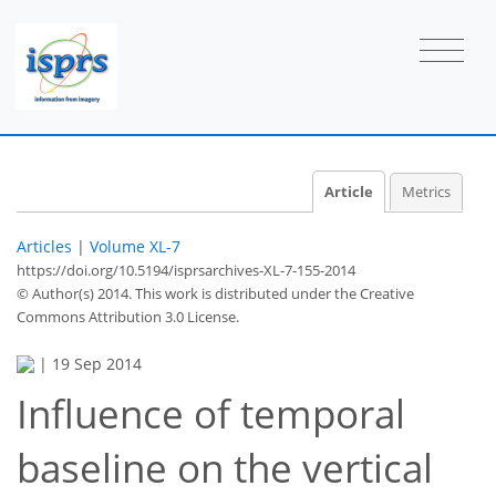
Article
Metrics
Articles
|
Volume XL-7
https://doi.org/10.5194/isprsarchives-XL-7-155-2014
© Author(s) 2014. This work is distributed under
the Creative
Commons Attribution 3.0 License.
|
19 Sep 2014
Influence of temporal
baseline on the vertical