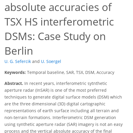
absolute accuracies of
TSX HS interferometric
DSMs: Case Study on
Berlin
U. G. Sefercik
and
U. Soergel
Keywords:
Temporal baseline, SAR, TSX, DSM, Accuracy
Abstract.
In recent years, interferometric sytnthetic
aperture radar (InSAR) is one of the most preferred
techniques to generate digital surface models (DSM) which
are the three dimensional (3D) digital cartographic
representations of earth surface including all terrain and
non-terrain formations. Interferometric DSM generation
using synthetic aperture radar (SAR) imagery is not an easy
process and the vertical absolute accuracy of the final