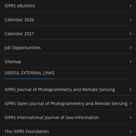
ISPRS eBulletin
Calendar 2026
Calendar 2027
Job Opportunities
Sitemap
USEFUL EXTERNAL LINKS
ISPRS Journal of Photogrammetry and Remote Sensing
ISPRS Open Journal of Photogrammetry and Remote Sensing
ISPRS International Journal of Geo-Information
The ISPRS Foundation