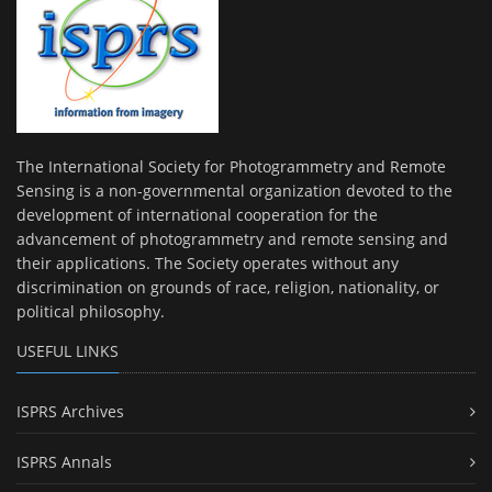
The International Society for Photogrammetry and Remote
Sensing is a non-governmental organization devoted to the
development of international cooperation for the
advancement of photogrammetry and remote sensing and
their applications. The Society operates without any
discrimination on grounds of race, religion, nationality, or
political philosophy.
USEFUL LINKS
ISPRS Archives
ISPRS Annals