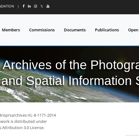
UNDATION
|
𝕏
Members
Commissions
Documents
Publications
Open
l Archives of the Photo
and Spatial Information
4/isprsarchives-XL-8-1171-2014
 work is distributed under
Attribution 3.0 License.