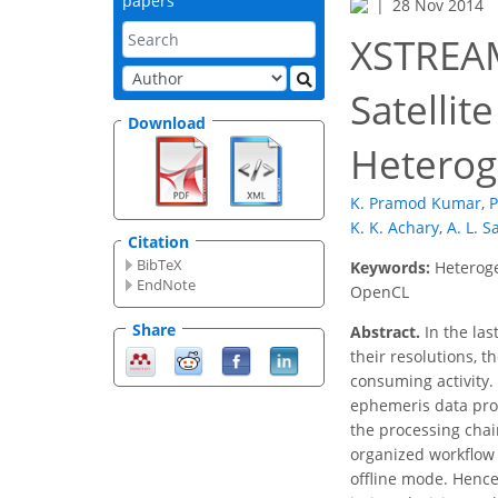
papers
28 Nov 2014
XSTREAM
Satellit
Download
Hetero
K. Pramod Kumar
,
P
K. K. Achary
,
A. L. S
Citation
BibTeX
Keywords:
Heteroge
EndNote
OpenCL
Share
Abstract.
In the las
their resolutions, 
consuming activity. 
ephemeris data proce
the processing chai
organized workflow 
offline mode. Hence