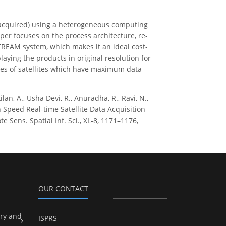
g acquired) using a heterogeneous computing
r focuses on the process architecture, re-
TREAM system, which makes it an ideal cost-
laying the products in original resolution for
es of satellites which have maximum data
an, A., Usha Devi, R., Anuradha, R., Ravi, N.,
igh Speed Real-time Satellite Data Acquisition
ens. Spatial Inf. Sci., XL-8, 1171–1176,
OUR CONTACT
ry and
ISPRS