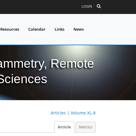
LOGIN
 Resources
Calendar
Links
News
grammetry, Remote
 Sciences
Articles
|
Volume XL-8
Article
Metrics