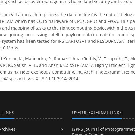
king such as disaster management, home land security and so on.
s anovel approach to processthe data online (as the data is bein
TREAM which has COTS hardware of CPUs, GPUs and FPGA. This pape
 and mapping of tasks to the right computing devicewithin the XS
or acquiring, processing satellite payload data in real-time and disp
e system has been tested for IRS CARTOSAT and RESOURCESAT seri
210 Mbps.
 Kumar, K., Mahendra, P., Ramakrishna rReddy, V., Tirupathi, T., Akil
ry, K. K., Satish, A. L., and Anshu, C.: XSTREAM: A Highly Efficient H
em using Heterogeneous Computing, Int. Arch. Photogramm. Remote S
5194/isprsarchives-XL-8-1171-2014, 2014.
L LINKS
USEFUL EXTERNAL LINKS
Archives
ISPRS Journal of Photogrammet
Remote Sensing