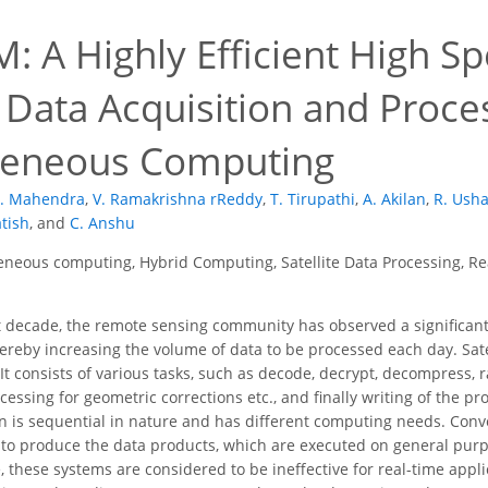
: A Highly Efficient High S
e Data Acquisition and Proc
geneous Computing
. Mahendra
,
V. Ramakrishna rReddy
,
T. Tirupathi
,
A. Akilan
,
R. Usha
atish
,
and
C. Anshu
neous computing, Hybrid Computing, Satellite Data Processing, Rea
t decade, the remote sensing community has observed a significant
thereby increasing the volume of data to be processed each day. Sat
It consists of various tasks, such as decode, decrypt, decompress, 
ssing for geometric corrections etc., and finally writing of the pro
n is sequential in nature and has different computing needs. Conve
to produce the data products, which are executed on general purp
, these systems are considered to be ineffective for real-time appl