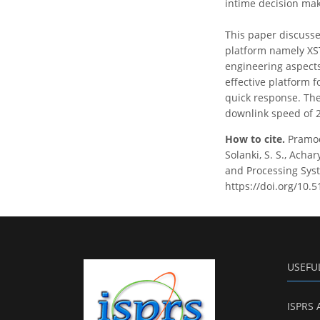
intime decision ma
This paper discusse
platform namely XS
engineering aspects
effective platform f
quick response. Th
downlink speed of 
How to cite.
Pramod
Solanki, S. S., Acha
and Processing Syst
https://doi.org/10.
USEFU
ISPRS 