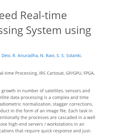
peed Real-time
essing System using
 Devi
,
R. Anuradha
,
N. Ravi
,
S. S. Solanki
,
l-time Processing, IRS Cartosat, GP/GPU, FPGA,
 growth in number of satellites, sensors and
ellite data processing is a complex and time
radiometric normalization, stagger corrections,
duct in the form of an image file. Each task in
ntionally the processes are cascaded in a well
ose high-end servers / workstations in an
ications that require quick response and just-