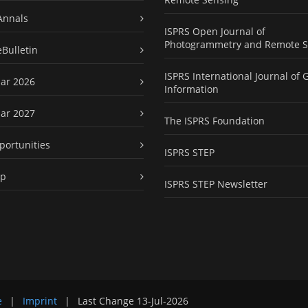
Annals
ISPRS Open Journal of
Photogrammetry and Remote S
eBulletin
ISPRS International Journal of 
ar 2026
Information
ar 2027
The ISPRS Foundation
portunities
ISPRS STEP
ap
ISPRS STEP Newsletter
e
|
Imprint
|
Last Change
13-Jul-2026