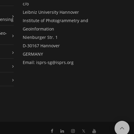
c/o
Leibniz University Hannover
ensing
Institute of Photogrammetry and
GeoInformation
Geo-
Nienburger Str. 1
D-30167 Hannover
GERMANY
Email:
isprs-sg@isprs.org
𝕏