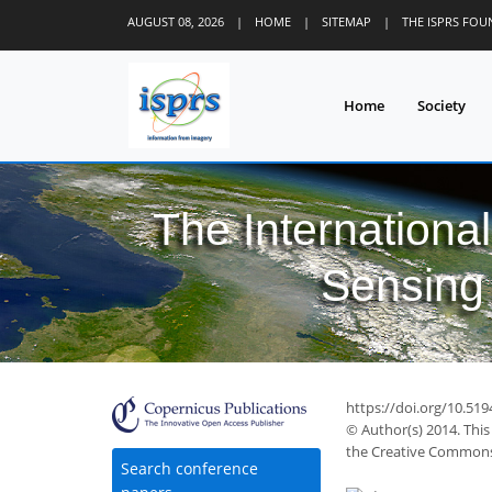
AUGUST 08, 2026
|
HOME
|
SITEMAP
|
THE ISPRS FO
Home
Society
The Internationa
Sensing 
https://doi.org/10.519
© Author(s) 2014. This
the Creative Commons 
Search conference