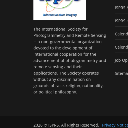
ISPRS 
ISPRS 
The International Society for
Calend
Photogrammetry and Remote Sensing
is a non-governmental organization
Calend
devoted to the development of
international cooperation for the
Job Op
advancement of photogrammetry and
remote sensing and their
applications. The Society operates
Sitem
without any discrimination on
grounds of race, religion, nationality,
or political philosophy.
2026 © ISPRS. All Rights Reserved.
Privacy Notic