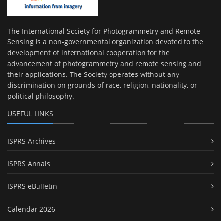
The International Society for Photogrammetry and Remote
Sensing is a non-governmental organization devoted to the
development of international cooperation for the
advancement of photogrammetry and remote sensing and
their applications. The Society operates without any
discrimination on grounds of race, religion, nationality, or
political philosophy.
USEFUL LINKS
ISPRS Archives
ISPRS Annals
ISPRS eBulletin
Calendar 2026