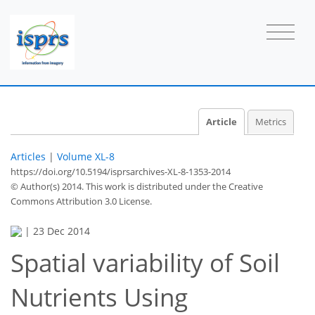
Article
Metrics
Articles
|
Volume XL-8
https://doi.org/10.5194/isprsarchives-XL-8-1353-2014
© Author(s) 2014. This work is distributed under
the Creative
Commons Attribution 3.0 License.
|
23 Dec 2014
Spatial variability of Soil
Nutrients Using