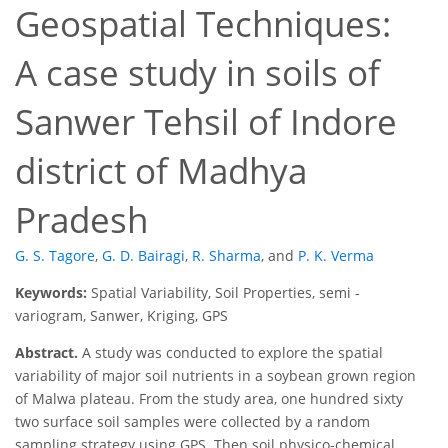
Geospatial Techniques:
A case study in soils of
Sanwer Tehsil of Indore
district of Madhya
Pradesh
G. S. Tagore
,
G. D. Bairagi
,
R. Sharma
,
and
P. K. Verma
Keywords:
Spatial Variability, Soil Properties, semi -
variogram, Sanwer, Kriging, GPS
Abstract.
A study was conducted to explore the spatial
variability of major soil nutrients in a soybean grown region
of Malwa plateau. From the study area, one hundred sixty
two surface soil samples were collected by a random
sampling strategy using GPS. Then soil physico-chemical