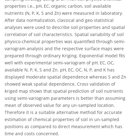
properties i.e., pH, EC, organic carbon, soil available
nutrients (N, P, K, S and Zn) were measured in laboratory.
After data normalization, classical and geo-statistical
analyses were used to describe soil properties and spatial
correlation of soil characteristics. Spatial variability of soil
physico-chemical properties was quantified through semi-
variogram analysis and the respective surface maps were
prepared through ordinary Kriging. Exponential model fits
well with experimental semi-variogram of pH, EC, OC,
available N, P, K, S and Zn. pH, EC, OC, N, P, and K has
displayed moderate spatial dependence whereas S and Zn
showed weak spatial dependence. Cross validation of
kriged map shows that spatial prediction of soil nutrients
using semi-variogram parameters is better than assuming
mean of observed value for any un-sampled location.
Therefore it is a suitable alternative method for accurate
estimation of chemical properties of soil in un-sampled
positions as compared to direct measurement which has
time and costs concerned.