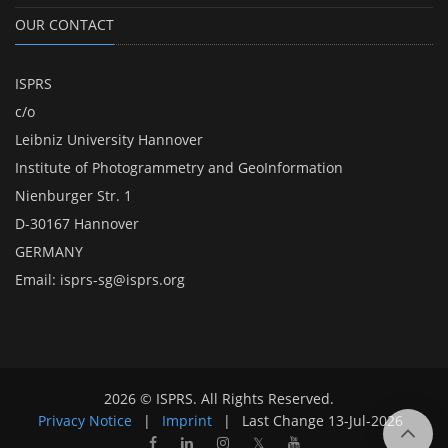
OUR CONTACT
ISPRS
c/o
Leibniz University Hannover
Institute of Photogrammetry and GeoInformation
Nienburger Str. 1
D-30167 Hannover
GERMANY
Email:
isprs-sg@isprs.org
2026 © ISPRS. All Rights Reserved.
Privacy Notice
|
Imprint
|
Last Change
13-Jul-2026
𝕏