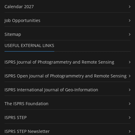
Calendar 2027
Job Opportunities
Sitemap
USEFUL EXTERNAL LINKS
ISPRS Journal of Photogrammetry and Remote Sensing
ISPRS Open Journal of Photogrammetry and Remote Sensing
ISPRS International Journal of Geo-Information
The ISPRS Foundation
ISPRS STEP
ISPRS STEP Newsletter