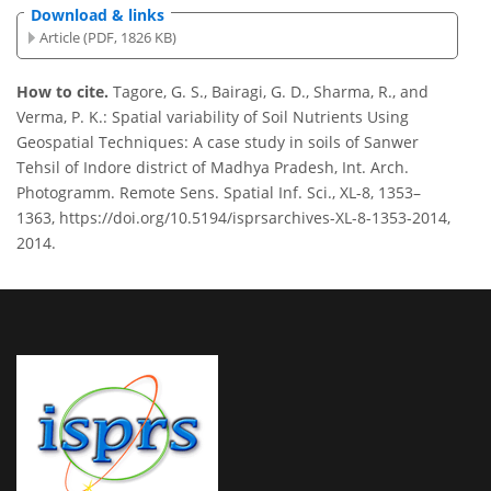
Download & links
Article (PDF, 1826 KB)
How to cite.
Tagore, G. S., Bairagi, G. D., Sharma, R., and
Verma, P. K.: Spatial variability of Soil Nutrients Using
Geospatial Techniques: A case study in soils of Sanwer
Tehsil of Indore district of Madhya Pradesh, Int. Arch.
Photogramm. Remote Sens. Spatial Inf. Sci., XL-8, 1353–
1363, https://doi.org/10.5194/isprsarchives-XL-8-1353-2014,
2014.