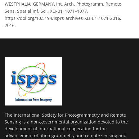
WESTPHALIA, GERMANY, Int. Arch. Photogramm. Remote
Sens. Spatial Inf. Sci., XLI-B1, 1071–1077,
https://doi.org/10.5194/isprs-archives-XLI-B1-1071-2016,
2016.
The International Society for Photogrammetry and Remote
Sensing is a non-governmental organization devoted to the
development of international cooperation for the
advancement of photogrammetry and remote sensing and