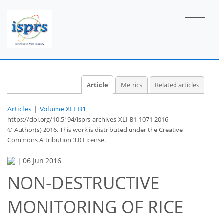
Article
Metrics
Related articles
Articles
|
Volume XLI-B1
https://doi.org/10.5194/isprs-archives-XLI-B1-1071-2016
© Author(s) 2016. This work is distributed under
the Creative
Commons Attribution 3.0 License.
|
06 Jun 2016
NON-DESTRUCTIVE
MONITORING OF RICE