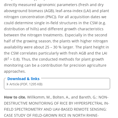
directly measured agronomic parameters (fresh and dry
aboveground biomass (AGB), leaf-area-index (LAI) and plant
nitrogen concentration (PNC)). For all acquisition dates we
could determine single in-field structures in the CSM (e.g.
distribution of hills) and different growth characteristics
between the nitrogen treatments. Especially in the second
half of the growing season, the plants with higher nitrogen
availability were about 25 – 30 % larger. The plant height in
the CSM correlates particularly with fresh AGB and the LAI
2
(R
> 0.8). Thus, the conducted methods for plant growth
monitoring can be a contribution for precision agriculture
approaches.
Download & links
Article (PDF, 1295 KB)
How to cite.
Willkomm, M., Bolten, A., and Bareth, G.: NON-
DESTRUCTIVE MONITORING OF RICE BY HYPERSPECTRAL IN-
FIELD SPECTROMETRY AND UAV-BASED REMOTE SENSING:
CASE STUDY OF FIELD-GROWN RICE IN NORTH RHINE-