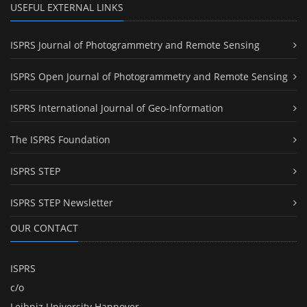
USEFUL EXTERNAL LINKS
ISPRS Journal of Photogrammetry and Remote Sensing
ISPRS Open Journal of Photogrammetry and Remote Sensing
ISPRS International Journal of Geo-Information
The ISPRS Foundation
ISPRS STEP
ISPRS STEP Newsletter
OUR CONTACT
ISPRS
c/o
Leibniz University Hannover