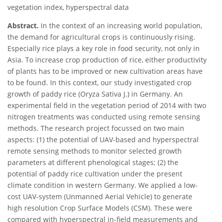
vegetation index, hyperspectral data
Abstract.
In the context of an increasing world population,
the demand for agricultural crops is continuously rising.
Especially rice plays a key role in food security, not only in
Asia. To increase crop production of rice, either productivity
of plants has to be improved or new cultivation areas have
to be found. In this context, our study investigated crop
growth of paddy rice (Oryza Sativa J.) in Germany. An
experimental field in the vegetation period of 2014 with two
nitrogen treatments was conducted using remote sensing
methods. The research project focussed on two main
aspects: (1) the potential of UAV-based and hyperspectral
remote sensing methods to monitor selected growth
parameters at different phenological stages; (2) the
potential of paddy rice cultivation under the present
climate condition in western Germany. We applied a low-
cost UAV-system (Unmanned Aerial Vehicle) to generate
high resolution Crop Surface Models (CSM). These were
compared with hyperspectral in-field measurements and