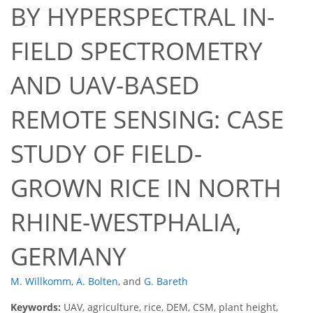
BY HYPERSPECTRAL IN-
FIELD SPECTROMETRY
AND UAV-BASED
REMOTE SENSING: CASE
STUDY OF FIELD-
GROWN RICE IN NORTH
RHINE-WESTPHALIA,
GERMANY
M. Willkomm
,
A. Bolten
,
and
G. Bareth
Keywords:
UAV, agriculture, rice, DEM, CSM, plant height,