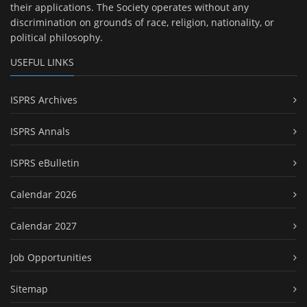
their applications. The Society operates without any
discrimination on grounds of race, religion, nationality, or
political philosophy.
USEFUL LINKS
ISPRS Archives
ISPRS Annals
ISPRS eBulletin
Calendar 2026
Calendar 2027
Job Opportunities
Sitemap