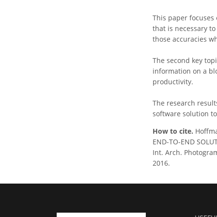
This paper focuses 
that is necessary t
those accuracies w
The second key topic
information on a blo
productivity.
The research result
software solution t
How to cite.
Hoffma
END-TO-END SOLUT
Int. Arch. Photogram
2016.