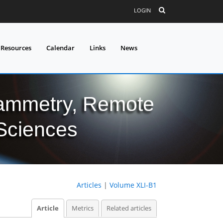
LOGIN
 Resources
Calendar
Links
News
grammetry, Remote
 Sciences
Articles
|
Volume XLI-B1
Article
Metrics
Related articles