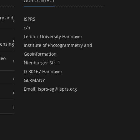
OUR CONTACT
ry and
ISPRS
c/o
Leibniz University Hannover
ensing
Institute of Photogrammetry and
GeoInformation
Geo-
Nienburger Str. 1
D-30167 Hannover
GERMANY
Email:
isprs-sg@isprs.org