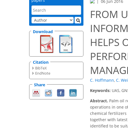
papers
06 Jun 2016
FROM U
INFORM
Download
HELPS 
PERFOR
Citation
MANAG
BibTeX
EndNote
C. Hoffmann
,
C. We
Share
Keywords:
UAS, GNS
Abstract.
Palm oil r
operations in one o
chemical fertilizer
together with lates
identified to be sui