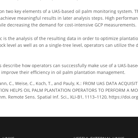
on two key elements of a UAS-based oil palm monitoring system. The
o achieve meaningful results in later analysis steps. High performa
hile decreasing the demand for cost-intensive GCP measurements.
 is the analysis of the resulting data in order to optimize plantati
ck level as well as on a single-tree level, operators can utilize the
s describe how operators can successfully make use of a UAS-base
o improve their efficiency in oil palm plantation management.
nn, C., Weise, C., Koch, T., and Pauly, K.: FROM UAS DATA ACQ
ION HELPS OIL PALM PLANTATION OPERATORS TO PERFORM A M
m. Remote Sens. Spatial Inf. Sci., XLI-B1, 1113–1120, https://doi.o