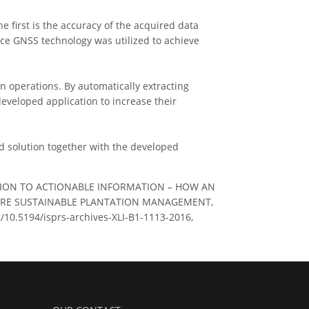
 first is the accuracy of the acquired data
nce GNSS technology was utilized to achieve
on operations. By automatically extracting
 developed application to increase their
d solution together with the developed
UISITION TO ACTIONABLE INFORMATION – HOW AN
ORE SUSTAINABLE PLANTATION MANAGEMENT,
rg/10.5194/isprs-archives-XLI-B1-1113-2016,