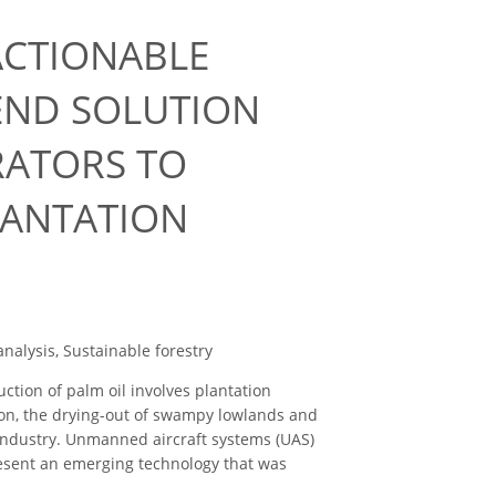
ACTIONABLE
END SOLUTION
RATORS TO
LANTATION
nalysis, Sustainable forestry
ction of palm oil involves plantation
tion, the drying-out of swampy lowlands and
 industry. Unmanned aircraft systems (UAS)
resent an emerging technology that was