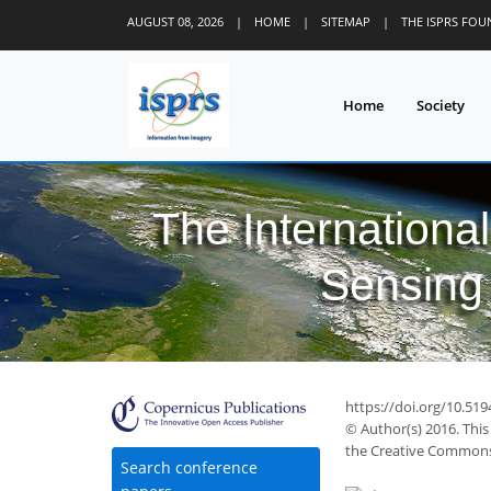
AUGUST 08, 2026
|
HOME
|
SITEMAP
|
THE ISPRS FO
Home
Society
The Internationa
Sensing 
https://doi.org/10.519
© Author(s) 2016. This
the Creative Commons 
Search conference