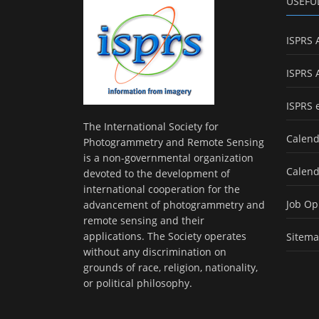
USEFU
ISPRS 
ISPRS 
ISPRS 
The International Society for
Calend
Photogrammetry and Remote Sensing
is a non-governmental organization
Calend
devoted to the development of
international cooperation for the
Job Op
advancement of photogrammetry and
remote sensing and their
applications. The Society operates
Sitem
without any discrimination on
grounds of race, religion, nationality,
or political philosophy.