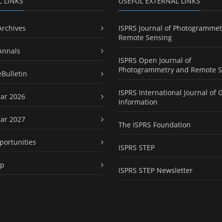
L LINKS
USEFUL EXTERNAL LINKS
Archives
ISPRS Journal of Photogrammet
Remote Sensing
Annals
ISPRS Open Journal of
Photogrammetry and Remote S
eBulletin
ISPRS International Journal of 
ar 2026
Information
ar 2027
The ISPRS Foundation
portunities
ISPRS STEP
ap
ISPRS STEP Newsletter