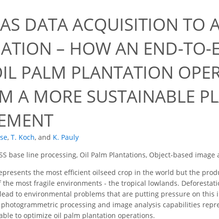
AS DATA ACQUISITION TO 
ATION – HOW AN END-TO-
OIL PALM PLANTATION OPE
M A MORE SUSTAINABLE P
EMENT
ise
,
T. Koch
,
and
K. Pauly
S base line processing, Oil Palm Plantations, Object-based image a
epresents the most efficient oilseed crop in the world but the produ
f the most fragile environments - the tropical lowlands. Deforesta
s lead to environmental problems that are putting pressure on this
t photogrammetric processing and image analysis capabilities rep
table to optimize oil palm plantation operations.