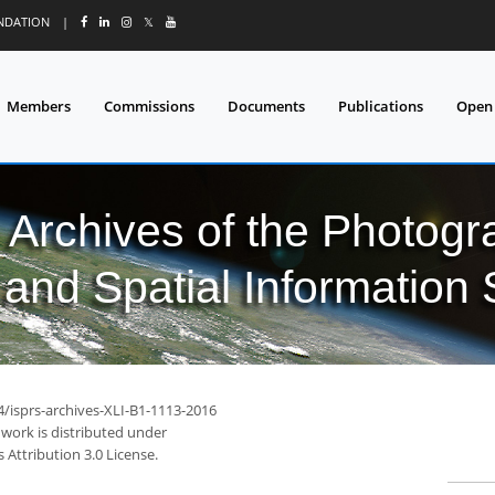
UNDATION
|
𝕏
Members
Commissions
Documents
Publications
Open
l Archives of the Photo
and Spatial Information
4/isprs-archives-XLI-B1-1113-2016
 work is distributed under
Attribution 3.0 License.