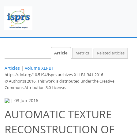
Article
Metrics
Related articles
Articles
|
Volume XLI-B1
https://doi.org/10.5194/isprs-archives-XLI-B1-341-2016
© Author(s) 2016. This work is distributed under
the Creative
Commons Attribution 3.0 License.
|
03 Jun 2016
AUTOMATIC TEXTURE
RECONSTRUCTION OF