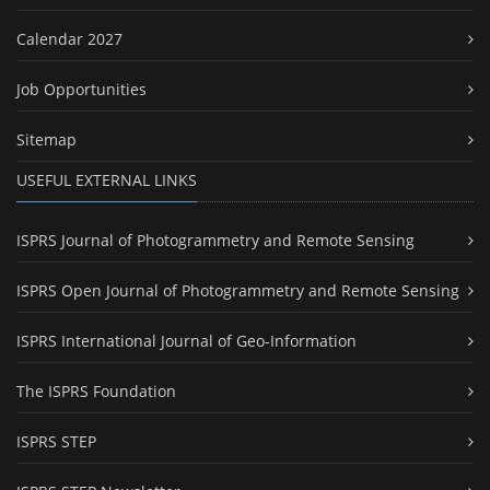
Calendar 2027
Job Opportunities
Sitemap
USEFUL EXTERNAL LINKS
ISPRS Journal of Photogrammetry and Remote Sensing
ISPRS Open Journal of Photogrammetry and Remote Sensing
ISPRS International Journal of Geo-Information
The ISPRS Foundation
ISPRS STEP