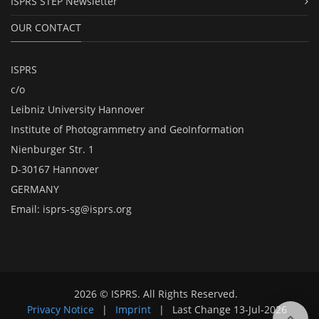
ISPRS STEP Newsletter
OUR CONTACT
ISPRS
c/o
Leibniz University Hannover
Institute of Photogrammetry and GeoInformation
Nienburger Str. 1
D-30167 Hannover
GERMANY
Email:
isprs-sg@isprs.org
2026 © ISPRS. All Rights Reserved.
Privacy Notice
|
Imprint
|
Last Change
13-Jul-2026