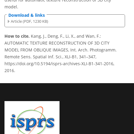
model.
Download & links
Article (PDF, 1230 KB)
How to cite.
Kang, J., Deng, F., Li, X., and Wan, F.:
AUTOMATIC TEXTURE RECONSTRUCTION OF 3D CITY
MODEL FROM OBLIQUE IMAGES, Int. Arch. Photogramm.
Remote Sens. Spatial Inf. Sci., XLI-B1, 341–347,
https://doi.org/10.5194/isprs-archives-XLI-B1-341-2016,
2016.