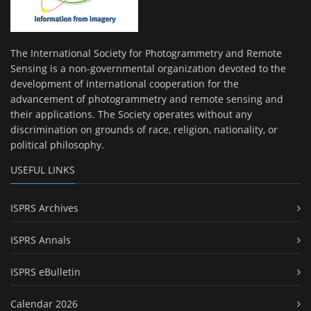
The International Society for Photogrammetry and Remote
Sensing is a non-governmental organization devoted to the
development of international cooperation for the
advancement of photogrammetry and remote sensing and
their applications. The Society operates without any
discrimination on grounds of race, religion, nationality, or
political philosophy.
USEFUL LINKS
ISPRS Archives
ISPRS Annals
ISPRS eBulletin
Calendar 2026