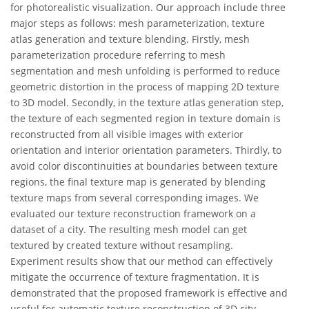
for photorealistic visualization. Our approach include three
major steps as follows: mesh parameterization, texture
atlas generation and texture blending. Firstly, mesh
parameterization procedure referring to mesh
segmentation and mesh unfolding is performed to reduce
geometric distortion in the process of mapping 2D texture
to 3D model. Secondly, in the texture atlas generation step,
the texture of each segmented region in texture domain is
reconstructed from all visible images with exterior
orientation and interior orientation parameters. Thirdly, to
avoid color discontinuities at boundaries between texture
regions, the final texture map is generated by blending
texture maps from several corresponding images. We
evaluated our texture reconstruction framework on a
dataset of a city. The resulting mesh model can get
textured by created texture without resampling.
Experiment results show that our method can effectively
mitigate the occurrence of texture fragmentation. It is
demonstrated that the proposed framework is effective and
useful for automatic texture reconstruction of 3D city