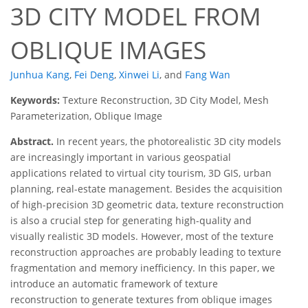
3D CITY MODEL FROM
OBLIQUE IMAGES
Junhua Kang
,
Fei Deng
,
Xinwei Li
,
and
Fang Wan
Keywords:
Texture Reconstruction, 3D City Model, Mesh
Parameterization, Oblique Image
Abstract.
In recent years, the photorealistic 3D city models
are increasingly important in various geospatial
applications related to virtual city tourism, 3D GIS, urban
planning, real-estate management. Besides the acquisition
of high-precision 3D geometric data, texture reconstruction
is also a crucial step for generating high-quality and
visually realistic 3D models. However, most of the texture
reconstruction approaches are probably leading to texture
fragmentation and memory inefficiency. In this paper, we
introduce an automatic framework of texture
reconstruction to generate textures from oblique images