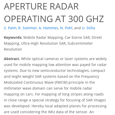
APERTURE RADAR
OPERATING AT 300 GHZ
S. Palm
,
R. Sommer
,
A. Hommes
,
N. Pohl
,
and
U. Stilla
Keywords:
Mobile Radar Mapping, Car-borne SAR, Street
Mapping, Ultra-High Resolution SAR, Subcentimeter
Resolution
Abstract.
While optical cameras or laser systems are widely
used for mobile mapping low attention was payed for radar
systems. Due to new semiconductor technologies, compact
and leight weight SAR systems based on the Frequency
Modulated Continuous Wave (FMCW) principle in the
millimeter wave domain can serve for mobile radar
mapping on cars. For mapping of long stripes along roads
in close range a special strategy for focusing of SAR images
was developed. Hereby local adapted planes for processing
are used considering the IMU data of the sensor. An