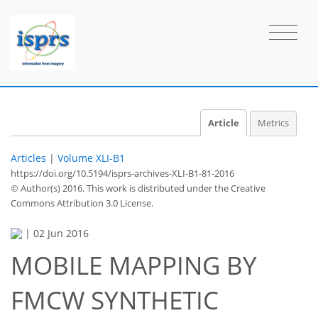
Article
Metrics
Articles
|
Volume XLI-B1
https://doi.org/10.5194/isprs-archives-XLI-B1-81-2016
© Author(s) 2016. This work is distributed under
the Creative
Commons Attribution 3.0 License.
|
02 Jun 2016
MOBILE MAPPING BY
FMCW SYNTHETIC