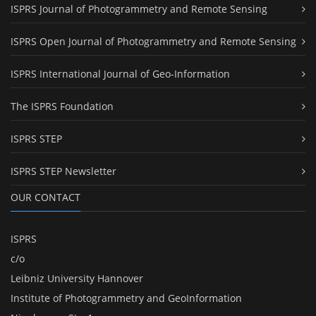
ISPRS Journal of Photogrammetry and Remote Sensing
ISPRS Open Journal of Photogrammetry and Remote Sensing
ISPRS International Journal of Geo-Information
The ISPRS Foundation
ISPRS STEP
ISPRS STEP Newsletter
OUR CONTACT
ISPRS
c/o
Leibniz University Hannover
Institute of Photogrammetry and GeoInformation