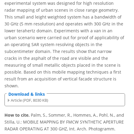
experimental system was designed for high resolution
radar mapping of urban scenes in close range geometry.
This small and leight weighted system has a bandwidth of
30 GHz (5 mm resolution) and operates with 300 GHz in the
lower terahertz domain. Experiments with a van in an
urban scenario were carried out for proof of applicability of
an operating SAR system resolving objects in the
subcentimeter domain. The results show that narrow
cracks in the asphalt of the road are visible and the
measuring of small metallic objects placed in the scene is
possible. Based on this mobile mapping techniques a first
result from an acquisition of vertical facade structure is
shown.
Download & links
Article (PDF, 8030 KB)
How to cite.
Palm, S., Sommer, R., Hommes, A., Pohl, N., and
Stilla, U.: MOBILE MAPPING BY FMCW SYNTHETIC APERTURE
RADAR OPERATING AT 300 GHZ, Int. Arch. Photogramm.