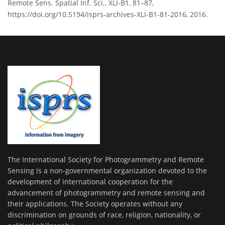
Remote Sens. Spatial Inf. Sci., XLI-B1, 81–87,
https://doi.org/10.5194/isprs-archives-XLI-B1-81-2016, 2016.
The International Society for Photogrammetry and Remote
Sensing is a non-governmental organization devoted to the
development of international cooperation for the
advancement of photogrammetry and remote sensing and
their applications. The Society operates without any
discrimination on grounds of race, religion, nationality, or