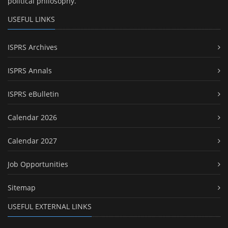
political philosophy.
USEFUL LINKS
ISPRS Archives
ISPRS Annals
ISPRS eBulletin
Calendar 2026
Calendar 2027
Job Opportunities
Sitemap
USEFUL EXTERNAL LINKS