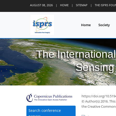
AUGUST 08, 2026
|
HOME
|
SITEMAP
|
THE ISPRS FO
Home
Society
The Internationa
Sensing 
https://doi.org/10.519
© Author(s) 2016. This
the Creative Commons 
Search conference