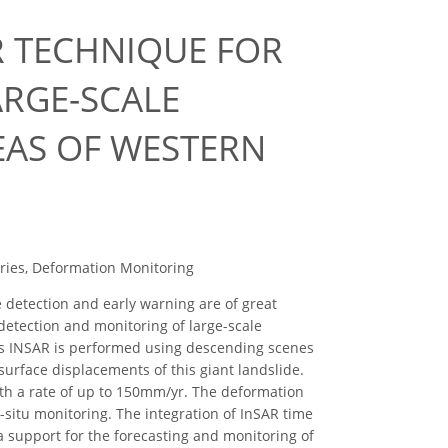
AR TECHNIQUE FOR
RGE-SCALE
EAS OF WESTERN
eries, Deformation Monitoring
e detection and early warning are of great
etection and monitoring of large-scale
ies INSAR is performed using descending scenes
urface displacements of this giant landslide.
ith a rate of up to 150mm/yr. The deformation
-situ monitoring. The integration of InSAR time
 support for the forecasting and monitoring of