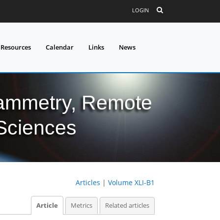
LOGIN
 Resources
Calendar
Links
News
grammetry, Remote
 Sciences
Articles
|
Volume XLI-B1
Article
Metrics
Related articles