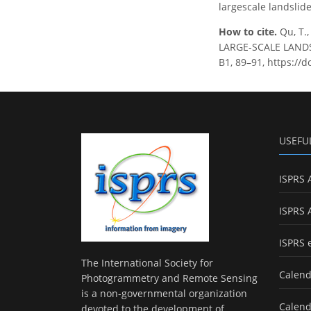
largescale landslide
How to cite.
Qu, T.
LARGE-SCALE LANDSL
B1, 89–91, https://d
USEFU
ISPRS 
ISPRS 
ISPRS 
The International Society for
Calend
Photogrammetry and Remote Sensing
is a non-governmental organization
Calend
devoted to the development of