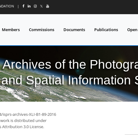
UNDATION
|
𝕏
Members
Commissions
Documents
Publications
Open
l Archives of the Photo
and Spatial Information
4/isprs-archives-XLI-B1-89-2016
 work is distributed under
Attribution 3.0 License.