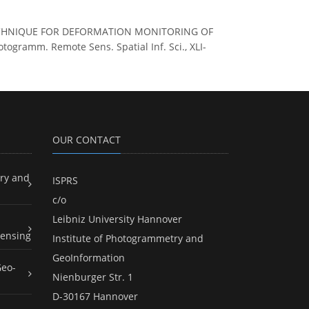
SAR TECHNIQUE FOR DEFORMATION MONITORING OF
ramm. Remote Sens. Spatial Inf. Sci., XLI-
OUR CONTACT
ry and
ISPRS
c/o
Leibniz University Hannover
ensing
Institute of Photogrammetry and
GeoInformation
Geo-
Nienburger Str. 1
D-30167 Hannover