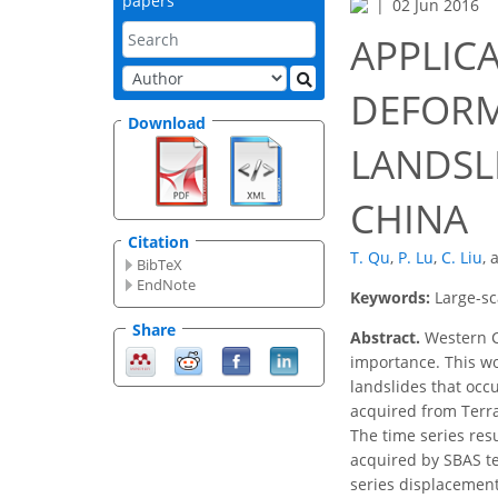
papers
02 Jun 2016
APPLICA
DEFORM
Download
LANDSL
CHINA
Citation
T. Qu
,
P. Lu
,
C. Liu
,
BibTeX
EndNote
Keywords:
Large-sc
Share
Abstract.
Western Ch
importance. This wo
landslides that occ
acquired from Terra
The time series res
acquired by SBAS te
series displacement