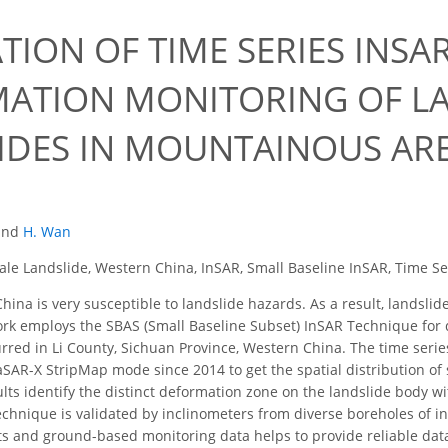
TION OF TIME SERIES INS
ATION MONITORING OF LA
IDES IN MOUNTAINOUS AR
and
H. Wan
ale Landslide, Western China, InSAR, Small Baseline InSAR, Time S
ina is very susceptible to landslide hazards. As a result, landslid
rk employs the SBAS (Small Baseline Subset) InSAR Technique for d
urred in Li County, Sichuan Province, Western China. The time ser
SAR-X StripMap mode since 2014 to get the spatial distribution of s
ults identify the distinct deformation zone on the landslide body w
chnique is validated by inclinometers from diverse boreholes of in
s and ground-based monitoring data helps to provide reliable data