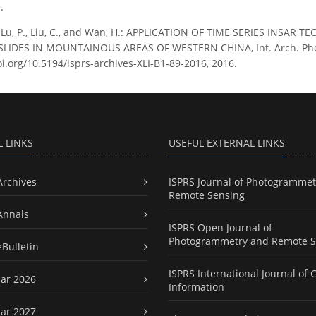
.
, Lu, P., Liu, C., and Wan, H.: APPLICATION OF TIME SERIES IN
IDES IN MOUNTAINOUS AREAS OF WESTERN CHINA, Int. Arch. Photog
oi.org/10.5194/isprs-archives-XLI-B1-89-2016, 2016.
L LINKS
USEFUL EXTERNAL LINKS
Archives
ISPRS Journal of Photogrammet
Remote Sensing
Annals
ISPRS Open Journal of
Photogrammetry and Remote S
eBulletin
ISPRS International Journal of 
ar 2026
Information
ar 2027