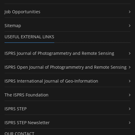
Job Opportunities
Sitemap
USEFUL EXTERNAL LINKS
ISPRS Journal of Photogrammetry and Remote Sensing
ISPRS Open Journal of Photogrammetry and Remote Sensing
ISPRS International Journal of Geo-Information
The ISPRS Foundation
ISPRS STEP
ISPRS STEP Newsletter
OUR CONTACT