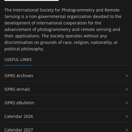
The International Society for Photogrammetry and Remote
Sensing is a non-governmental organization devoted to the
development of international cooperation for the
advancement of photogrammetry and remote sensing and
their applications. The Society operates without any
discrimination on grounds of race, religion, nationality, or
political philosophy.
USEFUL LINKS
ISPRS Archives
ISPRS Annals
ISPRS eBulletin
Calendar 2026
Calendar 2027