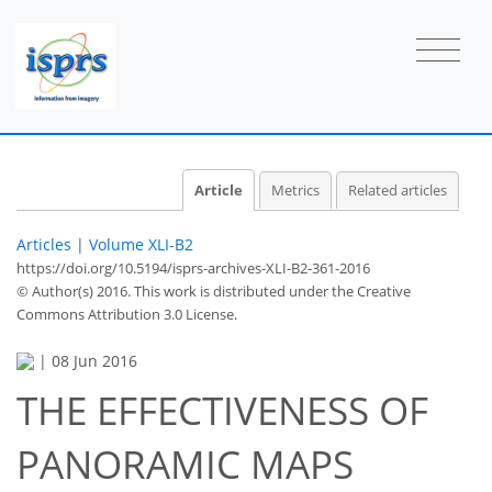
Article
Metrics
Related articles
Articles
|
Volume XLI-B2
https://doi.org/10.5194/isprs-archives-XLI-B2-361-2016
© Author(s) 2016. This work is distributed under
the Creative
Commons Attribution 3.0 License.
|
08 Jun 2016
THE EFFECTIVENESS OF
PANORAMIC MAPS