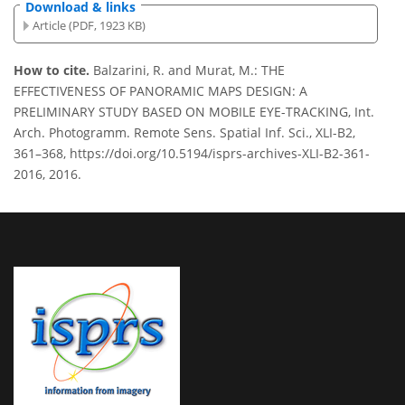
Download & links
Article (PDF, 1923 KB)
How to cite.
Balzarini, R. and Murat, M.: THE
EFFECTIVENESS OF PANORAMIC MAPS DESIGN: A
PRELIMINARY STUDY BASED ON MOBILE EYE-TRACKING, Int.
Arch. Photogramm. Remote Sens. Spatial Inf. Sci., XLI-B2,
361–368, https://doi.org/10.5194/isprs-archives-XLI-B2-361-
2016, 2016.