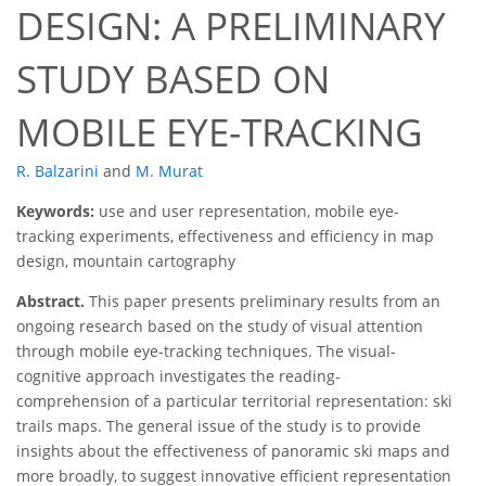
DESIGN: A PRELIMINARY
STUDY BASED ON
MOBILE EYE-TRACKING
R. Balzarini
and
M. Murat
Keywords:
use and user representation, mobile eye-
tracking experiments, effectiveness and efficiency in map
design, mountain cartography
Abstract.
This paper presents preliminary results from an
ongoing research based on the study of visual attention
through mobile eye-tracking techniques. The visual-
cognitive approach investigates the reading-
comprehension of a particular territorial representation: ski
trails maps. The general issue of the study is to provide
insights about the effectiveness of panoramic ski maps and
more broadly, to suggest innovative efficient representation