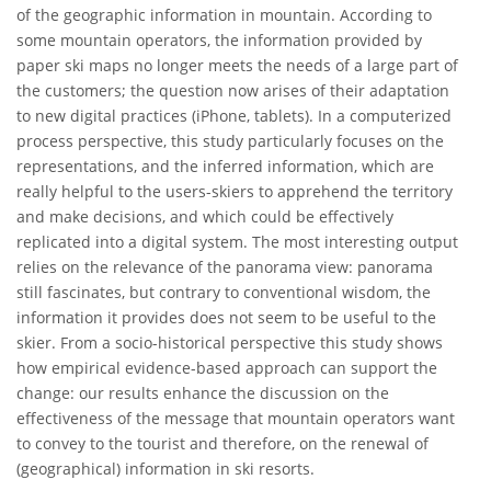
of the geographic information in mountain. According to
some mountain operators, the information provided by
paper ski maps no longer meets the needs of a large part of
the customers; the question now arises of their adaptation
to new digital practices (iPhone, tablets). In a computerized
process perspective, this study particularly focuses on the
representations, and the inferred information, which are
really helpful to the users-skiers to apprehend the territory
and make decisions, and which could be effectively
replicated into a digital system. The most interesting output
relies on the relevance of the panorama view: panorama
still fascinates, but contrary to conventional wisdom, the
information it provides does not seem to be useful to the
skier. From a socio-historical perspective this study shows
how empirical evidence-based approach can support the
change: our results enhance the discussion on the
effectiveness of the message that mountain operators want
to convey to the tourist and therefore, on the renewal of
(geographical) information in ski resorts.