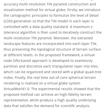
accuracy multi-resolution TIN pyramid construction and
visualization method for virtual globe. Firstly, we introduce
the cartographic principles to formulize the level of detail
(LOD) generation so that the TIN model in each layer is
controlled with a data quality standard. A maximum z-
tolerance algorithm is then used to iteratively construct the
multi-resolution TIN pyramid. Moreover, the extracted
landscape features are incorporated into each-layer TIN,
thus preserving the topological structure of terrain surface
at different levels. In the proposed framework, a virtual
node (VN)-based approach is developed to seamlessly
partition and discretize each triangulation layer into tiles,
which can be organized and stored with a global quad-tree
index. Finally, the real time out-of-core spherical terrain
rendering is realized on a virtual globe system
VirtualWorld1.0. The experimental results showed that the
proposed method can achieve an high-fidelity terrain
representation, while produce a high quality underlying
data that satisfies the demand for scientific analysis.