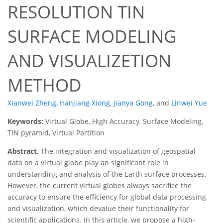
RESOLUTION TIN
SURFACE MODELING
AND VISUALIZETION
METHOD
Xianwei Zheng
,
Hanjiang Xiong
,
Jianya Gong
,
and
Linwei Yue
Keywords:
Virtual Globe, High Accuracy, Surface Modeling,
TIN pyramid, Virtual Partition
Abstract.
The integration and visualization of geospatial
data on a virtual globe play an significant role in
understanding and analysis of the Earth surface processes.
However, the current virtual globes always sacrifice the
accuracy to ensure the efficiency for global data processing
and visualization, which devalue their functionality for
scientific applications. In this article, we propose a high-