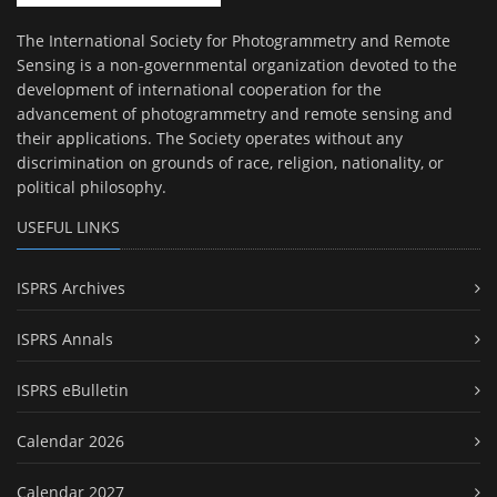
The International Society for Photogrammetry and Remote
Sensing is a non-governmental organization devoted to the
development of international cooperation for the
advancement of photogrammetry and remote sensing and
their applications. The Society operates without any
discrimination on grounds of race, religion, nationality, or
political philosophy.
USEFUL LINKS
ISPRS Archives
ISPRS Annals
ISPRS eBulletin
Calendar 2026
Calendar 2027