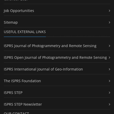
Job Opportunities
Sitemap
USEFUL EXTERNAL LINKS
ISPRS Journal of Photogrammetry and Remote Sensing
ISPRS Open Journal of Photogrammetry and Remote Sensing
ISPRS International Journal of Geo-Information
The ISPRS Foundation
ISPRS STEP
ISPRS STEP Newsletter
OUR CONTACT