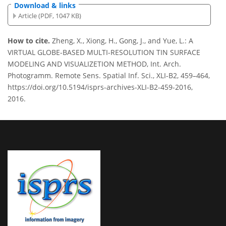
Download & links
Article (PDF, 1047 KB)
How to cite.
Zheng, X., Xiong, H., Gong, J., and Yue, L.: A
VIRTUAL GLOBE-BASED MULTI-RESOLUTION TIN SURFACE
MODELING AND VISUALIZETION METHOD, Int. Arch.
Photogramm. Remote Sens. Spatial Inf. Sci., XLI-B2, 459–464,
https://doi.org/10.5194/isprs-archives-XLI-B2-459-2016,
2016.