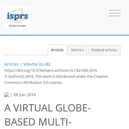
Article
Metrics
Related articles
Articles
|
Volume XLI-B2
https://doi.org/10.5194/isprs-archives-XLI-B2-459-2016
© Author(s) 2016. This work is distributed under
the Creative
Commons Attribution 3.0 License.
|
08 Jun 2016
A VIRTUAL GLOBE-
BASED MULTI-