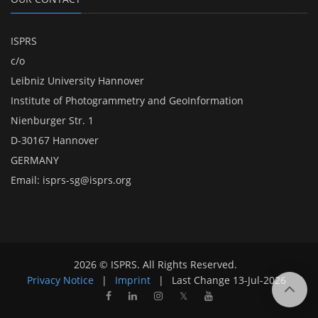
ISPRS
c/o
Leibniz University Hannover
Institute of Photogrammetry and GeoInformation
Nienburger Str. 1
D-30167 Hannover
GERMANY
Email:
isprs-sg@isprs.org
2026 © ISPRS. All Rights Reserved.
Privacy Notice
|
Imprint
|
Last Change
13-Jul-2026
𝕏