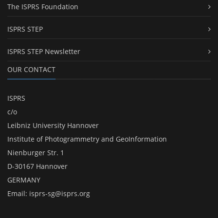
The ISPRS Foundation
ISPRS STEP
ISPRS STEP Newsletter
OUR CONTACT
ISPRS
c/o
Leibniz University Hannover
Institute of Photogrammetry and GeoInformation
Nienburger Str. 1
D-30167 Hannover
GERMANY
Email:
isprs-sg@isprs.org