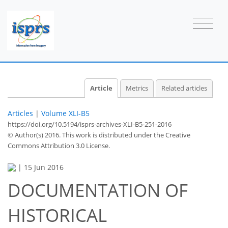
Article
Metrics
Related articles
Articles
|
Volume XLI-B5
https://doi.org/10.5194/isprs-archives-XLI-B5-251-2016
© Author(s) 2016. This work is distributed under
the Creative
Commons Attribution 3.0 License.
|
15 Jun 2016
DOCUMENTATION OF
HISTORICAL