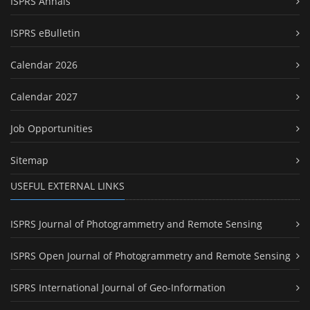
ISPRS Annals
ISPRS eBulletin
Calendar 2026
Calendar 2027
Job Opportunities
Sitemap
USEFUL EXTERNAL LINKS
ISPRS Journal of Photogrammetry and Remote Sensing
ISPRS Open Journal of Photogrammetry and Remote Sensing
ISPRS International Journal of Geo-Information