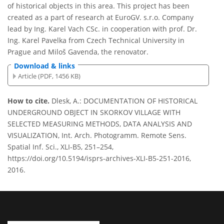
of historical objects in this area. This project has been
created as a part of research at EuroGV. s.r.o. Company
lead by Ing. Karel Vach CSc. in cooperation with prof. Dr.
Ing. Karel Pavelka from Czech Technical University in
Prague and Miloš Gavenda, the renovator.
Download & links
Article (PDF, 1456 KB)
How to cite.
Dlesk, A.: DOCUMENTATION OF HISTORICAL
UNDERGROUND OBJECT IN SKORKOV VILLAGE WITH
SELECTED MEASURING METHODS, DATA ANALYSIS AND
VISUALIZATION, Int. Arch. Photogramm. Remote Sens.
Spatial Inf. Sci., XLI-B5, 251–254,
https://doi.org/10.5194/isprs-archives-XLI-B5-251-2016,
2016.