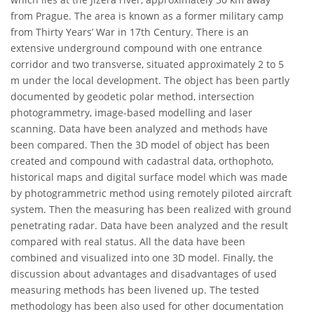
from Prague. The area is known as a former military camp
from Thirty Years’ War in 17th Century. There is an
extensive underground compound with one entrance
corridor and two transverse, situated approximately 2 to 5
m under the local development. The object has been partly
documented by geodetic polar method, intersection
photogrammetry, image-based modelling and laser
scanning. Data have been analyzed and methods have
been compared. Then the 3D model of object has been
created and compound with cadastral data, orthophoto,
historical maps and digital surface model which was made
by photogrammetric method using remotely piloted aircraft
system. Then the measuring has been realized with ground
penetrating radar. Data have been analyzed and the result
compared with real status. All the data have been
combined and visualized into one 3D model. Finally, the
discussion about advantages and disadvantages of used
measuring methods has been livened up. The tested
methodology has been also used for other documentation