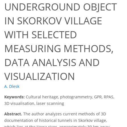
UNDERGROUND OBJECT
IN SKORKOV VILLAGE
WITH SELECTED
MEASURING METHODS,
DATA ANALYSIS AND
VISUALIZATION
A. Dlesk
Keywords:
Cultural heritage, photogrammetry, GPR, RPAS,
3D visualisation, laser scanning
Abstract.
The author analyzes current methods of 3D
documentation of historical tunnels in Skorkov village,
which lies at the Jizera river, approximately 30 km away