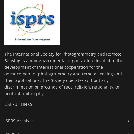
The International Society for Photogrammetry and Remote
Sensing is a non-governmental organization devoted to the
development of international cooperation for the
advancement of photogrammetry and remote sensing and
their applications. The Society operates without any
discrimination on grounds of race, religion, nationality, or
political philosophy.
USEFUL LINKS
ISPRS Archives