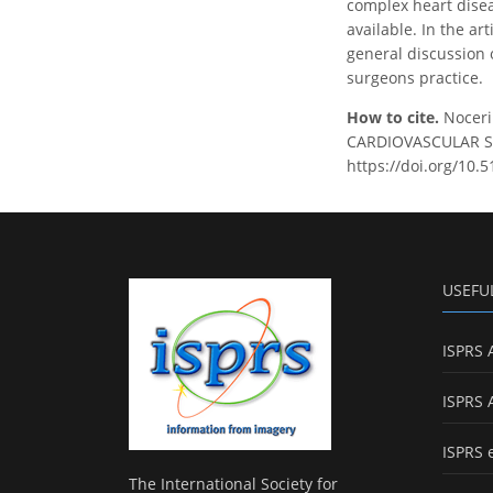
complex heart disea
available. In the ar
general discussion 
surgeons practice.
How to cite.
Noceri
CARDIOVASCULAR SUR
https://doi.org/10.
USEFU
ISPRS 
ISPRS 
ISPRS 
The International Society for