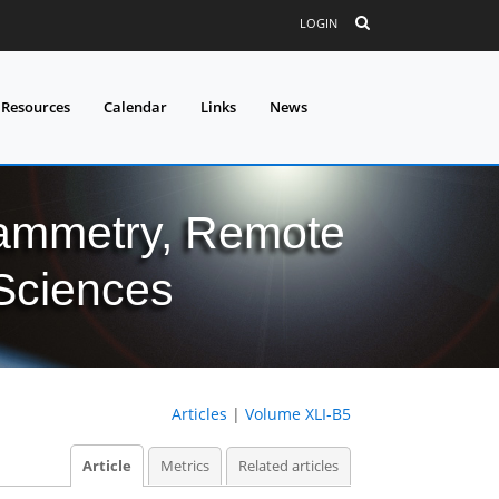
LOGIN
 Resources
Calendar
Links
News
grammetry, Remote
 Sciences
Articles
|
Volume XLI-B5
Article
Metrics
Related articles