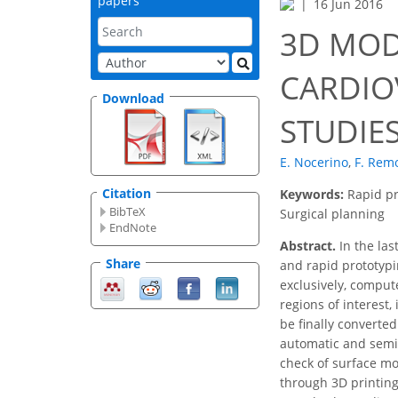
papers
16 Jun 2016
3D MOD
CARDIO
Download
STUDIE
E. Nocerino
,
F. Rem
Citation
Keywords:
Rapid pr
BibTeX
Surgical planning
EndNote
Abstract.
In the las
Share
and rapid prototypi
exclusively, comput
regions of interest,
be finally converte
automatic and semia
check of surface mod
through 3D printing