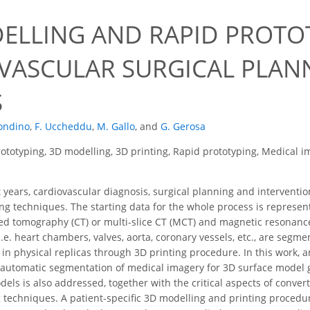
ELLING AND RAPID PROTO
VASCULAR SURGICAL PLANN
S
ondino
,
F. Uccheddu
,
M. Gallo
,
and
G. Gerosa
ototyping, 3D modelling, 3D printing, Rapid prototyping, Medical i
t years, cardiovascular diagnosis, surgical planning and intervent
ng techniques. The starting data for the whole process is represent
ed tomography (CT) or multi-slice CT (MCT) and magnetic resonanc
 i.e. heart chambers, valves, aorta, coronary vessels, etc., are se
d in physical replicas through 3D printing procedure. In this work
utomatic segmentation of medical imagery for 3D surface model ge
els is also addressed, together with the critical aspects of convert
 techniques. A patient-specific 3D modelling and printing procedure 