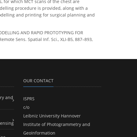
, for which MCT scans of the chest are
odelling procedure is provided, along with a
delling and printing for surgical planning and
 3D MODELLING AND RAPID PROTOTYPING FOR
e Sens. Spatial Inf. Sci., XLI-B5, 887–893,
OUR CONTACT
ry and
ISPRS
c/o
Leibniz University Hannover
ensing
Institute of Photogrammetry and
GeoInformation