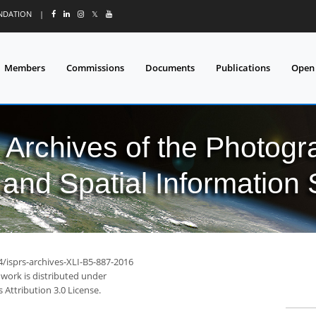
UNDATION
|
𝕏
Members
Commissions
Documents
Publications
Open
l Archives of the Photo
and Spatial Information
4/isprs-archives-XLI-B5-887-2016
 work is distributed under
Attribution 3.0 License.