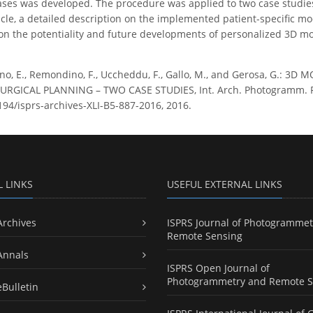
ses was developed. The procedure was applied to two case studies
ticle, a detailed description on the implemented patient-specific m
on the potentiality and future developments of personalized 3D mo
no, E., Remondino, F., Uccheddu, F., Gallo, M., and Gerosa, G.:
GICAL PLANNING – TWO CASE STUDIES, Int. Arch. Photogramm. Remot
5194/isprs-archives-XLI-B5-887-2016, 2016.
L LINKS
USEFUL EXTERNAL LINKS
Archives
ISPRS Journal of Photogrammet
Remote Sensing
Annals
ISPRS Open Journal of
Photogrammetry and Remote S
eBulletin