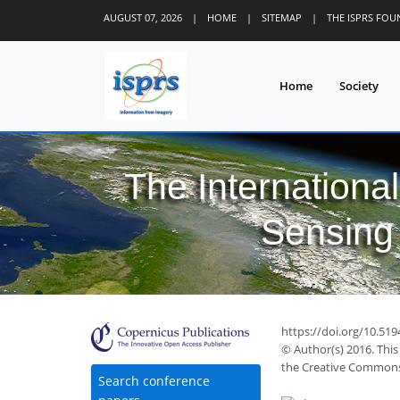
AUGUST 07, 2026
|
HOME
|
SITEMAP
|
THE ISPRS FO
Home
Society
The Internationa
Sensing 
https://doi.org/10.519
© Author(s) 2016. This
the Creative Commons 
Search conference