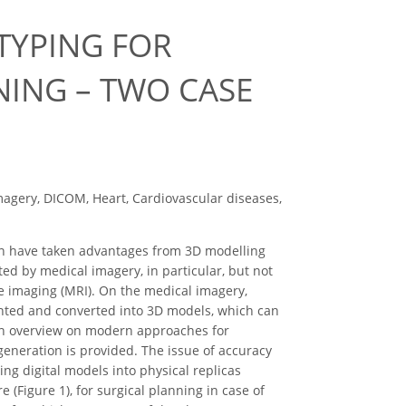
TYPING FOR
ING – TWO CASE
magery, DICOM, Heart, Cardiovascular diseases,
ion have taken advantages from 3D modelling
ed by medical imagery, in particular, but not
e imaging (MRI). On the medical imagery,
gmented and converted into 3D models, which can
, an overview on modern approaches for
neration is provided. The issue of accuracy
ing digital models into physical replicas
(Figure 1), for surgical planning in case of