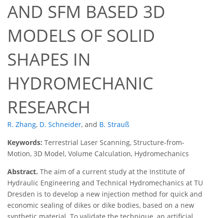
AND SFM BASED 3D
MODELS OF SOLID
SHAPES IN
HYDROMECHANIC
RESEARCH
R. Zhang
,
D. Schneider
,
and
B. Strauß
Keywords:
Terrestrial Laser Scanning, Structure-from-
Motion, 3D Model, Volume Calculation, Hydromechanics
Abstract.
The aim of a current study at the Institute of
Hydraulic Engineering and Technical Hydromechanics at TU
Dresden is to develop a new injection method for quick and
economic sealing of dikes or dike bodies, based on a new
synthetic material. To validate the technique, an artificial