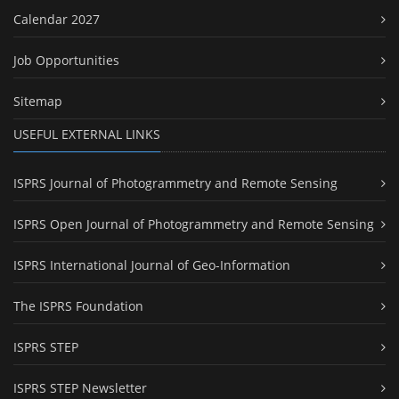
Calendar 2027
Job Opportunities
Sitemap
USEFUL EXTERNAL LINKS
ISPRS Journal of Photogrammetry and Remote Sensing
ISPRS Open Journal of Photogrammetry and Remote Sensing
ISPRS International Journal of Geo-Information
The ISPRS Foundation
ISPRS STEP
ISPRS STEP Newsletter