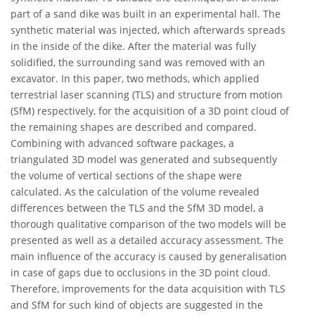
part of a sand dike was built in an experimental hall. The
synthetic material was injected, which afterwards spreads
in the inside of the dike. After the material was fully
solidified, the surrounding sand was removed with an
excavator. In this paper, two methods, which applied
terrestrial laser scanning (TLS) and structure from motion
(SfM) respectively, for the acquisition of a 3D point cloud of
the remaining shapes are described and compared.
Combining with advanced software packages, a
triangulated 3D model was generated and subsequently
the volume of vertical sections of the shape were
calculated. As the calculation of the volume revealed
differences between the TLS and the SfM 3D model, a
thorough qualitative comparison of the two models will be
presented as well as a detailed accuracy assessment. The
main influence of the accuracy is caused by generalisation
in case of gaps due to occlusions in the 3D point cloud.
Therefore, improvements for the data acquisition with TLS
and SfM for such kind of objects are suggested in the