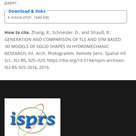
paper.
Download & links
Article (PDF, 1646 KB)
How to cite.
Zhang, R., Schneider, D., and Strauß, B.:
GENERATION AND COMPARISON OF TLS AND SFM BASED
3D MODELS OF SOLID SHAPES IN HYDROMECHANIC
RESEARCH, Int. Arch. Photogramm. Remote Sens. Spatial Inf.
Sci., XLI-B5, 925–929, https://doi.org/10.5194/isprs-archives-
XLI-B5-925-2016, 2016.