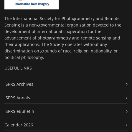
The International Society for Photogrammetry and Remote
Sensing is a non-governmental organization devoted to the
development of international cooperation for the
advancement of photogrammetry and remote sensing and
their applications. The Society operates without any
discrimination on grounds of race, religion, nationality, or
political philosophy.
USEFUL LINKS
ISPRS Archives
ISPRS Annals
ISPRS eBulletin
Calendar 2026