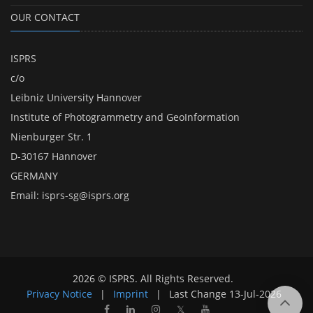
OUR CONTACT
ISPRS
c/o
Leibniz University Hannover
Institute of Photogrammetry and GeoInformation
Nienburger Str. 1
D-30167 Hannover
GERMANY
Email:
isprs-sg@isprs.org
2026 © ISPRS. All Rights Reserved.
Privacy Notice
|
Imprint
|
Last Change
13-Jul-2026
𝕏