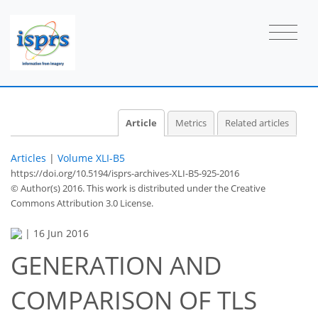
Article
Metrics
Related articles
Articles
|
Volume XLI-B5
https://doi.org/10.5194/isprs-archives-XLI-B5-925-2016
© Author(s) 2016. This work is distributed under
the Creative
Commons Attribution 3.0 License.
|
16 Jun 2016
GENERATION AND
COMPARISON OF TLS