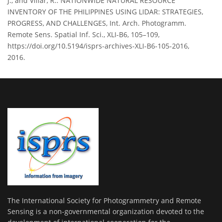
J., and Villar, R.: NATIONWIDE NATURAL RESOURCE
INVENTORY OF THE PHILIPPINES USING LIDAR: STRATEGIES,
PROGRESS, AND CHALLENGES, Int. Arch. Photogramm.
Remote Sens. Spatial Inf. Sci., XLI-B6, 105–109,
https://doi.org/10.5194/isprs-archives-XLI-B6-105-2016,
2016.
The International Society for Photogrammetry and Remote
Sensing is a non-governmental organization devoted to the