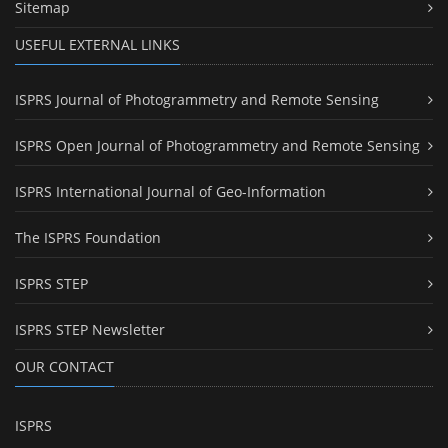
Sitemap
USEFUL EXTERNAL LINKS
ISPRS Journal of Photogrammetry and Remote Sensing
ISPRS Open Journal of Photogrammetry and Remote Sensing
ISPRS International Journal of Geo-Information
The ISPRS Foundation
ISPRS STEP
ISPRS STEP Newsletter
OUR CONTACT
ISPRS