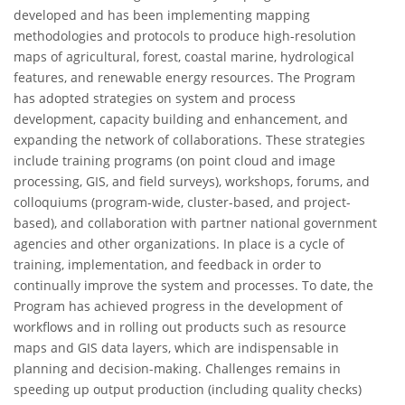
developed and has been implementing mapping
methodologies and protocols to produce high-resolution
maps of agricultural, forest, coastal marine, hydrological
features, and renewable energy resources. The Program
has adopted strategies on system and process
development, capacity building and enhancement, and
expanding the network of collaborations. These strategies
include training programs (on point cloud and image
processing, GIS, and field surveys), workshops, forums, and
colloquiums (program-wide, cluster-based, and project-
based), and collaboration with partner national government
agencies and other organizations. In place is a cycle of
training, implementation, and feedback in order to
continually improve the system and processes. To date, the
Program has achieved progress in the development of
workflows and in rolling out products such as resource
maps and GIS data layers, which are indispensable in
planning and decision-making. Challenges remains in
speeding up output production (including quality checks)