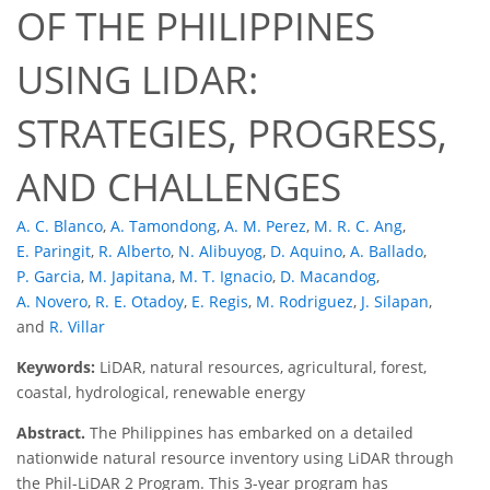
OF THE PHILIPPINES
USING LIDAR:
STRATEGIES, PROGRESS,
AND CHALLENGES
A. C. Blanco
,
A. Tamondong
,
A. M. Perez
,
M. R. C. Ang
,
E. Paringit
,
R. Alberto
,
N. Alibuyog
,
D. Aquino
,
A. Ballado
,
P. Garcia
,
M. Japitana
,
M. T. Ignacio
,
D. Macandog
,
A. Novero
,
R. E. Otadoy
,
E. Regis
,
M. Rodriguez
,
J. Silapan
,
and
R. Villar
Keywords:
LiDAR, natural resources, agricultural, forest,
coastal, hydrological, renewable energy
Abstract.
The Philippines has embarked on a detailed
nationwide natural resource inventory using LiDAR through
the Phil-LiDAR 2 Program. This 3-year program has