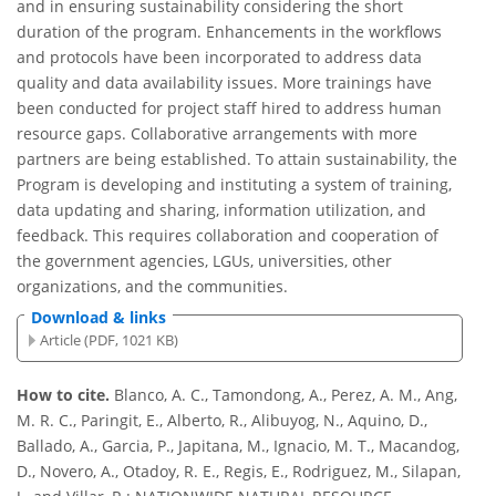
and in ensuring sustainability considering the short
duration of the program. Enhancements in the workflows
and protocols have been incorporated to address data
quality and data availability issues. More trainings have
been conducted for project staff hired to address human
resource gaps. Collaborative arrangements with more
partners are being established. To attain sustainability, the
Program is developing and instituting a system of training,
data updating and sharing, information utilization, and
feedback. This requires collaboration and cooperation of
the government agencies, LGUs, universities, other
organizations, and the communities.
Download & links
Article (PDF, 1021 KB)
How to cite.
Blanco, A. C., Tamondong, A., Perez, A. M., Ang,
M. R. C., Paringit, E., Alberto, R., Alibuyog, N., Aquino, D.,
Ballado, A., Garcia, P., Japitana, M., Ignacio, M. T., Macandog,
D., Novero, A., Otadoy, R. E., Regis, E., Rodriguez, M., Silapan,