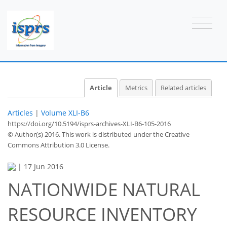
Article
Metrics
Related articles
Articles
|
Volume XLI-B6
https://doi.org/10.5194/isprs-archives-XLI-B6-105-2016
© Author(s) 2016. This work is distributed under
the Creative
Commons Attribution 3.0 License.
|
17 Jun 2016
NATIONWIDE NATURAL
RESOURCE INVENTORY