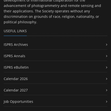
development of international cooperation for the
advancement of photogrammetry and remote sensing and
their applications. The Society operates without any
discrimination on grounds of race, religion, nationality, or
political philosophy.
USEFUL LINKS
ISPRS Archives
ISPRS Annals
ISPRS eBulletin
Calendar 2026
Calendar 2027
Job Opportunities