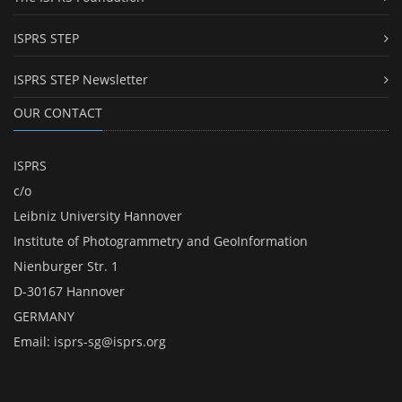
ISPRS STEP
ISPRS STEP Newsletter
OUR CONTACT
ISPRS
c/o
Leibniz University Hannover
Institute of Photogrammetry and GeoInformation
Nienburger Str. 1
D-30167 Hannover
GERMANY
Email:
isprs-sg@isprs.org