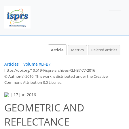
Article
Metrics
Related articles
Articles
|
Volume XLI-B7
https://doi.org/10.5194/isprs-archives-XLI-B7-77-2016
© Author(s) 2016. This work is distributed under
the Creative
Commons Attribution 3.0 License.
|
17 Jun 2016
GEOMETRIC AND
REFLECTANCE