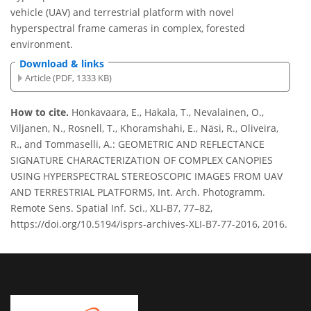
vehicle (UAV) and terrestrial platform with novel
hyperspectral frame cameras in complex, forested
environment.
Download & links
Article (PDF, 1333 KB)
How to cite.
Honkavaara, E., Hakala, T., Nevalainen, O.,
Viljanen, N., Rosnell, T., Khoramshahi, E., Näsi, R., Oliveira,
R., and Tommaselli, A.: GEOMETRIC AND REFLECTANCE
SIGNATURE CHARACTERIZATION OF COMPLEX CANOPIES
USING HYPERSPECTRAL STEREOSCOPIC IMAGES FROM UAV
AND TERRESTRIAL PLATFORMS, Int. Arch. Photogramm.
Remote Sens. Spatial Inf. Sci., XLI-B7, 77–82,
https://doi.org/10.5194/isprs-archives-XLI-B7-77-2016, 2016.