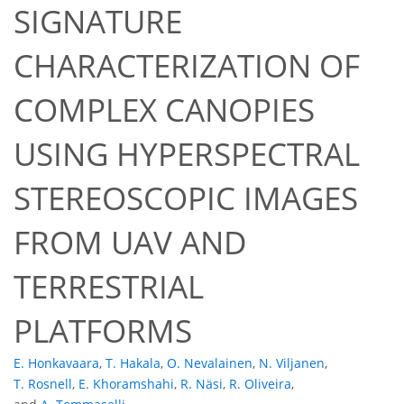
SIGNATURE
CHARACTERIZATION OF
COMPLEX CANOPIES
USING HYPERSPECTRAL
STEREOSCOPIC IMAGES
FROM UAV AND
TERRESTRIAL
PLATFORMS
E. Honkavaara
,
T. Hakala
,
O. Nevalainen
,
N. Viljanen
,
T. Rosnell
,
E. Khoramshahi
,
R. Näsi
,
R. Oliveira
,