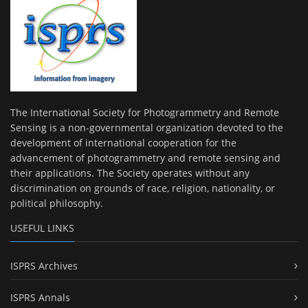
The International Society for Photogrammetry and Remote
Sensing is a non-governmental organization devoted to the
development of international cooperation for the
advancement of photogrammetry and remote sensing and
their applications. The Society operates without any
discrimination on grounds of race, religion, nationality, or
political philosophy.
USEFUL LINKS
ISPRS Archives
ISPRS Annals