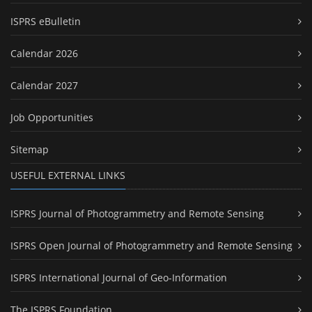
ISPRS eBulletin
Calendar 2026
Calendar 2027
Job Opportunities
Sitemap
USEFUL EXTERNAL LINKS
ISPRS Journal of Photogrammetry and Remote Sensing
ISPRS Open Journal of Photogrammetry and Remote Sensing
ISPRS International Journal of Geo-Information
The ISPRS Foundation