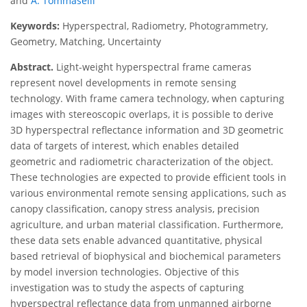
and
A. Tommaselli
Keywords:
Hyperspectral, Radiometry, Photogrammetry,
Geometry, Matching, Uncertainty
Abstract.
Light-weight hyperspectral frame cameras
represent novel developments in remote sensing
technology. With frame camera technology, when capturing
images with stereoscopic overlaps, it is possible to derive
3D hyperspectral reflectance information and 3D geometric
data of targets of interest, which enables detailed
geometric and radiometric characterization of the object.
These technologies are expected to provide efficient tools in
various environmental remote sensing applications, such as
canopy classification, canopy stress analysis, precision
agriculture, and urban material classification. Furthermore,
these data sets enable advanced quantitative, physical
based retrieval of biophysical and biochemical parameters
by model inversion technologies. Objective of this
investigation was to study the aspects of capturing
hyperspectral reflectance data from unmanned airborne