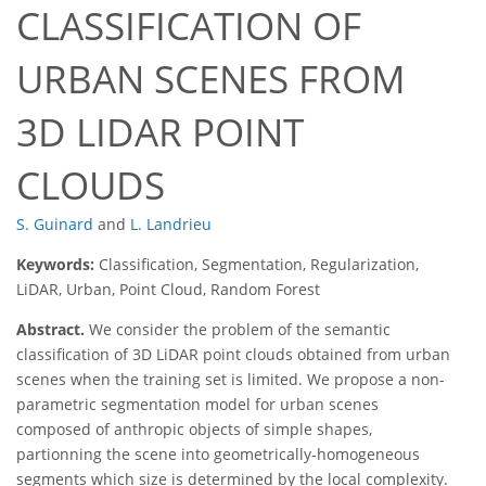
CLASSIFICATION OF
URBAN SCENES FROM
3D LIDAR POINT
CLOUDS
S. Guinard
and
L. Landrieu
Keywords:
Classification, Segmentation, Regularization,
LiDAR, Urban, Point Cloud, Random Forest
Abstract.
We consider the problem of the semantic
classification of 3D LiDAR point clouds obtained from urban
scenes when the training set is limited. We propose a non-
parametric segmentation model for urban scenes
composed of anthropic objects of simple shapes,
partionning the scene into geometrically-homogeneous
segments which size is determined by the local complexity.