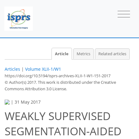
Article
Metrics
Related articles
Articles
|
Volume XLII-1/W1
https://doi.org/10.5194/isprs-archives-XLII-1-W1-151-2017
© Author(s) 2017. This work is distributed under
the Creative
Commons Attribution 3.0 License.
|
31 May 2017
WEAKLY SUPERVISED
SEGMENTATION-AIDED