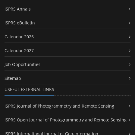
ISPRS Annals
ISPRS eBulletin
Calendar 2026
Calendar 2027
Job Opportunities
Sitemap
USEFUL EXTERNAL LINKS
ISPRS Journal of Photogrammetry and Remote Sensing
ISPRS Open Journal of Photogrammetry and Remote Sensing
ISPRS International Journal of Geo-Information