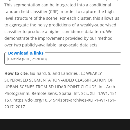
This segmentation can be integrated into a conditional
random field classifier (CRF) in order to capture the high-
level structure of the scene. For each cluster, this allows us
to aggregate the noisy predictions of a weakly-supervised
classifier to produce a higher confidence data term. We
demonstrate the improvement provided by our method
over two publicly-available large-scale data sets.
Download & links
Article (PDF, 2128 KB)
How to cite.
Guinard, S. and Landrieu, L.: WEAKLY
SUPERVISED SEGMENTATION-AIDED CLASSIFICATION OF
URBAN SCENES FROM 3D LIDAR POINT CLOUDS, Int. Arch.
Photogramm. Remote Sens. Spatial Inf. Sci., XLII-1/W1, 151–
157, https://doi.org/10.5194/isprs-archives-XLII-1-W1-151-
2017, 2017.