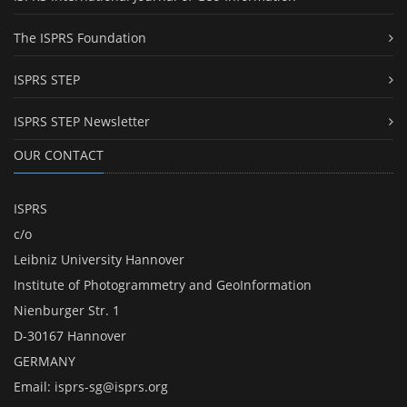
The ISPRS Foundation
ISPRS STEP
ISPRS STEP Newsletter
OUR CONTACT
ISPRS
c/o
Leibniz University Hannover
Institute of Photogrammetry and GeoInformation
Nienburger Str. 1
D-30167 Hannover
GERMANY
Email:
isprs-sg@isprs.org