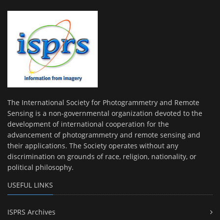
The International Society for Photogrammetry and Remote
Sensing is a non-governmental organization devoted to the
development of international cooperation for the
advancement of photogrammetry and remote sensing and
their applications. The Society operates without any
discrimination on grounds of race, religion, nationality, or
political philosophy.
USEFUL LINKS
ISPRS Archives