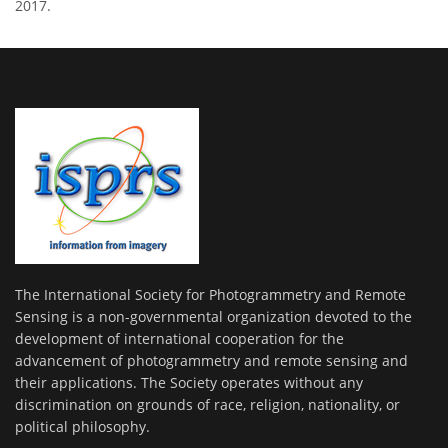
2017.
The International Society for Photogrammetry and Remote
Sensing is a non-governmental organization devoted to the
development of international cooperation for the
advancement of photogrammetry and remote sensing and
their applications. The Society operates without any
discrimination on grounds of race, religion, nationality, or
political philosophy.