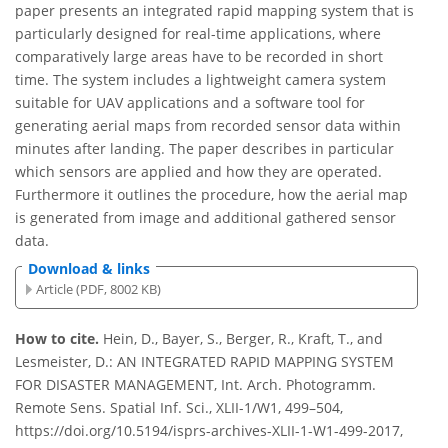
paper presents an integrated rapid mapping system that is
particularly designed for real-time applications, where
comparatively large areas have to be recorded in short
time. The system includes a lightweight camera system
suitable for UAV applications and a software tool for
generating aerial maps from recorded sensor data within
minutes after landing. The paper describes in particular
which sensors are applied and how they are operated.
Furthermore it outlines the procedure, how the aerial map
is generated from image and additional gathered sensor
data.
Download & links
Article (PDF, 8002 KB)
How to cite.
Hein, D., Bayer, S., Berger, R., Kraft, T., and
Lesmeister, D.: AN INTEGRATED RAPID MAPPING SYSTEM
FOR DISASTER MANAGEMENT, Int. Arch. Photogramm.
Remote Sens. Spatial Inf. Sci., XLII-1/W1, 499–504,
https://doi.org/10.5194/isprs-archives-XLII-1-W1-499-2017,