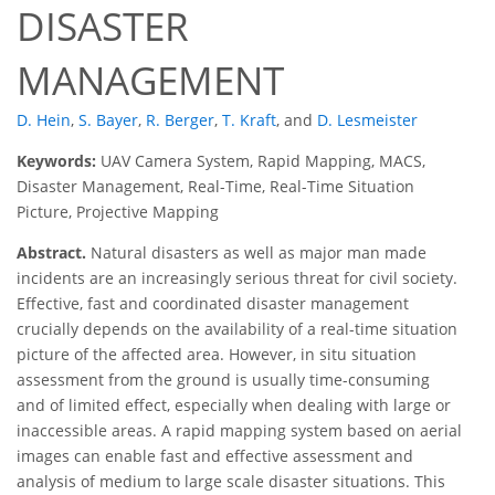
DISASTER
MANAGEMENT
D. Hein
,
S. Bayer
,
R. Berger
,
T. Kraft
,
and
D. Lesmeister
Keywords:
UAV Camera System, Rapid Mapping, MACS,
Disaster Management, Real-Time, Real-Time Situation
Picture, Projective Mapping
Abstract.
Natural disasters as well as major man made
incidents are an increasingly serious threat for civil society.
Effective, fast and coordinated disaster management
crucially depends on the availability of a real-time situation
picture of the affected area. However, in situ situation
assessment from the ground is usually time-consuming
and of limited effect, especially when dealing with large or
inaccessible areas. A rapid mapping system based on aerial
images can enable fast and effective assessment and
analysis of medium to large scale disaster situations. This