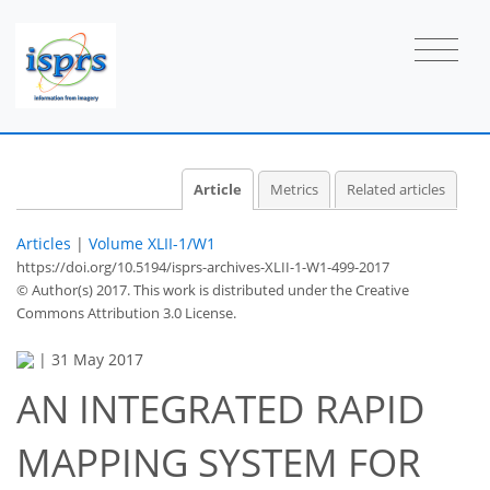
Article
Metrics
Related articles
Articles
|
Volume XLII-1/W1
https://doi.org/10.5194/isprs-archives-XLII-1-W1-499-2017
© Author(s) 2017. This work is distributed under
the Creative
Commons Attribution 3.0 License.
|
31 May 2017
AN INTEGRATED RAPID
MAPPING SYSTEM FOR