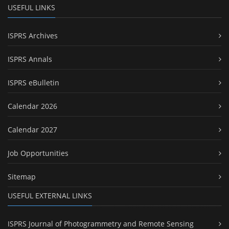
USEFUL LINKS
ISPRS Archives
ISPRS Annals
ISPRS eBulletin
Calendar 2026
Calendar 2027
Job Opportunities
Sitemap
USEFUL EXTERNAL LINKS
ISPRS Journal of Photogrammetry and Remote Sensing