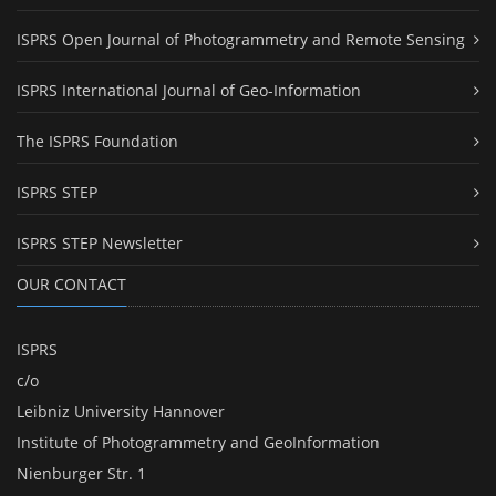
ISPRS Open Journal of Photogrammetry and Remote Sensing
ISPRS International Journal of Geo-Information
The ISPRS Foundation
ISPRS STEP
ISPRS STEP Newsletter
OUR CONTACT
ISPRS
c/o
Leibniz University Hannover
Institute of Photogrammetry and GeoInformation
Nienburger Str. 1