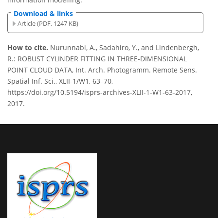
Download & links
Article (PDF, 1247 KB)
How to cite.
Nurunnabi, A., Sadahiro, Y., and Lindenbergh,
R.: ROBUST CYLINDER FITTING IN THREE-DIMENSIONAL
POINT CLOUD DATA, Int. Arch. Photogramm. Remote Sens.
Spatial Inf. Sci., XLII-1/W1, 63–70,
https://doi.org/10.5194/isprs-archives-XLII-1-W1-63-2017,
2017.