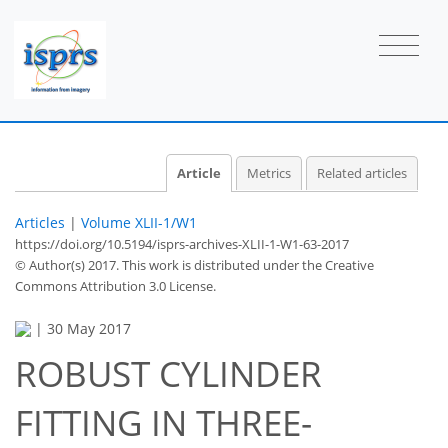
Article
Metrics
Related articles
Articles
|
Volume XLII-1/W1
https://doi.org/10.5194/isprs-archives-XLII-1-W1-63-2017
© Author(s) 2017. This work is distributed under
the Creative
Commons Attribution 3.0 License.
|
30 May 2017
ROBUST CYLINDER
FITTING IN THREE-