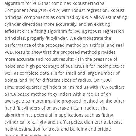
algorithm for PCD that combines Robust Principal
Component Analysis (RPCA) with robust regression. Robust
principal components as obtained by RPCA allow estimating
cylinder directions more accurately, and an existing
efficient circle fitting algorithm following robust regression
principles, properly fit cylinder. We demonstrate the
performance of the proposed method on artificial and real
PCD. Results show that the proposed method provides
more accurate and robust results: (i) in the presence of
noise and high percentage of outliers, (ii) for incomplete as
well as complete data, (iii) for small and large number of
points, and (iv) for different sizes of radius. On 1000
simulated quarter cylinders of 1m radius with 10% outliers
a PCA based method fit cylinders with a radius of on
average 3.63 meter (m); the proposed method on the other
hand fit cylinders of on average 1.02 m radius. The
algorithm has potential in applications such as fitting
cylindrical (e.g., light and traffic) poles, diameter at breast
height estimation for trees, and building and bridge
information modelling.