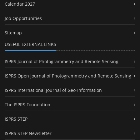
Calendar 2027
Job Opportunities
Sitemap
USEFUL EXTERNAL LINKS
ISPRS Journal of Photogrammetry and Remote Sensing
ISPRS Open Journal of Photogrammetry and Remote Sensing
ISPRS International Journal of Geo-Information
The ISPRS Foundation
ISPRS STEP
ISPRS STEP Newsletter