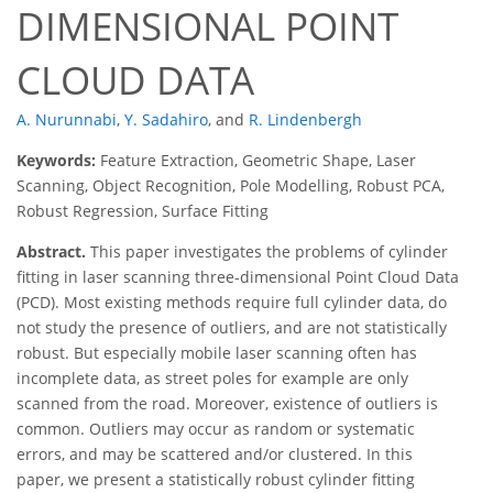
DIMENSIONAL POINT
CLOUD DATA
A. Nurunnabi
,
Y. Sadahiro
,
and
R. Lindenbergh
Keywords:
Feature Extraction, Geometric Shape, Laser
Scanning, Object Recognition, Pole Modelling, Robust PCA,
Robust Regression, Surface Fitting
Abstract.
This paper investigates the problems of cylinder
fitting in laser scanning three-dimensional Point Cloud Data
(PCD). Most existing methods require full cylinder data, do
not study the presence of outliers, and are not statistically
robust. But especially mobile laser scanning often has
incomplete data, as street poles for example are only
scanned from the road. Moreover, existence of outliers is
common. Outliers may occur as random or systematic
errors, and may be scattered and/or clustered. In this
paper, we present a statistically robust cylinder fitting