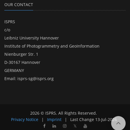
OUR CONTACT
ISPRS
c/o
Leibniz University Hannover
Institute of Photogrammetry and GeoInformation
Nienburger Str. 1
D-30167 Hannover
GERMANY
Email:
isprs-sg@isprs.org
2026 © ISPRS. All Rights Reserved.
Privacy Notice
|
Imprint
|
Last Change
13-Jul-2026
𝕏