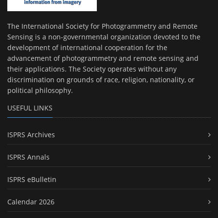
The International Society for Photogrammetry and Remote
Sensing is a non-governmental organization devoted to the
development of international cooperation for the
advancement of photogrammetry and remote sensing and
their applications. The Society operates without any
discrimination on grounds of race, religion, nationality, or
political philosophy.
USEFUL LINKS
ISPRS Archives
ISPRS Annals
ISPRS eBulletin
Calendar 2026