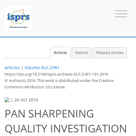
Article
Metrics
Related articles
Articles
|
Volume XLII-2/W1
https://doi.org/10.5194/isprs-archives-XLII-2-W1-131-2016
© Author(s) 2016. This work is distributed under
the Creative
Commons Attribution 3.0 License.
|
26 Oct 2016
PAN SHARPENING
QUALITY INVESTIGATION