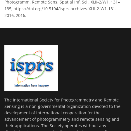
Photogramm. Remote Sens. Spatial Inf. Sci., XLII-2/W1, 131–
135, https://doi.org/10.5194/isprs-archives-XLII-2-W1-131-
2016, 2016.
The International Society for Photogrammetry and Remote
Sensing is a non-governmental organization devoted to the
development of international cooperation for the
advancement of photogrammetry and remote sensing and
their applications. The Society operates without any