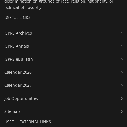
discrimination on grounds of race, religion, nationality, or
political philosophy.
USEFUL LINKS
ISPRS Archives
ISPRS Annals
ISPRS eBulletin
Calendar 2026
Calendar 2027
Job Opportunities
Sitemap
USEFUL EXTERNAL LINKS