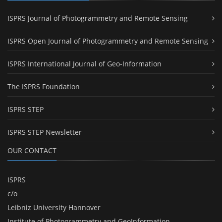
ISPRS Journal of Photogrammetry and Remote Sensing
ISPRS Open Journal of Photogrammetry and Remote Sensing
ISPRS International Journal of Geo-Information
The ISPRS Foundation
ISPRS STEP
ISPRS STEP Newsletter
OUR CONTACT
ISPRS
c/o
Leibniz University Hannover
Institute of Photogrammetry and GeoInformation