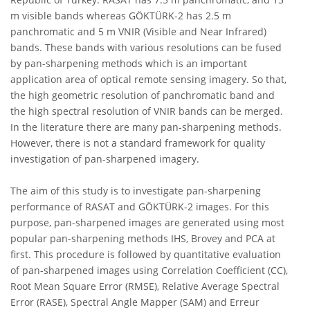
m visible bands whereas GÖKTÜRK-2 has 2.5 m
panchromatic and 5 m VNIR (Visible and Near Infrared)
bands. These bands with various resolutions can be fused
by pan-sharpening methods which is an important
application area of optical remote sensing imagery. So that,
the high geometric resolution of panchromatic band and
the high spectral resolution of VNIR bands can be merged.
In the literature there are many pan-sharpening methods.
However, there is not a standard framework for quality
investigation of pan-sharpened imagery.
The aim of this study is to investigate pan-sharpening
performance of RASAT and GÖKTÜRK-2 images. For this
purpose, pan-sharpened images are generated using most
popular pan-sharpening methods IHS, Brovey and PCA at
first. This procedure is followed by quantitative evaluation
of pan-sharpened images using Correlation Coefficient (CC),
Root Mean Square Error (RMSE), Relative Average Spectral
Error (RASE), Spectral Angle Mapper (SAM) and Erreur