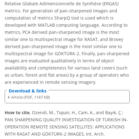
Relative Globale Adimensionnelle de Synthése (ERGAS)
metrics. For generation of pan-sharpened images and
computation of metrics SharpQ tool is used which is
developed with MATLAB computing language. According to
metrics, PCA derived pan-sharpened image is the most
similar one to multispectral image for RASAT, and Brovey
derived pan-sharpened image is the most similar one to
multispectral image for GÖKTÜRK-2. Finally, pan-sharpened
images are evaluated qualitatively in terms of object
availability and completeness for various land covers (such
as urban, forest and flat areas) by a group of operators who
are experienced in remote sensing imagery.
Download & links
Article (PDF, 1187 KB)
How to cite.
Ozendi, M., Topan, H., Cam, A., and Bayık, Ç.:
PAN SHARPENING QUALITY INVESTIGATION OF TURKISH IN-
OPERATION REMOTE SENSING SATELLITES: APPLICATIONS
WITH RASAT AND GÖKTÜRK-2 IMAGES, Int. Arch.