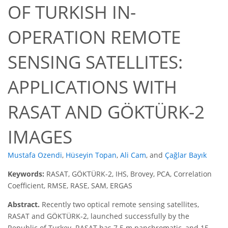
OF TURKISH IN-
OPERATION REMOTE
SENSING SATELLITES:
APPLICATIONS WITH
RASAT AND GÖKTÜRK-2
IMAGES
Mustafa Ozendi
,
Hüseyin Topan
,
Ali Cam
,
and
Çağlar Bayık
Keywords:
RASAT, GÖKTÜRK-2, IHS, Brovey, PCA, Correlation
Coefficient, RMSE, RASE, SAM, ERGAS
Abstract.
Recently two optical remote sensing satellites,
RASAT and GÖKTÜRK-2, launched successfully by the
Republic of Turkey. RASAT has 7.5 m panchromatic, and 15