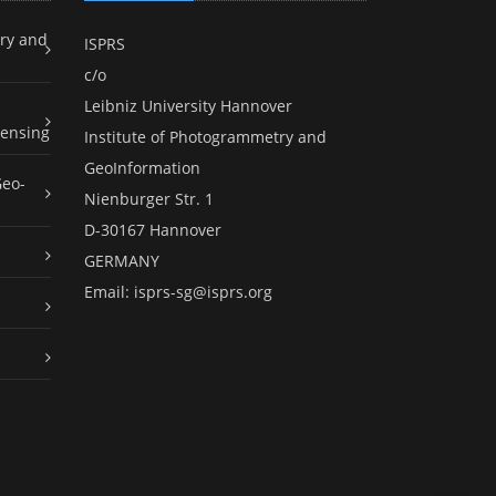
ry and
ISPRS
c/o
Leibniz University Hannover
ensing
Institute of Photogrammetry and
GeoInformation
Geo-
Nienburger Str. 1
D-30167 Hannover
GERMANY
Email:
isprs-sg@isprs.org