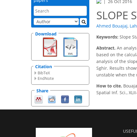
papers
26 Oct 2016
SLOPE S
Ahmed Bouajaj
,
Lah
Download
Keywords:
Slope St
Abstract.
An analysi
based on the calcul
analysis of the slo
Citation
Sghir. Results show
BibTeX
unstable when the w
EndNote
How to cite.
Bouaja
Share
Spatial Inf. Sci., X
USEFU