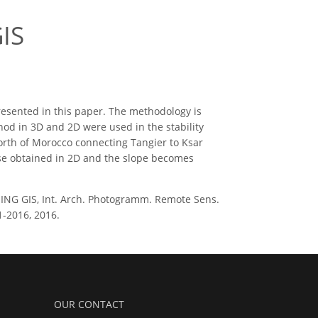
IS
presented in this paper. The methodology is
hod in 3D and 2D were used in the stability
North of Morocco connecting Tangier to Ksar
ose obtained in 2D and the slope becomes
USING GIS, Int. Arch. Photogramm. Remote Sens.
51-2016, 2016.
OUR CONTACT