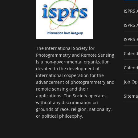
ISPRS 
ISPRS 
ISPRS 
The International Society for
Calend
Photogrammetry and Remote Sensing
is a non-governmental organization
Calend
devoted to the development of
international cooperation for the
Job Op
advancement of photogrammetry and
remote sensing and their
applications. The Society operates
Sitem
without any discrimination on
grounds of race, religion, nationality,
or political philosophy.