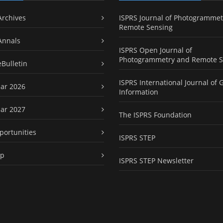
Archives
ISPRS Journal of Photogrammet
Remote Sensing
Annals
ISPRS Open Journal of
Photogrammetry and Remote S
eBulletin
ISPRS International Journal of 
ar 2026
Information
ar 2027
The ISPRS Foundation
portunities
ISPRS STEP
ap
ISPRS STEP Newsletter