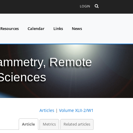
LOGIN
 Resources
Calendar
Links
News
grammetry, Remote
 Sciences
Articles
|
Volume XLII-2/W1
Article
Metrics
Related articles