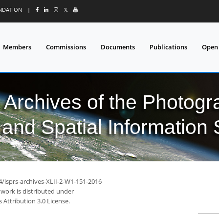
UNDATION
|
𝕏
Members
Commissions
Documents
Publications
Open
l Archives of the Photo
and Spatial Information
4/isprs-archives-XLII-2-W1-151-2016
 work is distributed under
Attribution 3.0 License.